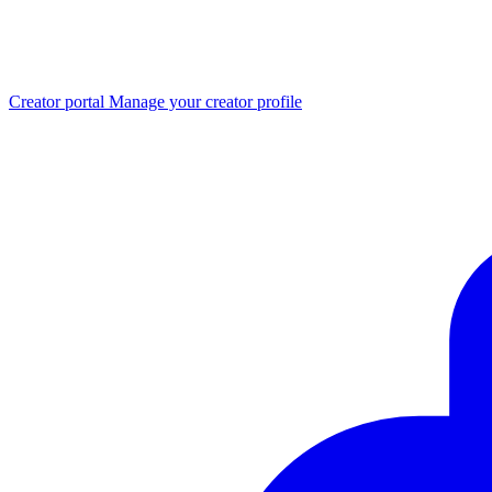
Creator portal
Manage your creator profile