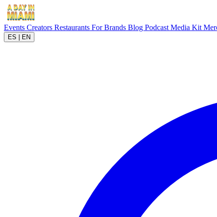
Events
Creators
Restaurants
For Brands
Blog
Podcast
Media Kit
Mer
ES
|
EN