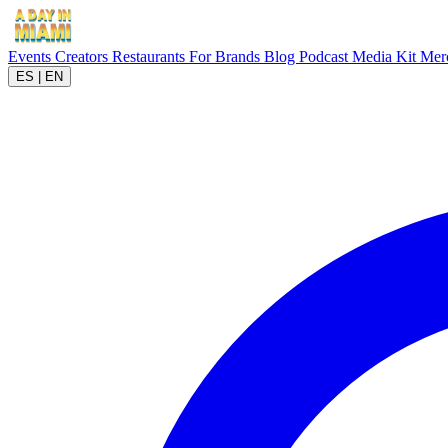
Events
Creators
Restaurants
For Brands
Blog
Podcast
Media Kit
Mer
ES
|
EN