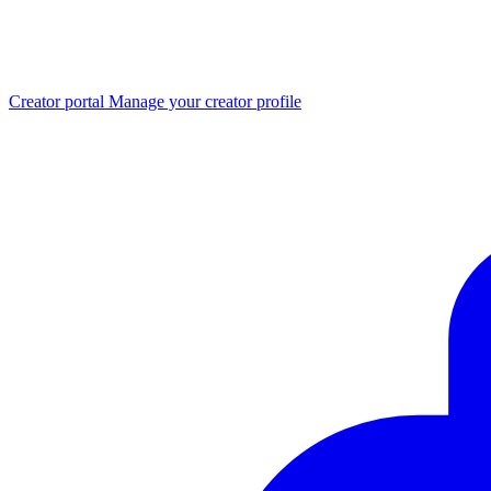
Creator portal
Manage your creator profile