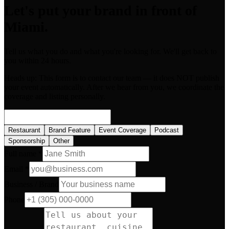
Let's put your brand in front of
Miami.
Tell us what you do and what you're looking for. We'll get back to
you within 24 hours.
Heads up:
This form is to contact our team — it does NOT publish
your event automatically. After we hear from you, we coordinate the
coverage and listing personally.
Restaurant
Brand Feature
Event Coverage
Podcast
Sponsorship
Other
Full name *
Email *
Business / Brand
Phone