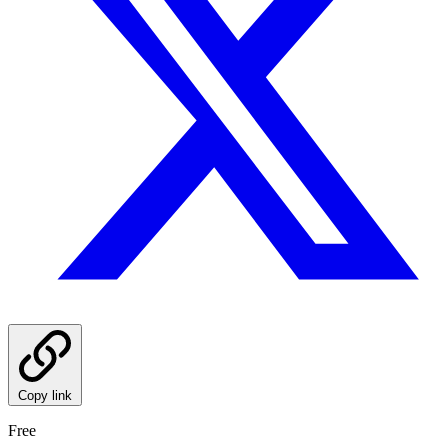
Copy link
Free