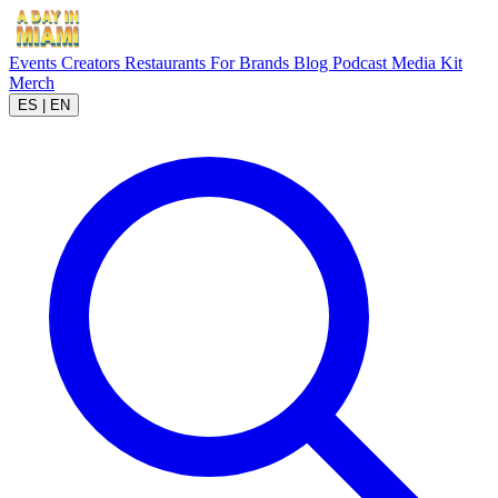
Events
Creators
Restaurants
For Brands
Blog
Podcast
Media Kit
Merch
ES
|
EN