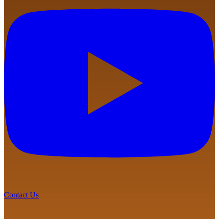
Contact Us