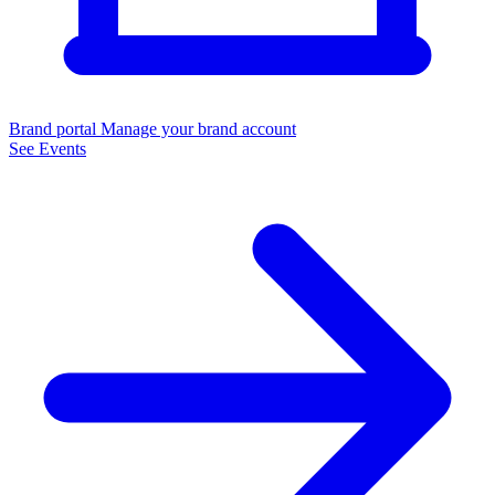
Brand portal
Manage your brand account
See Events