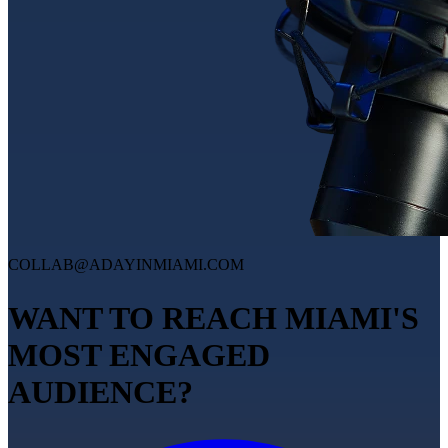
COLLAB@ADAYINMIAMI.COM
WANT TO REACH MIAMI'S
MOST ENGAGED
AUDIENCE?