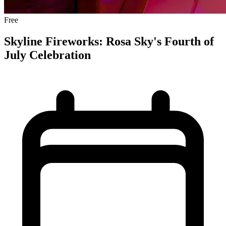
Free
Skyline Fireworks: Rosa Sky's Fourth of
July Celebration