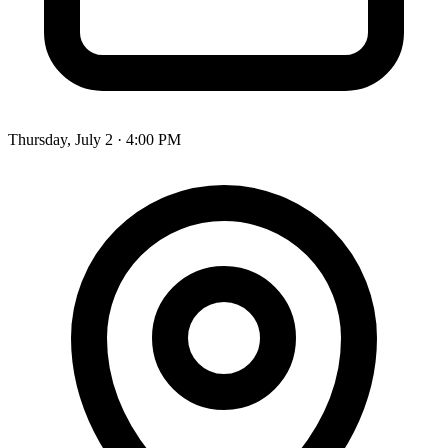
Thursday, July 2 · 4:00 PM