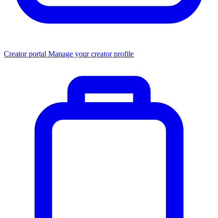
Creator portal
Manage your creator profile