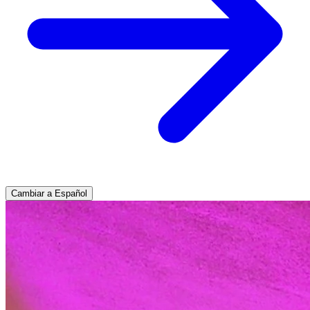
Cambiar a Español