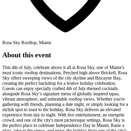
Rosa Sky Rooftop, Miami
About this event
This 4th of July, celebrate above it all at Rosa Sky, one of Miami’s
most iconic rooftop destinations. Perched high above Brickell, Rosa
Sky offers sweeping views of the city skyline and Biscayne Bay,
creating the perfect backdrop for a festive holiday celebration.
Guests can enjoy specially crafted 4th of July-themed cocktails
alongside Rosa Sky’s signature menu of globally inspired tapas,
vibrant atmosphere, and unbeatable rooftop views. Whether you're
gathering with friends, planning a date night, or simply looking for a
stylish spot to toast to the holiday, Rosa Sky delivers an elevated
experience from day to night. With live entertainment, an energetic
crowd, and one of the city's most picturesque settings, Rosa Sky is
the perfect place to celebrate Independence Day in Miami. Raise a
glass, take in the views, and enjoy the holiday from one of the city's