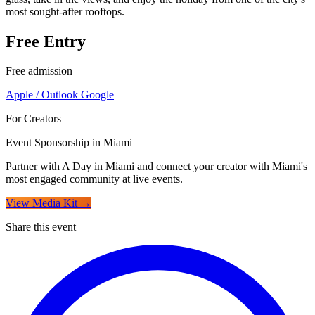
most sought-after rooftops.
Free Entry
Free admission
Apple / Outlook
Google
For Creators
Event Sponsorship in Miami
Partner with A Day in Miami and connect your creator with Miami's
most engaged community at live events.
View Media Kit →
Share this event