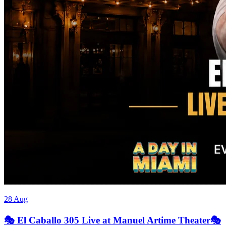
28 Aug
🎭 El Caballo 305 Live at Manuel Artime Theater🎭