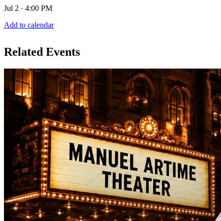
Jul 2 · 4:00 PM
Add to calendar
Related Events