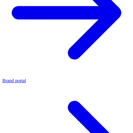
Brand portal