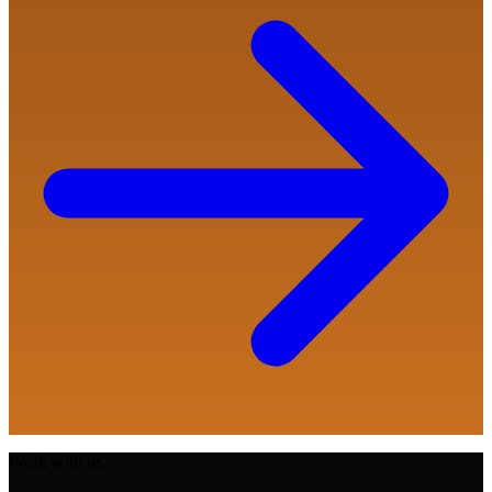
Work with us