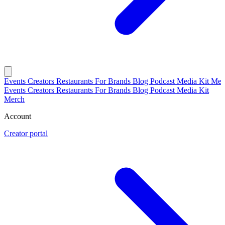
Events
Creators
Restaurants
For Brands
Blog
Podcast
Media Kit
Mer
Events
Creators
Restaurants
For Brands
Blog
Podcast
Media Kit
Merch
Account
Creator portal