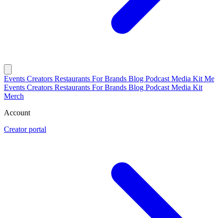
Events
Creators
Restaurants
For Brands
Blog
Podcast
Media Kit
Mer
Events
Creators
Restaurants
For Brands
Blog
Podcast
Media Kit
Merch
Account
Creator portal