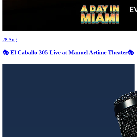
28 Aug
🎭 El Caballo 305 Live at Manuel Artime Theater🎭