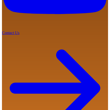
Contact Us