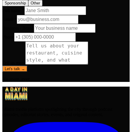
Sponsorship
Other
Full name *
Email *
Business / Brand
Phone
Tell us more
Let's talk →
No spam, ever.
Miami media platform spotlighting the city through podcast
episodes, editorial stories, events, and original content.