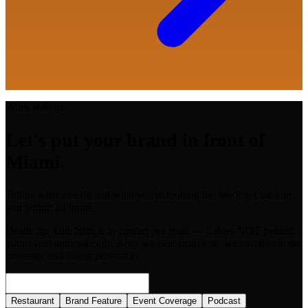
Work with us
Let's put your brand in front of
Miami.
Tell us what you do and what you're looking for. We'll get back to
you within 24 hours.
Heads up:
This form is to contact our team — it does NOT publish
your event automatically. After we hear from you, we coordinate the
coverage and listing personally.
Restaurant
Brand Feature
Event Coverage
Podcast