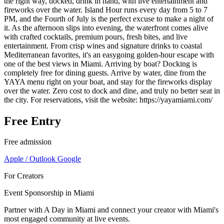
the right way, docked, drink in hand, with live entertainment and
fireworks over the water. Island Hour runs every day from 5 to 7
PM, and the Fourth of July is the perfect excuse to make a night of
it. As the afternoon slips into evening, the waterfront comes alive
with crafted cocktails, premium pours, fresh bites, and live
entertainment. From crisp wines and signature drinks to coastal
Mediterranean favorites, it's an easygoing golden-hour escape with
one of the best views in Miami. Arriving by boat? Docking is
completely free for dining guests. Arrive by water, dine from the
YAYA menu right on your boat, and stay for the fireworks display
over the water. Zero cost to dock and dine, and truly no better seat in
the city. For reservations, visit the website: https://yayamiami.com/
Free Entry
Free admission
Apple / Outlook
Google
For Creators
Event Sponsorship in Miami
Partner with A Day in Miami and connect your creator with Miami's
most engaged community at live events.