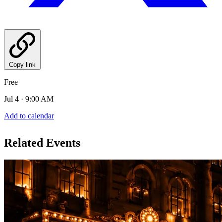
Copy link
Free
Jul 4 · 9:00 AM
Add to calendar
Related Events