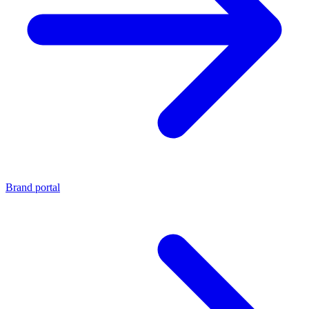
Brand portal