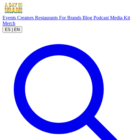
Events
Creators
Restaurants
For Brands
Blog
Podcast
Media Kit
Merch
ES
|
EN