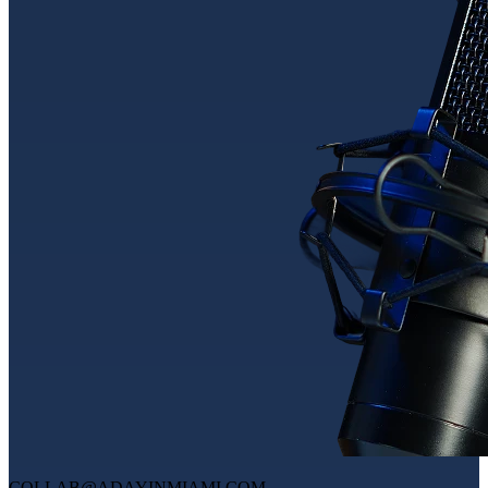
COLLAB@ADAYINMIAMI.COM