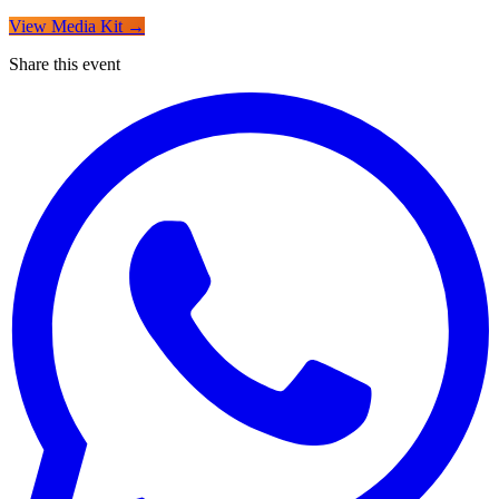
View Media Kit →
Share this event