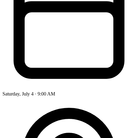
Saturday, July 4 · 9:00 AM