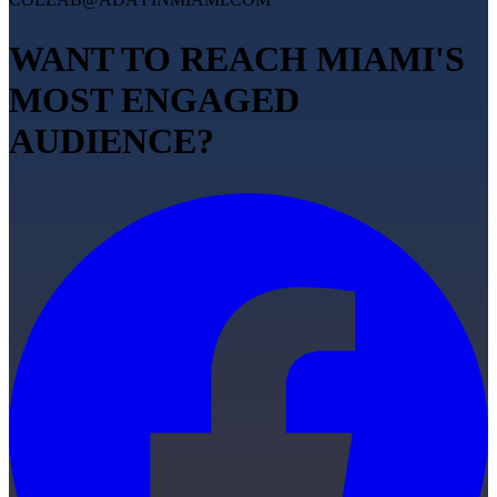
WANT TO REACH MIAMI'S
MOST ENGAGED
AUDIENCE?