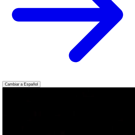
Cambiar a Español