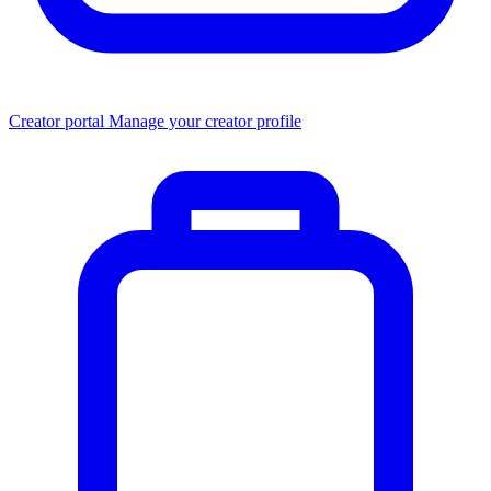
Creator portal
Manage your creator profile