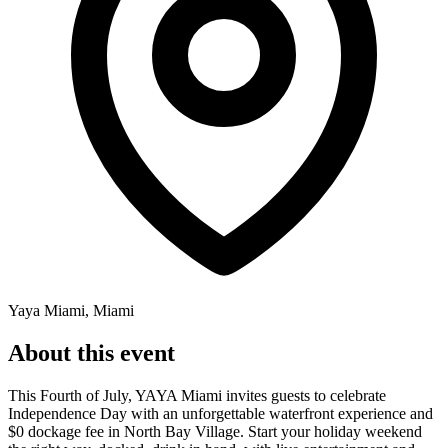
Yaya Miami, Miami
About this event
This Fourth of July, YAYA Miami invites guests to celebrate
Independence Day with an unforgettable waterfront experience and
$0 dockage fee in North Bay Village. Start your holiday weekend