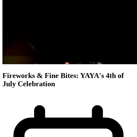
Fireworks & Fine Bites: YAYA's 4th of
July Celebration