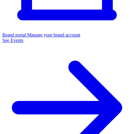
Brand portal
Manage your brand account
See Events