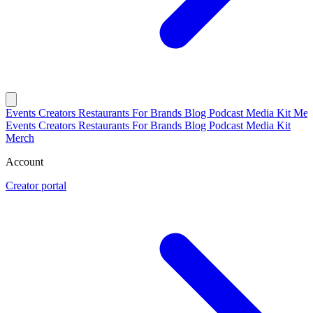
Events
Creators
Restaurants
For Brands
Blog
Podcast
Media Kit
Mer
Events
Creators
Restaurants
For Brands
Blog
Podcast
Media Kit
Merch
Account
Creator portal