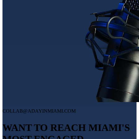
COLLAB@ADAYINMIAMI.COM
WANT TO REACH MIAMI'S