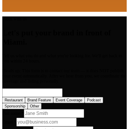
Work with us
Let's put your brand in front of
Miami.
Tell us what you do and what you're looking for. We'll get back to
you within 24 hours.
Heads up:
This form is to contact our team — it does NOT publish
your event automatically. After we hear from you, we coordinate the
coverage and listing personally.
Restaurant
Brand Feature
Event Coverage
Podcast
Sponsorship
Other
Full name *
Email *