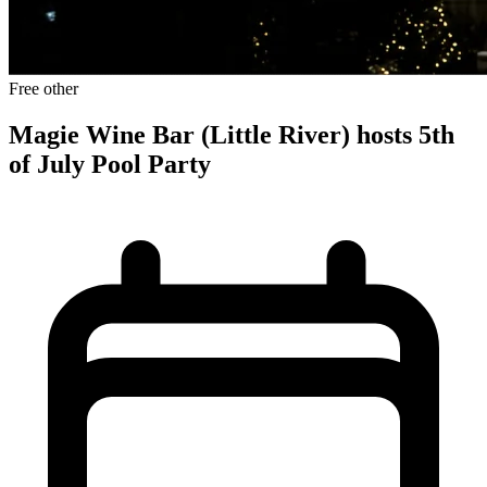
Free
other
Magie Wine Bar (Little River) hosts 5th
of July Pool Party