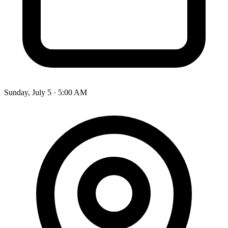
Sunday, July 5 · 5:00 AM