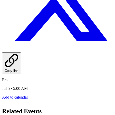
Copy link
Free
Jul 5 · 5:00 AM
Add to calendar
Related Events