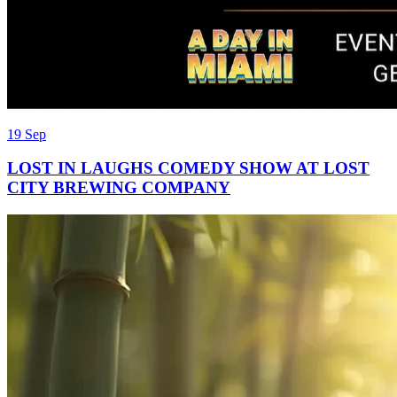
19 Sep
LOST IN LAUGHS COMEDY SHOW AT LOST
CITY BREWING COMPANY