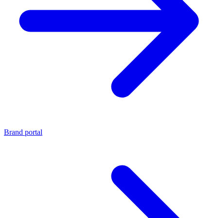
Brand portal