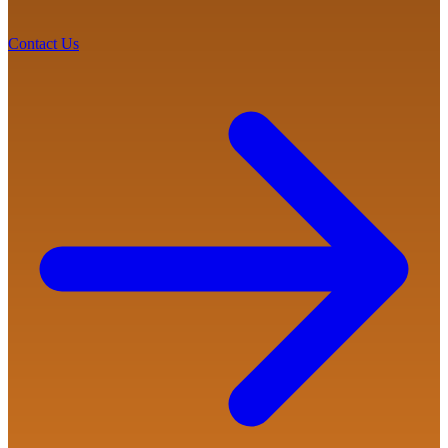
Contact Us