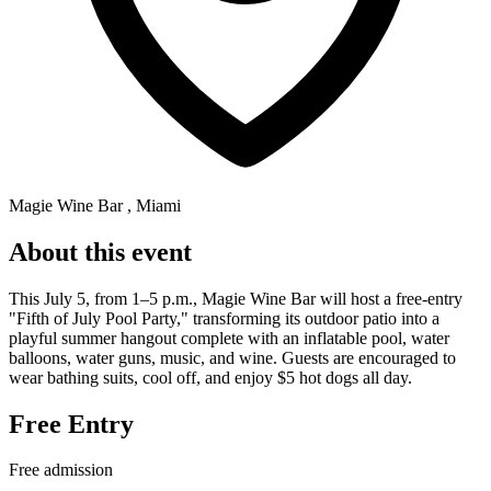
Magie Wine Bar , Miami
About this event
This July 5, from 1–5 p.m., Magie Wine Bar will host a free-entry
"Fifth of July Pool Party," transforming its outdoor patio into a
playful summer hangout complete with an inflatable pool, water
balloons, water guns, music, and wine. Guests are encouraged to
wear bathing suits, cool off, and enjoy $5 hot dogs all day.
Free Entry
Free admission