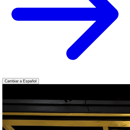
Cambiar a Español