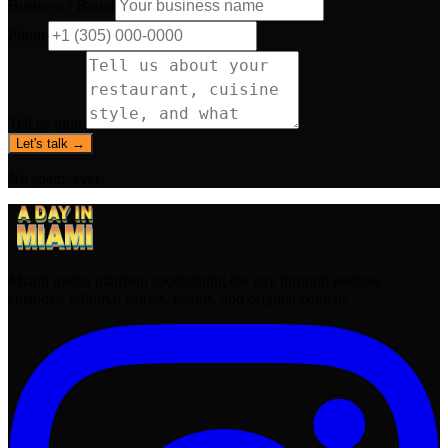
Business / Brand
Phone
Tell us more
Let's talk →
No spam, ever.
Miami media platform spotlighting the city through podcast
episodes, editorial stories, events, and original content.