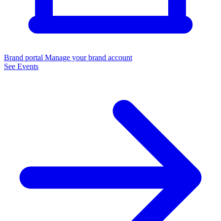
Brand portal
Manage your brand account
See Events