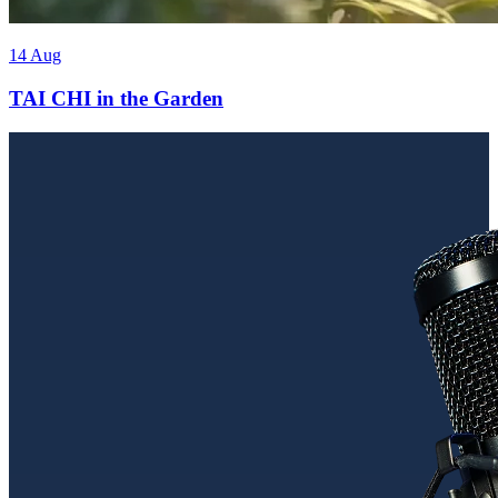
14 Aug
TAI CHI in the Garden