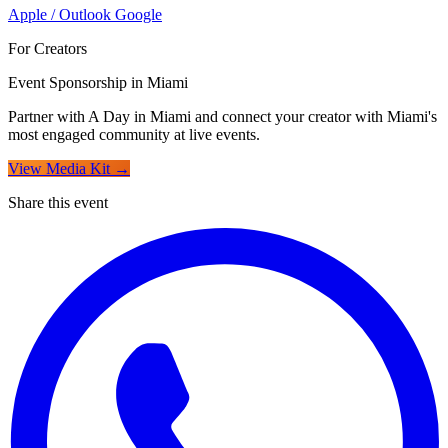
Apple / Outlook
Google
For Creators
Event Sponsorship in Miami
Partner with A Day in Miami and connect your creator with Miami's
most engaged community at live events.
View Media Kit →
Share this event