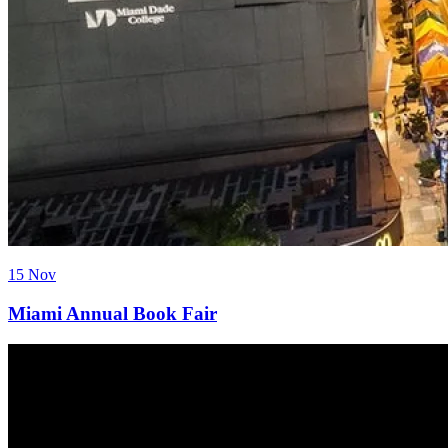
15 Nov
Miami Annual Book Fair