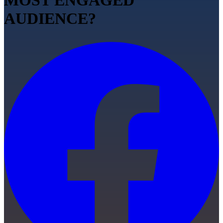
MOST ENGAGED
AUDIENCE?