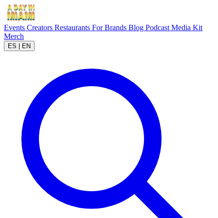
Events
Creators
Restaurants
For Brands
Blog
Podcast
Media Kit
Merch
ES
|
EN