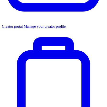
Creator portal
Manage your creator profile