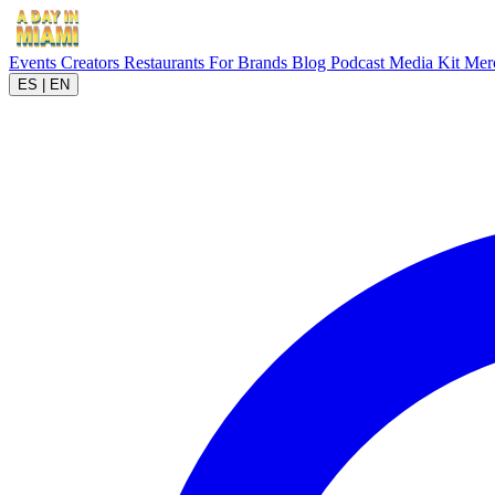
Events
Creators
Restaurants
For Brands
Blog
Podcast
Media Kit
Mer
ES
|
EN