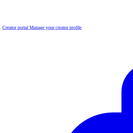
Creator portal
Manage your creator profile