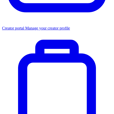
Creator portal
Manage your creator profile