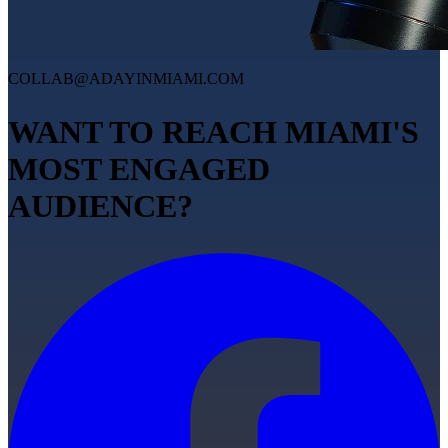
COLLAB@ADAYINMIAMI.COM
WANT TO REACH MIAMI'S
MOST ENGAGED
AUDIENCE?