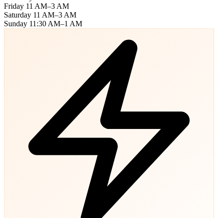
Friday
11 AM–3 AM
Saturday
11 AM–3 AM
Sunday
11:30 AM–1 AM