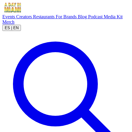
Events
Creators
Restaurants
For Brands
Blog
Podcast
Media Kit
Merch
ES
|
EN