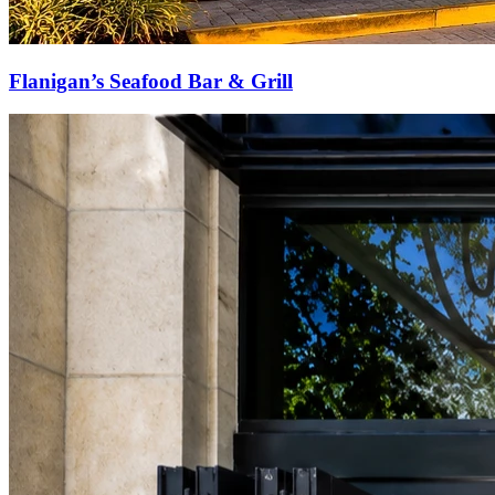
Flanigan’s Seafood Bar & Grill