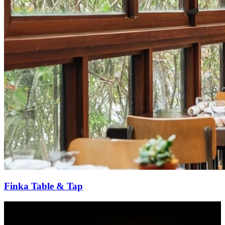
Finka Table & Tap