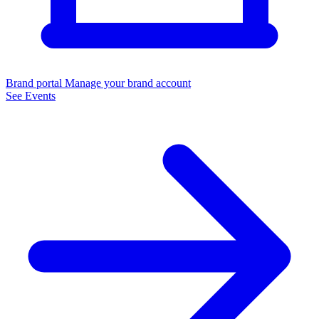
Brand portal
Manage your brand account
See Events