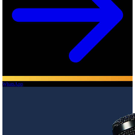
WhatsApp