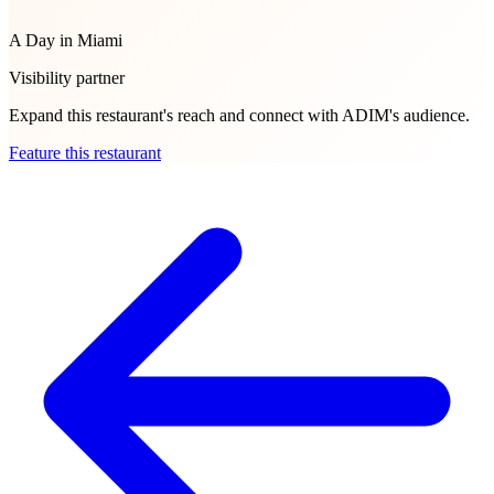
A Day in Miami
Visibility partner
Expand this restaurant's reach and connect with ADIM's audience.
Feature this restaurant