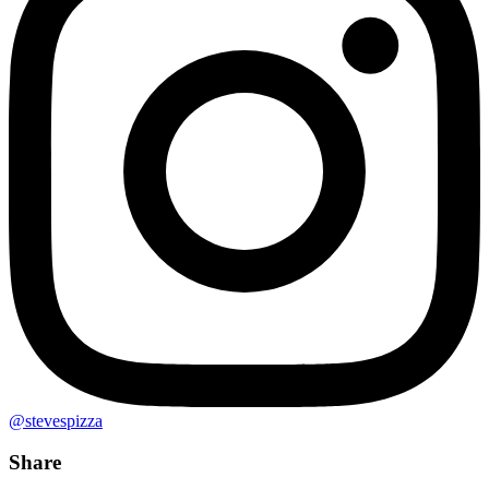
@stevespizza
Share