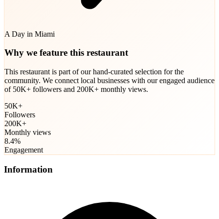
A Day in Miami
Why we feature this restaurant
This restaurant is part of our hand-curated selection for the
community. We connect local businesses with our engaged audience
of 50K+ followers and 200K+ monthly views.
50K+
Followers
200K+
Monthly views
8.4%
Engagement
Information