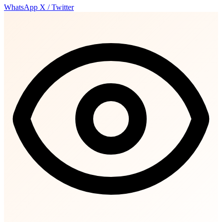
WhatsApp
X / Twitter