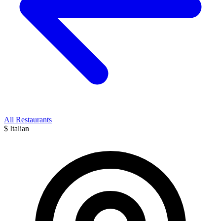
All Restaurants
$
Italian