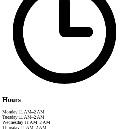
Hours
Monday
11 AM–2 AM
Tuesday
11 AM–2 AM
Wednesday
11 AM–2 AM
Thursday
11 AM–2 AM