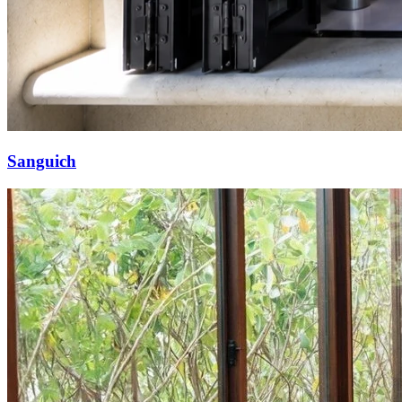
Sanguich