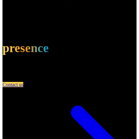
Own this restaurant?
Amplify your
presence
Partner with A Day in Miami and connect your restaurant with an
engaged community of food lovers.
Contact us