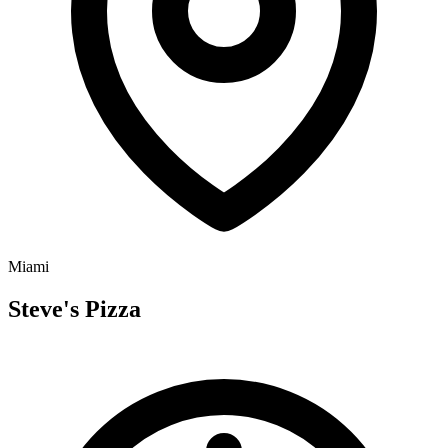
Miami
Steve's Pizza