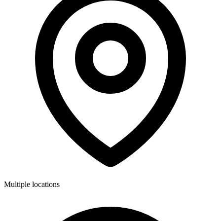
Multiple locations