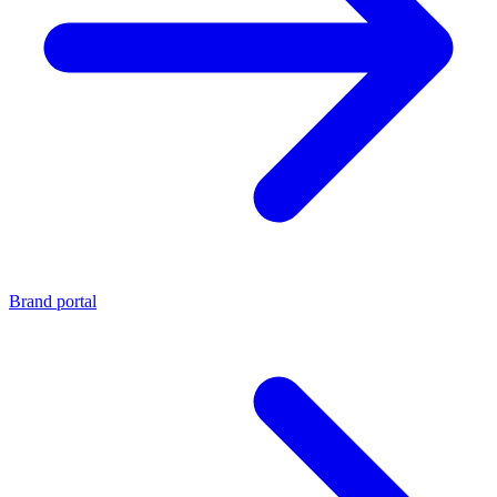
Brand portal