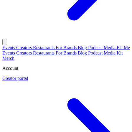
Events
Creators
Restaurants
For Brands
Blog
Podcast
Media Kit
Mer
Events
Creators
Restaurants
For Brands
Blog
Podcast
Media Kit
Merch
Account
Creator portal