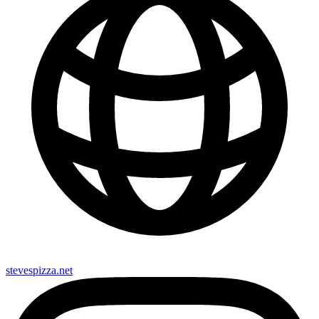
stevespizza.net