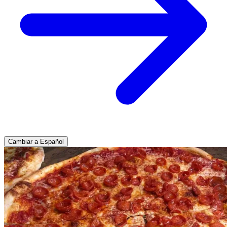
Cambiar a Español