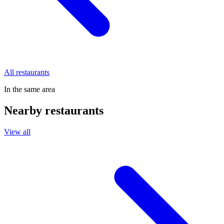
All restaurants
In the same area
Nearby restaurants
View all