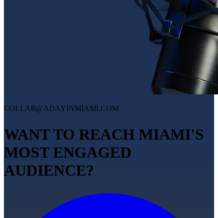
COLLAB@ADAYINMIAMI.COM
WANT TO REACH MIAMI'S
MOST ENGAGED
AUDIENCE?