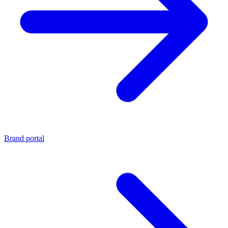
Brand portal