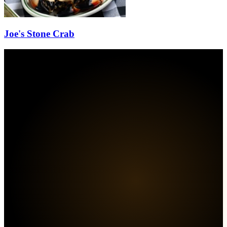
Joe's Stone Crab