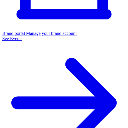
Brand portal
Manage your brand account
See Events