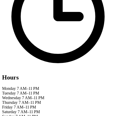
Hours
Monday
7 AM–11 PM
Tuesday
7 AM–11 PM
Wednesday
7 AM–11 PM
Thursday
7 AM–11 PM
Friday
7 AM–11 PM
Saturday
7 AM–11 PM