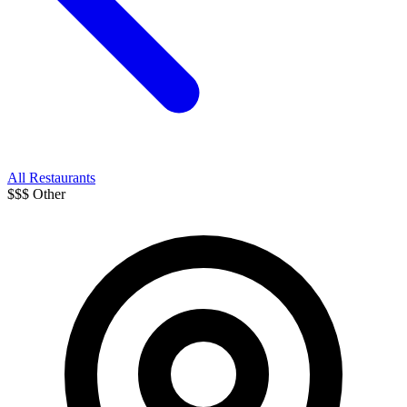
All Restaurants
$$$
Other