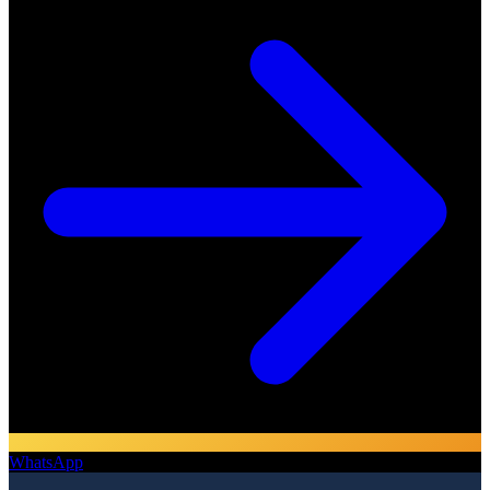
WhatsApp