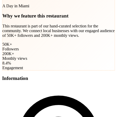
A Day in Miami
Why we feature this restaurant
This restaurant is part of our hand-curated selection for the
community. We connect local businesses with our engaged audience
of 50K+ followers and 200K+ monthly views.
50K+
Followers
200K+
Monthly views
8.4%
Engagement
Information