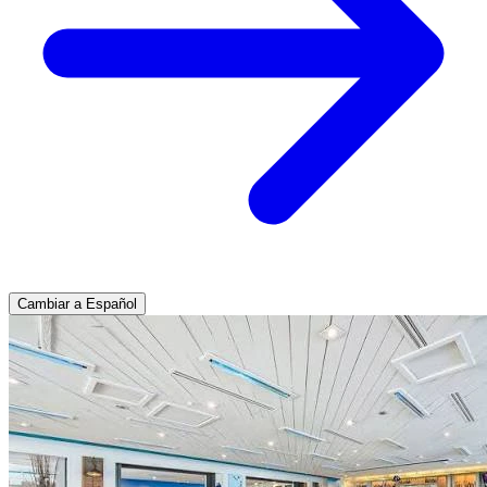
Cambiar a Español