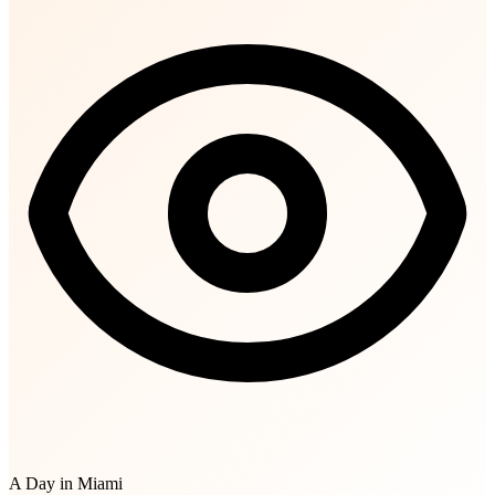
A Day in Miami