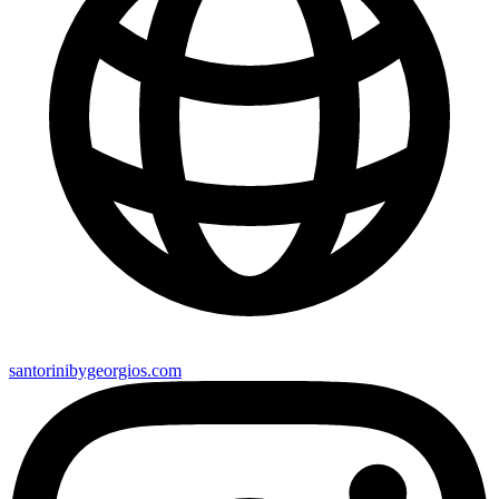
santorinibygeorgios.com