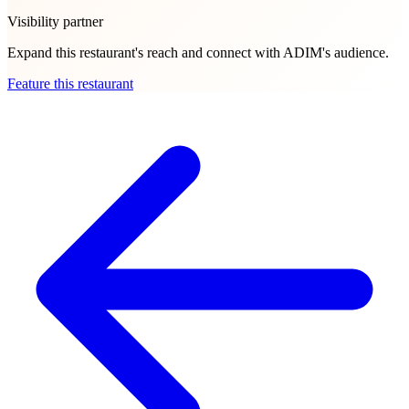
Visibility partner
Expand this restaurant's reach and connect with ADIM's audience.
Feature this restaurant