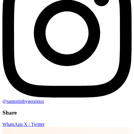
@santorinibygeorgios
Share
WhatsApp
X / Twitter