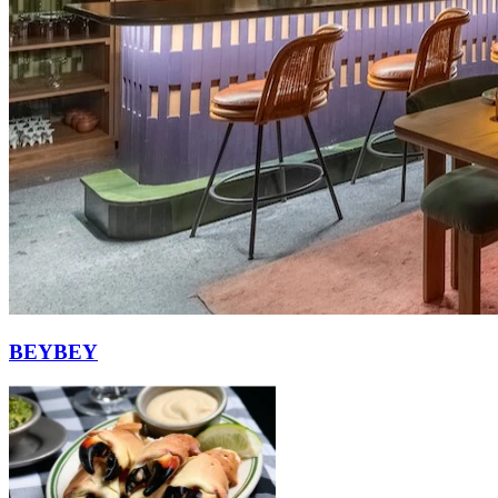
BEYBEY