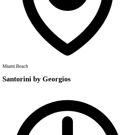
Miami Beach
Santorini by Georgios