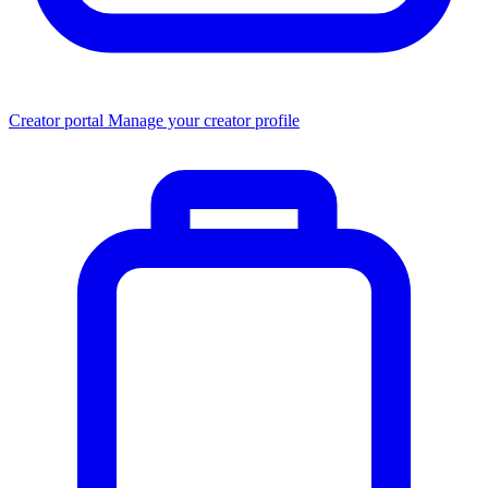
Creator portal
Manage your creator profile