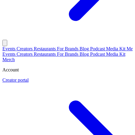
Events
Creators
Restaurants
For Brands
Blog
Podcast
Media Kit
Mer
Events
Creators
Restaurants
For Brands
Blog
Podcast
Media Kit
Merch
Account
Creator portal