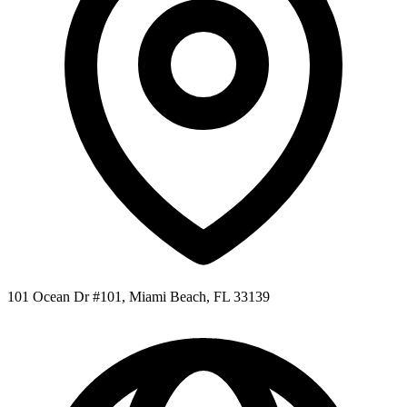
101 Ocean Dr #101, Miami Beach, FL 33139