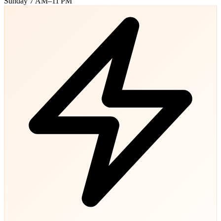
Sunday
7 AM–11 PM