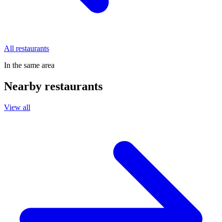
All restaurants
In the same area
Nearby restaurants
View all