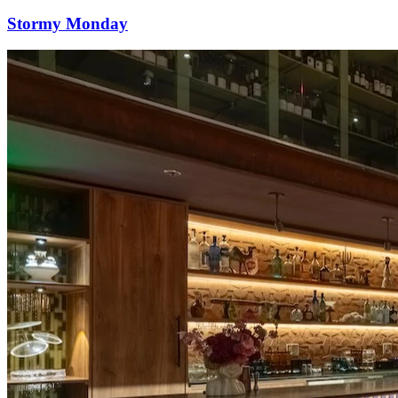
Stormy Monday