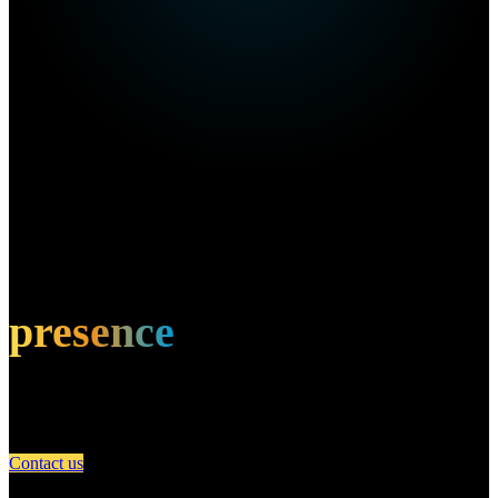
Own this restaurant?
Amplify your
presence
Partner with A Day in Miami and connect your restaurant with an
engaged community of food lovers.
Contact us