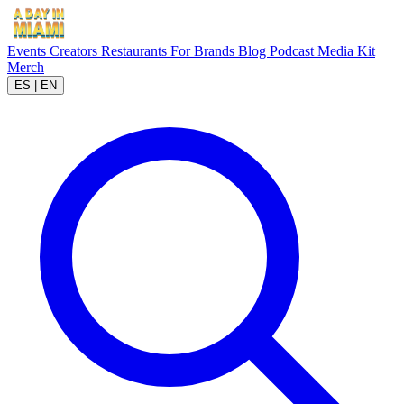
Events
Creators
Restaurants
For Brands
Blog
Podcast
Media Kit
Merch
ES
|
EN