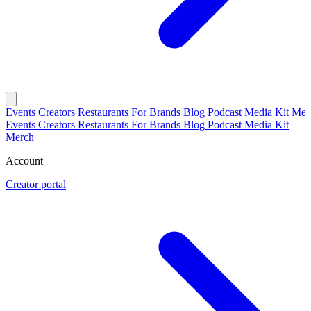
Events
Creators
Restaurants
For Brands
Blog
Podcast
Media Kit
Mer
Events
Creators
Restaurants
For Brands
Blog
Podcast
Media Kit
Merch
Account
Creator portal