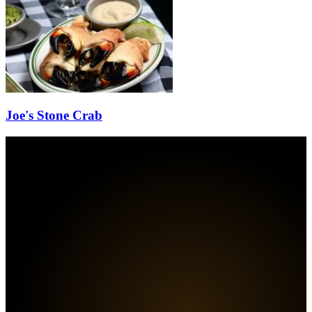
Joe's Stone Crab