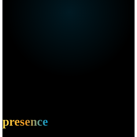
Own this restaurant?
Amplify your
presence