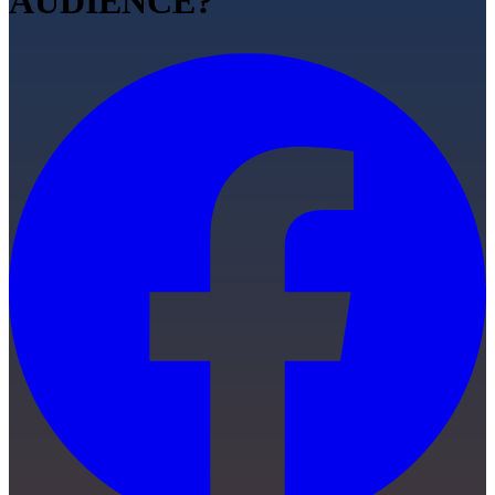
AUDIENCE?