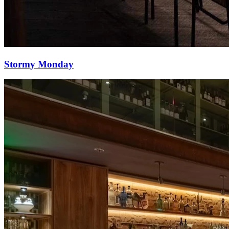
Stormy Monday