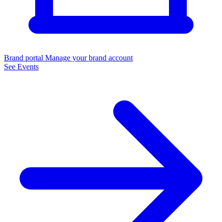
Brand portal
Manage your brand account
See Events