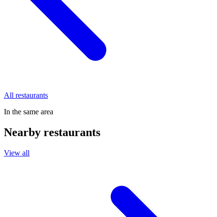
All restaurants
In the same area
Nearby restaurants
View all