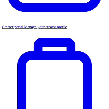
Creator portal
Manage your creator profile