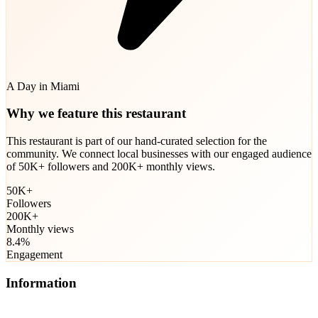
A Day in Miami
Why we feature this restaurant
This restaurant is part of our hand-curated selection for the
community. We connect local businesses with our engaged audience
of 50K+ followers and 200K+ monthly views.
50K+
Followers
200K+
Monthly views
8.4%
Engagement
Information