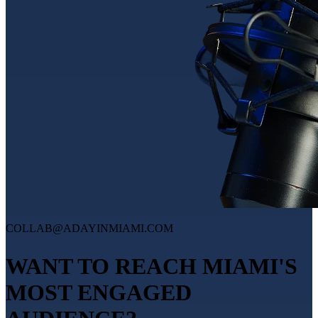
COLLAB@ADAYINMIAMI.COM
WANT TO REACH MIAMI'S
MOST ENGAGED