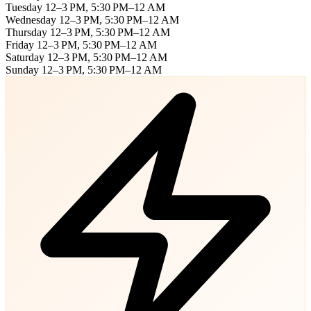
Tuesday
12–3 PM, 5:30 PM–12 AM
Wednesday
12–3 PM, 5:30 PM–12 AM
Thursday
12–3 PM, 5:30 PM–12 AM
Friday
12–3 PM, 5:30 PM–12 AM
Saturday
12–3 PM, 5:30 PM–12 AM
Sunday
12–3 PM, 5:30 PM–12 AM