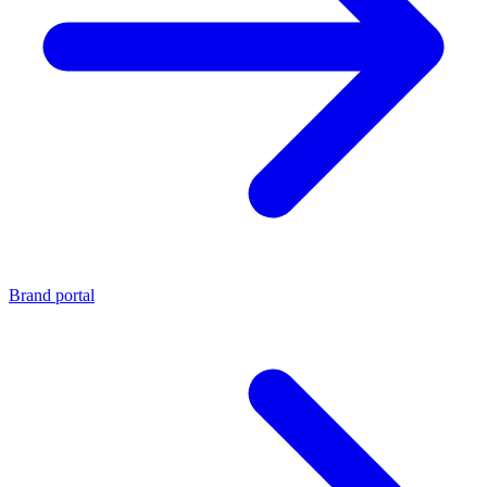
Brand portal