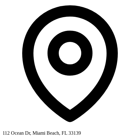
112 Ocean Dr, Miami Beach, FL 33139