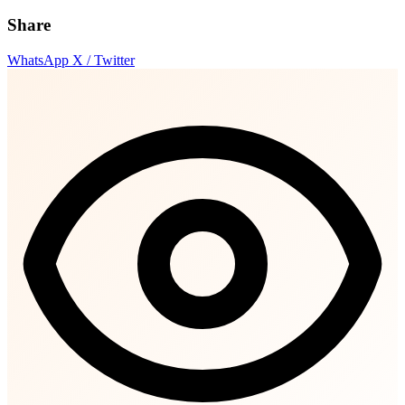
Share
WhatsApp
X / Twitter