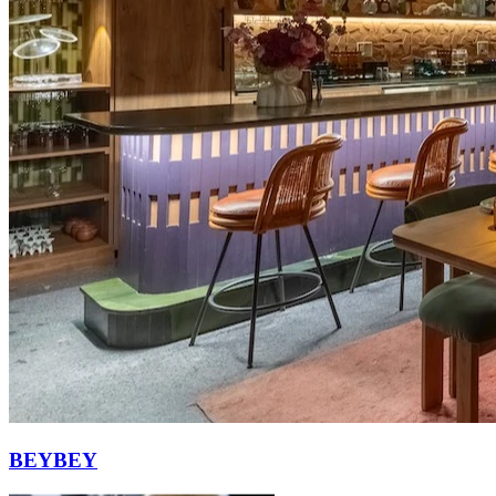
BEYBEY