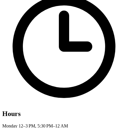
Hours
Monday
12–3 PM, 5:30 PM–12 AM