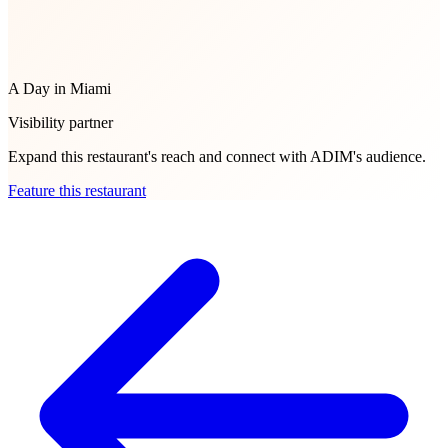
A Day in Miami
Visibility partner
Expand this restaurant's reach and connect with ADIM's audience.
Feature this restaurant