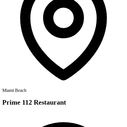
Miami Beach
Prime 112 Restaurant