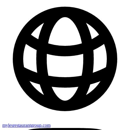
mylesrestaurantgroup.com