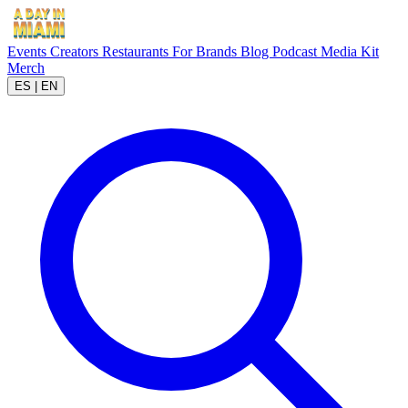
Events
Creators
Restaurants
For Brands
Blog
Podcast
Media Kit
Merch
ES
|
EN