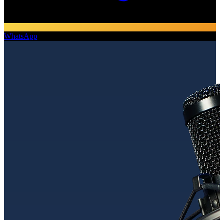
WhatsApp