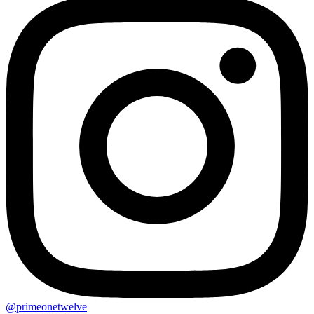
@primeonetwelve