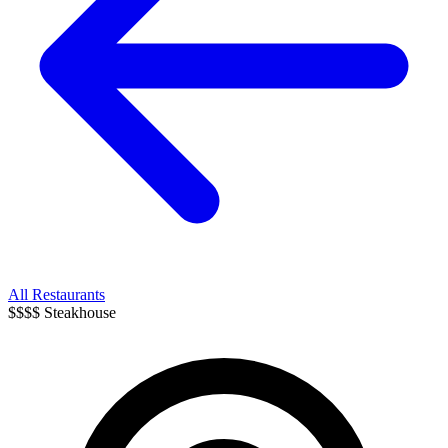
All Restaurants
$$$$
Steakhouse