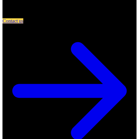
Partner with A Day in Miami and connect your restaurant with an
engaged community of food lovers.
Contact us