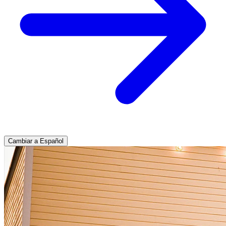
Cambiar a Español