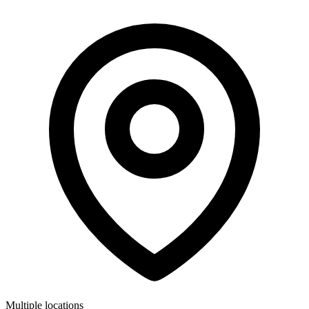
Multiple locations