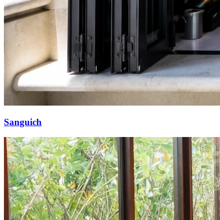
Sanguich