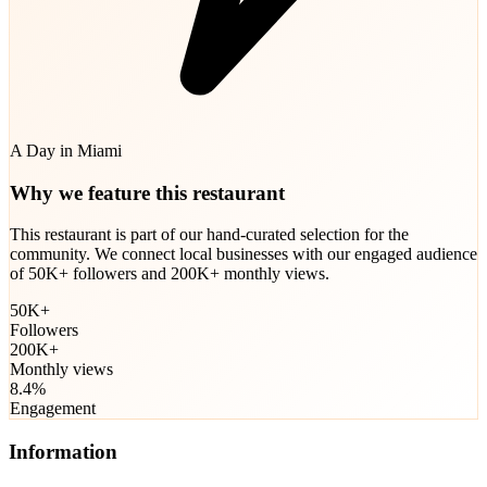
A Day in Miami
Why we feature this restaurant
This restaurant is part of our hand-curated selection for the
community. We connect local businesses with our engaged audience
of 50K+ followers and 200K+ monthly views.
50K+
Followers
200K+
Monthly views
8.4%
Engagement
Information