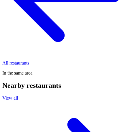
All restaurants
In the same area
Nearby restaurants
View all