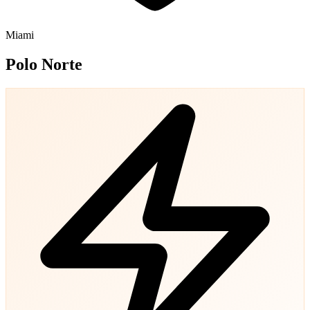
Miami
Polo Norte