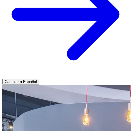
Cambiar a Español