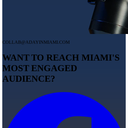
COLLAB@ADAYINMIAMI.COM
WANT TO REACH MIAMI'S
MOST ENGAGED
AUDIENCE?