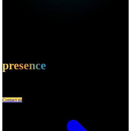
Own this restaurant?
Amplify your
presence
Partner with A Day in Miami and connect your restaurant with an
engaged community of food lovers.
Contact us