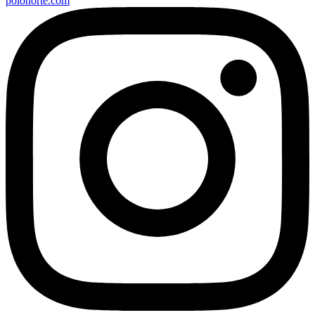
polonorte.com