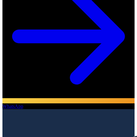
WhatsApp