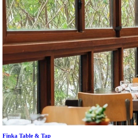
Finka Table & Tap