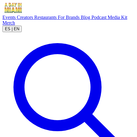
Events
Creators
Restaurants
For Brands
Blog
Podcast
Media Kit
Merch
ES
|
EN