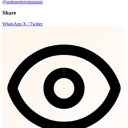
@polonorterestuarants
Share
WhatsApp
X / Twitter