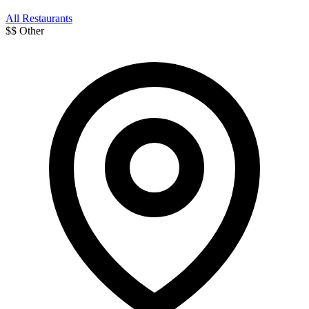
All Restaurants
$$
Other