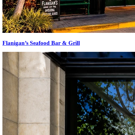
Flanigan’s Seafood Bar & Grill