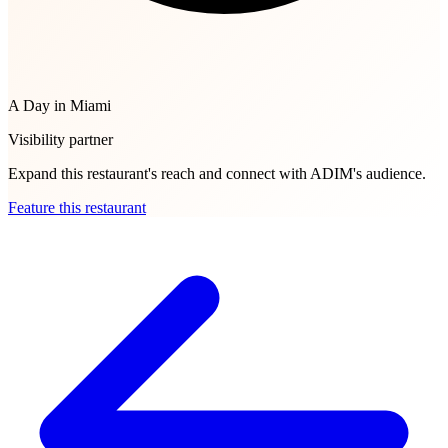
A Day in Miami
Visibility partner
Expand this restaurant's reach and connect with ADIM's audience.
Feature this restaurant