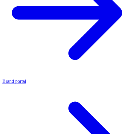
Brand portal