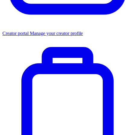
Creator portal
Manage your creator profile