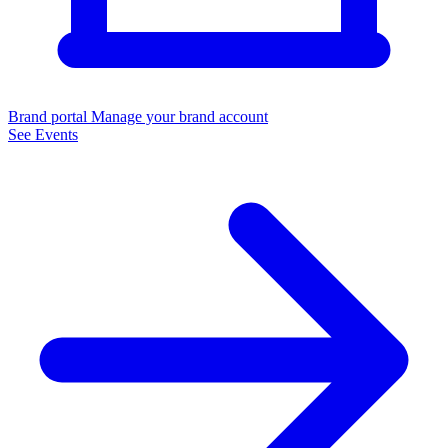
Brand portal
Manage your brand account
See Events