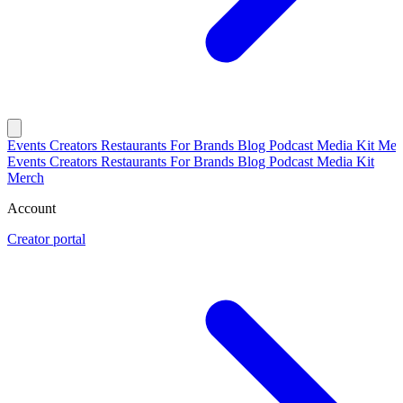
Events
Creators
Restaurants
For Brands
Blog
Podcast
Media Kit
Mer
Events
Creators
Restaurants
For Brands
Blog
Podcast
Media Kit
Merch
Account
Creator portal