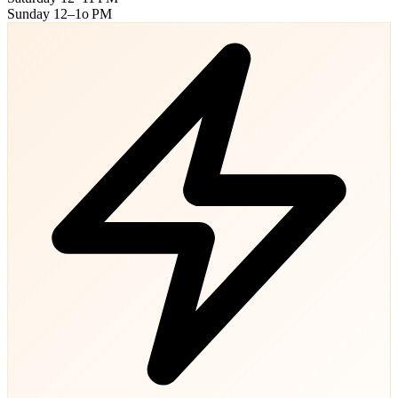
Sunday
12–1o PM