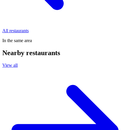
All restaurants
In the same area
Nearby restaurants
View all