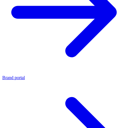
Brand portal