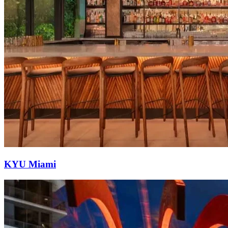
KYU Miami