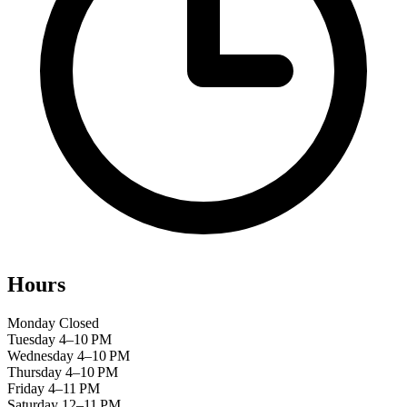
Hours
Monday
Closed
Tuesday
4–10 PM
Wednesday
4–10 PM
Thursday
4–10 PM
Friday
4–11 PM
Saturday
12–11 PM