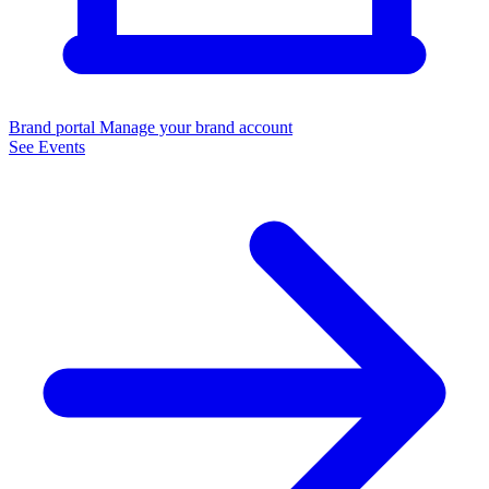
Brand portal
Manage your brand account
See Events