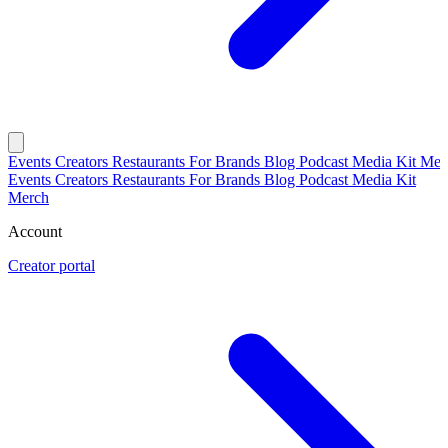
Events
Creators
Restaurants
For Brands
Blog
Podcast
Media Kit
Mer
Events
Creators
Restaurants
For Brands
Blog
Podcast
Media Kit
Merch
Account
Creator portal