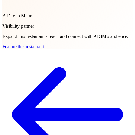
A Day in Miami
Visibility partner
Expand this restaurant's reach and connect with ADIM's audience.
Feature this restaurant