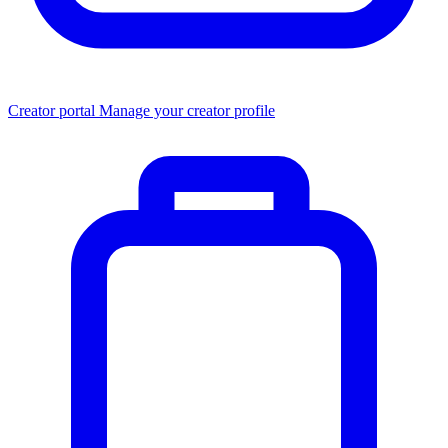
Creator portal
Manage your creator profile