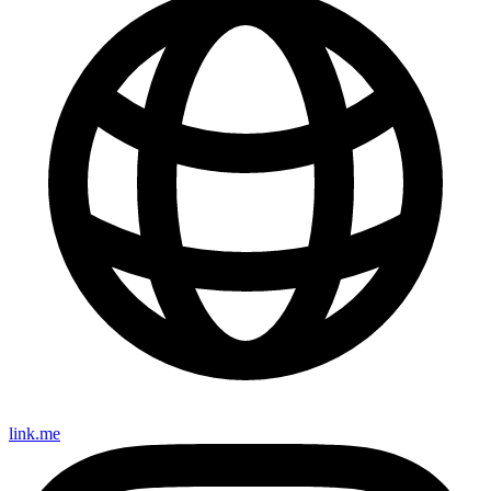
link.me