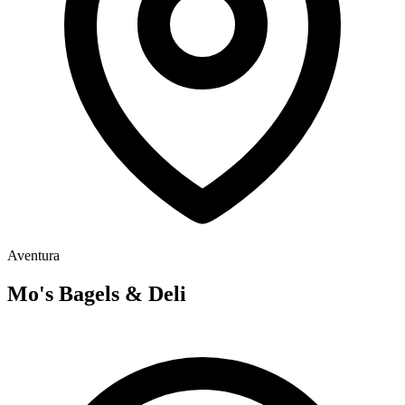
Aventura
Mo's Bagels & Deli