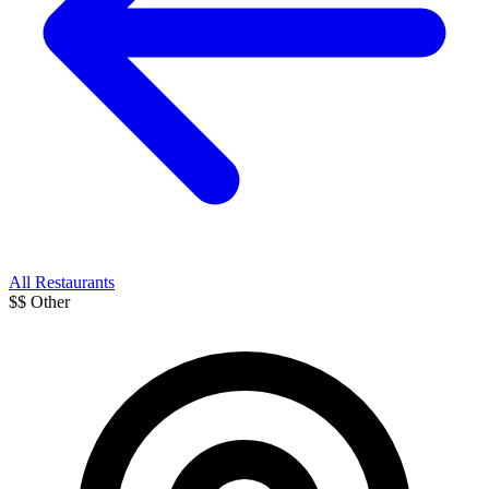
All Restaurants
$$
Other