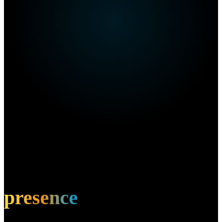
Own this restaurant?
Amplify your
presence