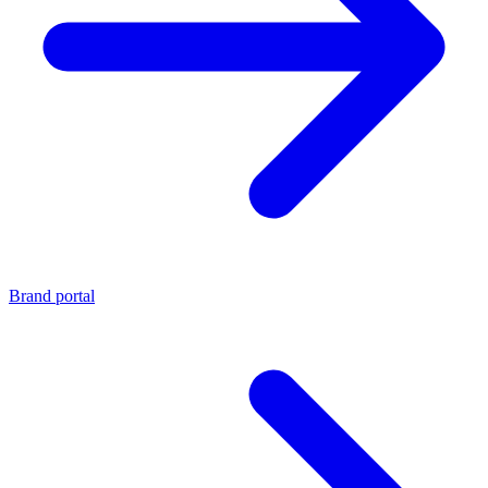
Brand portal