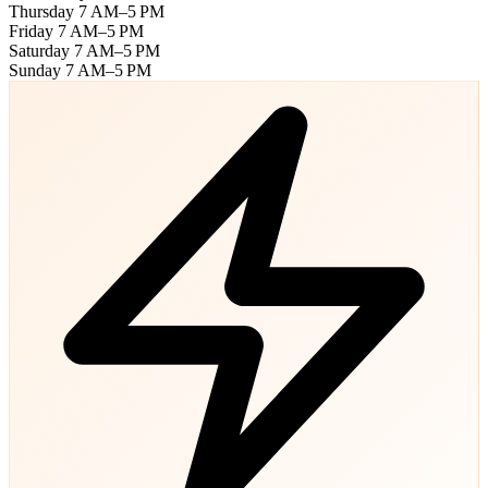
Thursday
7 AM–5 PM
Friday
7 AM–5 PM
Saturday
7 AM–5 PM
Sunday
7 AM–5 PM