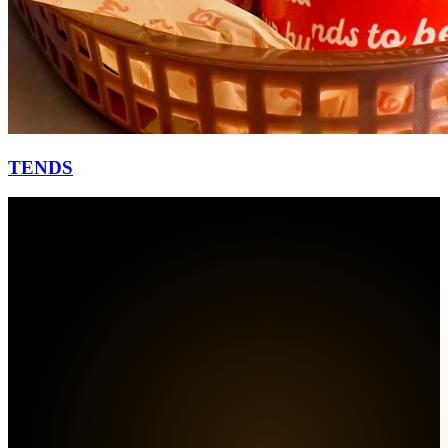
TENDS