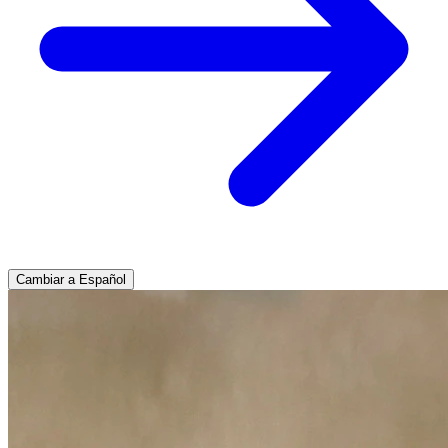
Cambiar a Español