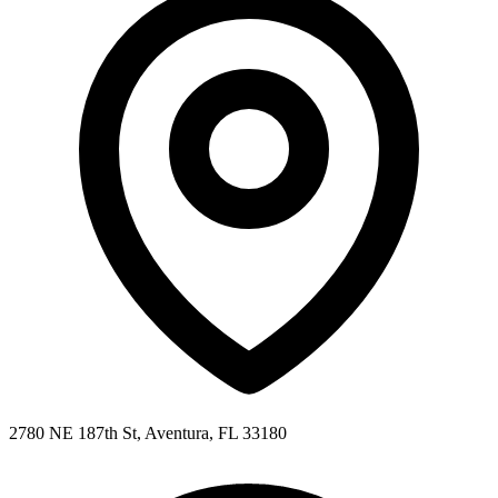
2780 NE 187th St, Aventura, FL 33180