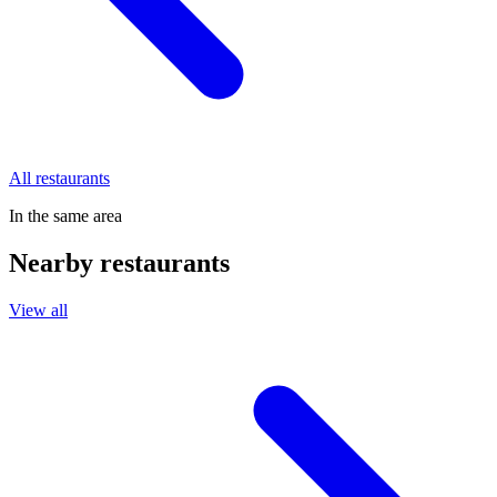
All restaurants
In the same area
Nearby restaurants
View all