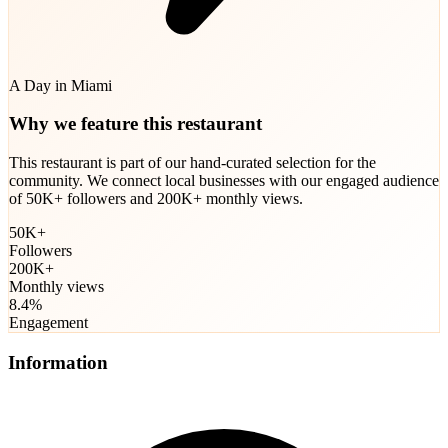
A Day in Miami
Why we feature this restaurant
This restaurant is part of our hand-curated selection for the
community. We connect local businesses with our engaged audience
of 50K+ followers and 200K+ monthly views.
50K+
Followers
200K+
Monthly views
8.4%
Engagement
Information