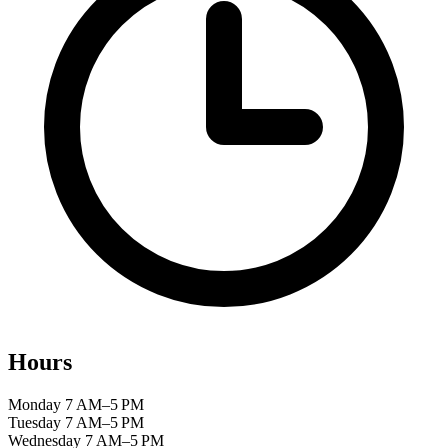
Hours
Monday
7 AM–5 PM
Tuesday
7 AM–5 PM
Wednesday
7 AM–5 PM