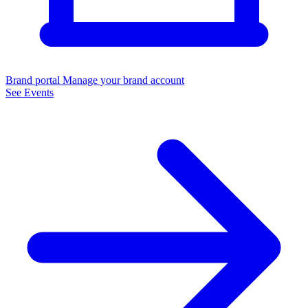
Brand portal
Manage your brand account
See Events