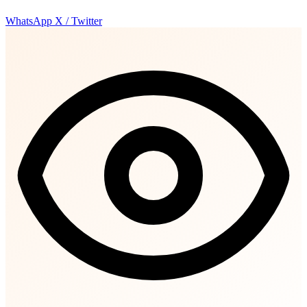
WhatsApp
X / Twitter