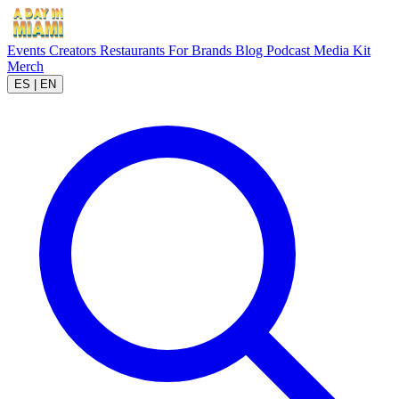
Events
Creators
Restaurants
For Brands
Blog
Podcast
Media Kit
Merch
ES
|
EN