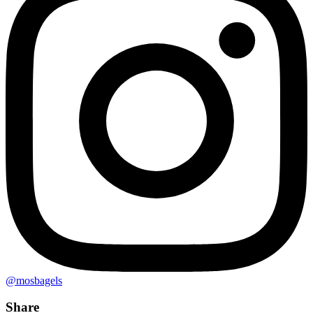
@mosbagels
Share