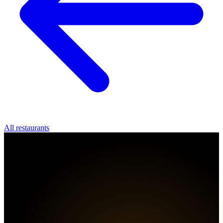
All restaurants