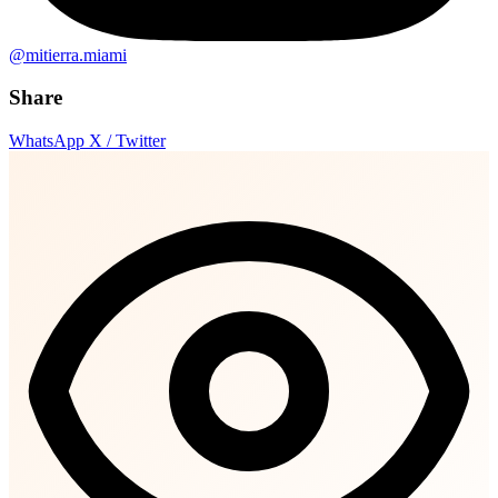
@mitierra.miami
Share
WhatsApp
X / Twitter