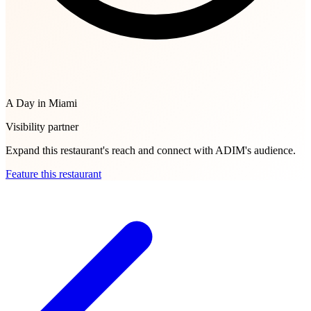
A Day in Miami
Visibility partner
Expand this restaurant's reach and connect with ADIM's audience.
Feature this restaurant