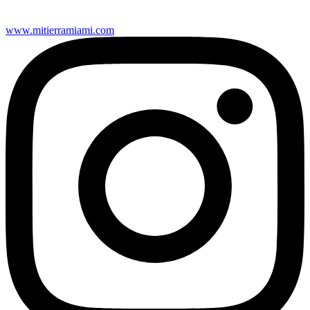
www.mitierramiami.com