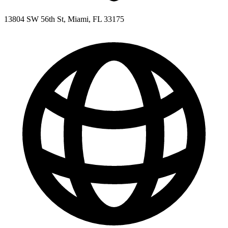
13804 SW 56th St, Miami, FL 33175