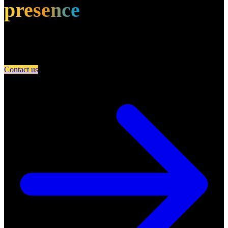
presence
Partner with A Day in Miami and connect your restaurant with an
engaged community of food lovers.
Contact us