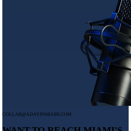
COLLAB@ADAYINMIAMI.COM
WANT TO REACH MIAMI'S