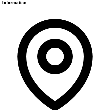
Information