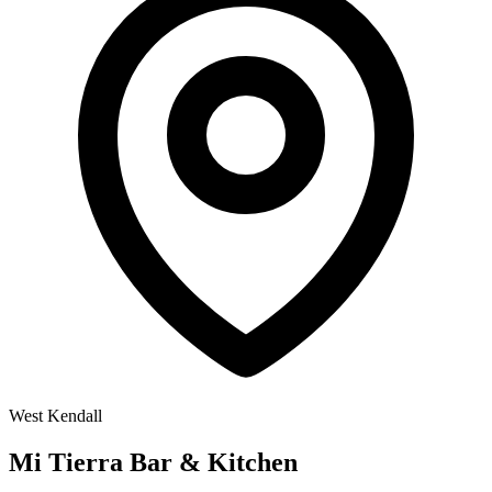
West Kendall
Mi Tierra Bar & Kitchen