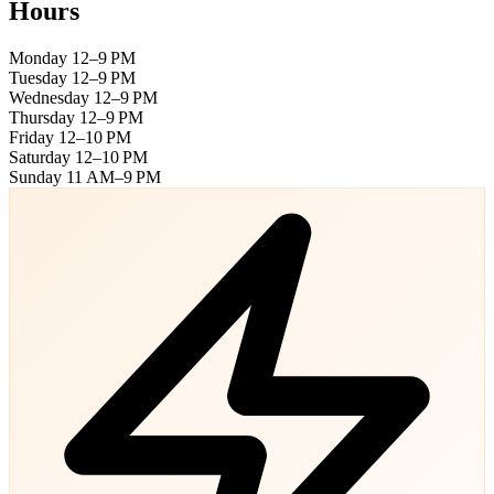
Hours
Monday
12–9 PM
Tuesday
12–9 PM
Wednesday
12–9 PM
Thursday
12–9 PM
Friday
12–10 PM
Saturday
12–10 PM
Sunday
11 AM–9 PM