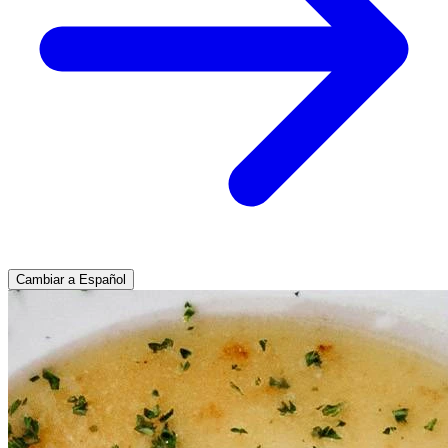
Cambiar a Español