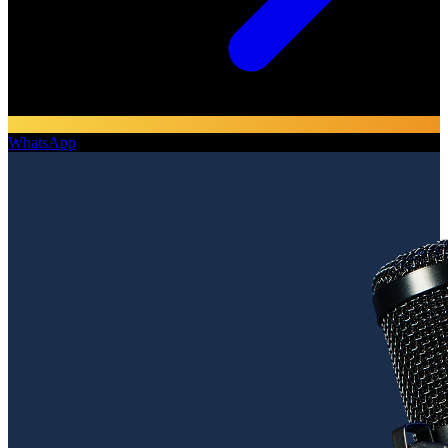
WhatsApp