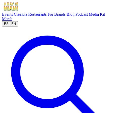
Events
Creators
Restaurants
For Brands
Blog
Podcast
Media Kit
Merch
ES
|
EN