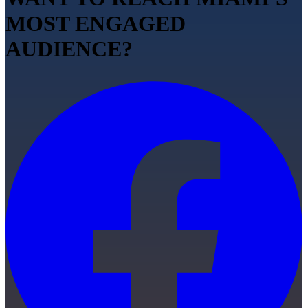
MOST ENGAGED
AUDIENCE?