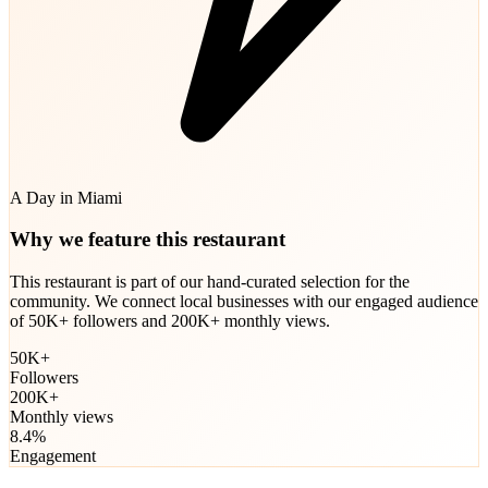
A Day in Miami
Why we feature this restaurant
This restaurant is part of our hand-curated selection for the
community. We connect local businesses with our engaged audience
of 50K+ followers and 200K+ monthly views.
50K+
Followers
200K+
Monthly views
8.4%
Engagement