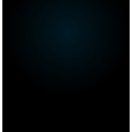
Own this restaurant?
Amplify your