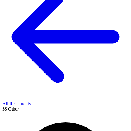
All Restaurants
$$
Other