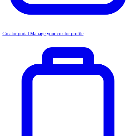
Creator portal
Manage your creator profile