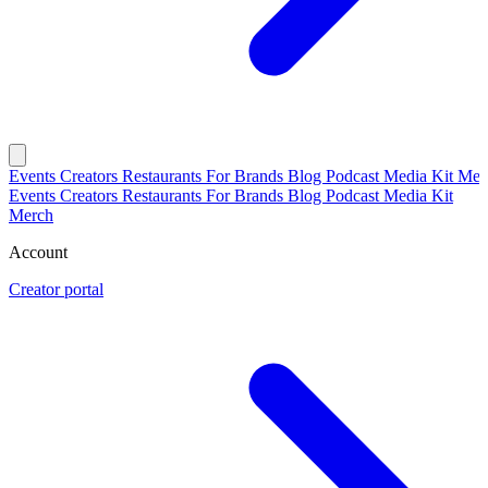
Events
Creators
Restaurants
For Brands
Blog
Podcast
Media Kit
Mer
Events
Creators
Restaurants
For Brands
Blog
Podcast
Media Kit
Merch
Account
Creator portal