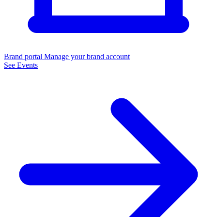
Brand portal
Manage your brand account
See Events