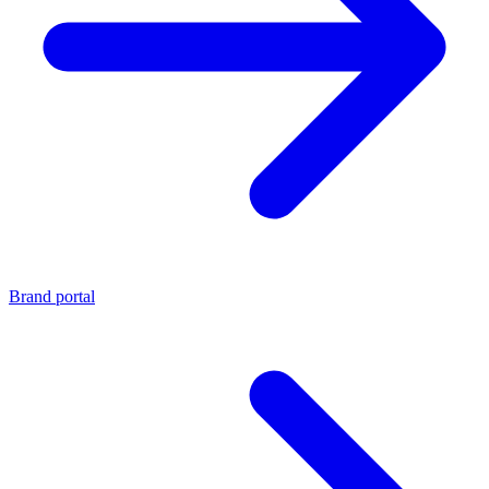
Brand portal