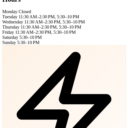
Monday
Closed
Tuesday
11:30 AM–2:30 PM, 5:30–10 PM
Wednesday
11:30 AM–2:30 PM, 5:30–10 PM
Thursday
11:30 AM–2:30 PM, 5:30–10 PM
Friday
11:30 AM–2:30 PM, 5:30–10 PM
Saturday
5:30–10 PM
Sunday
5:30–10 PM