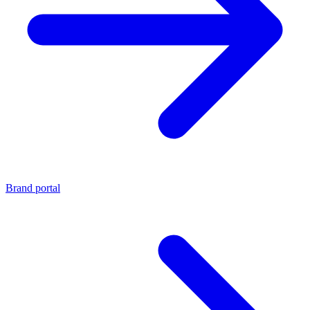
Brand portal