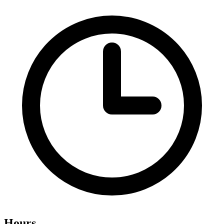
Hours