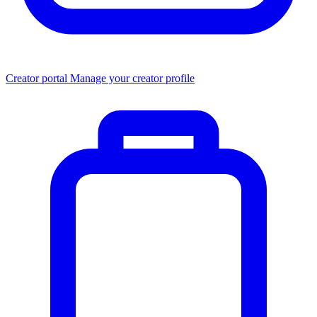
Creator portal
Manage your creator profile