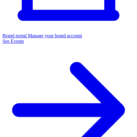
Brand portal
Manage your brand account
See Events