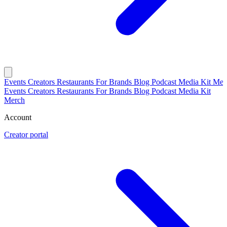
Events
Creators
Restaurants
For Brands
Blog
Podcast
Media Kit
Mer
Events
Creators
Restaurants
For Brands
Blog
Podcast
Media Kit
Merch
Account
Creator portal