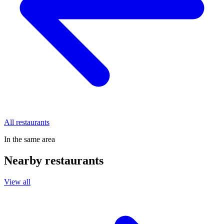
All restaurants
In the same area
Nearby restaurants
View all