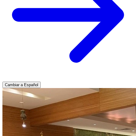
Cambiar a Español