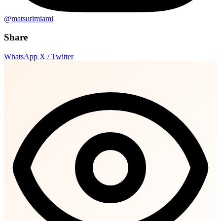
@matsurimiami
Share
WhatsApp
X / Twitter