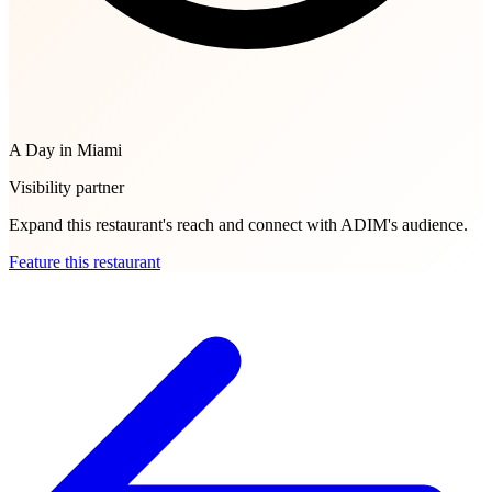
A Day in Miami
Visibility partner
Expand this restaurant's reach and connect with ADIM's audience.
Feature this restaurant