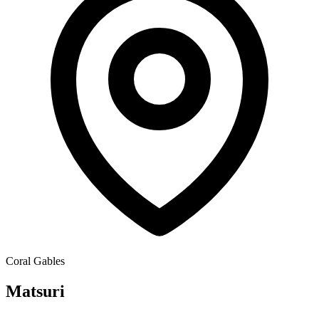
Coral Gables
Matsuri