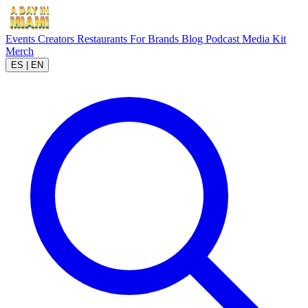
Events
Creators
Restaurants
For Brands
Blog
Podcast
Media Kit
Merch
ES
|
EN