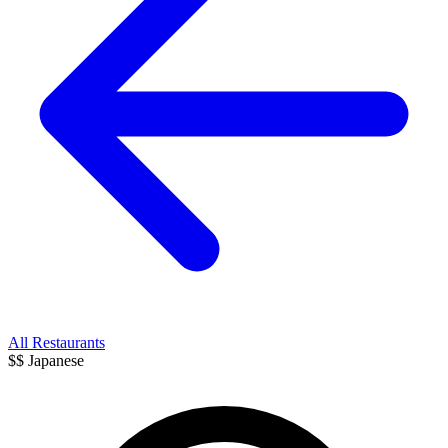
All Restaurants
$$
Japanese