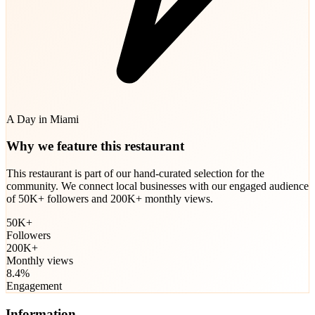
A Day in Miami
Why we feature this restaurant
This restaurant is part of our hand-curated selection for the
community. We connect local businesses with our engaged audience
of 50K+ followers and 200K+ monthly views.
50K+
Followers
200K+
Monthly views
8.4%
Engagement
Information