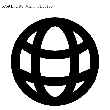
5759 Bird Rd, Miami, FL 33155