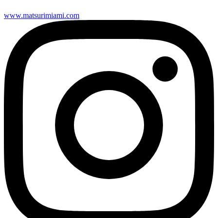
www.matsurimiami.com