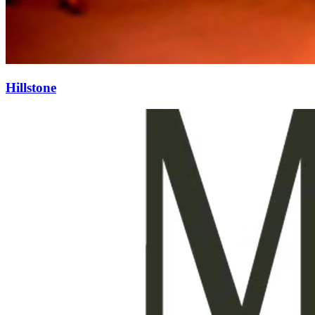
Hillstone