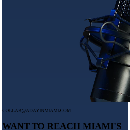
COLLAB@ADAYINMIAMI.COM
WANT TO REACH MIAMI'S