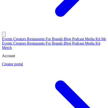
Events
Creators
Restaurants
For Brands
Blog
Podcast
Media Kit
Mer
Events
Creators
Restaurants
For Brands
Blog
Podcast
Media Kit
Merch
Account
Creator portal