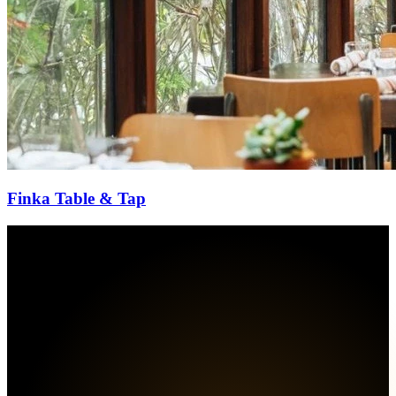
Finka Table & Tap