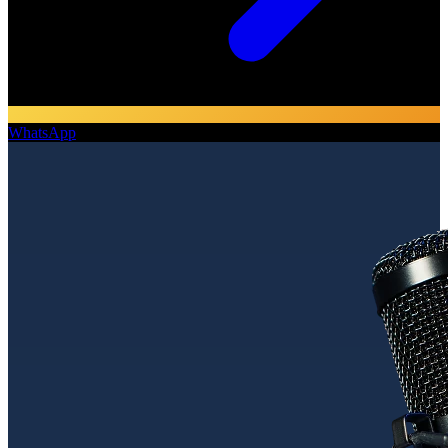
WhatsApp