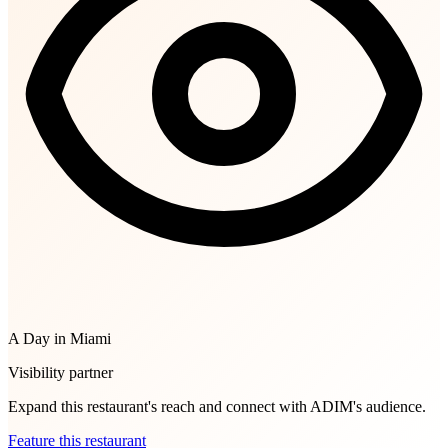
A Day in Miami
Visibility partner
Expand this restaurant's reach and connect with ADIM's audience.
Feature this restaurant