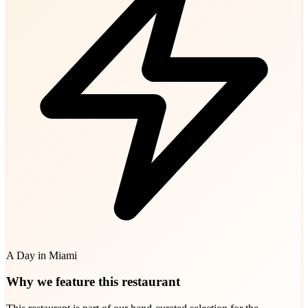
A Day in Miami
Why we feature this restaurant