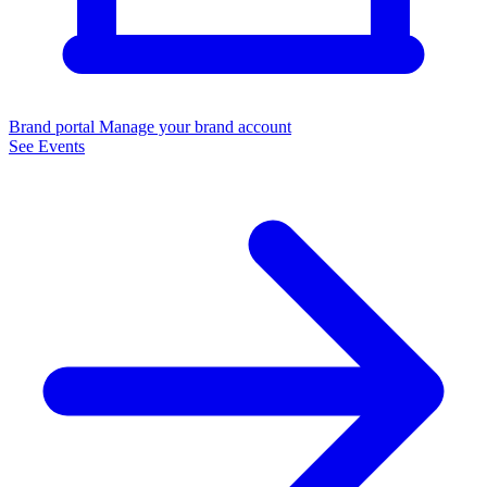
Brand portal
Manage your brand account
See Events