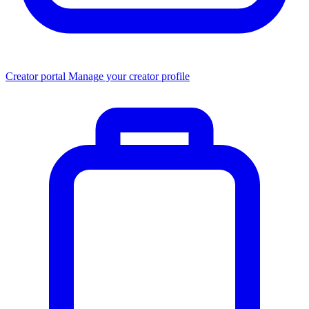
Creator portal
Manage your creator profile