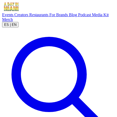
Events
Creators
Restaurants
For Brands
Blog
Podcast
Media Kit
Merch
ES
|
EN