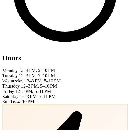
Hours
Monday
12–3 PM, 5–10 PM
Tuesday
12–3 PM, 5–10 PM
Wednesday
12–3 PM, 5–10 PM
Thursday
12–3 PM, 5–10 PM
Friday
12–3 PM, 5–11 PM
Saturday
12–3 PM, 5–11 PM
Sunday
4–10 PM