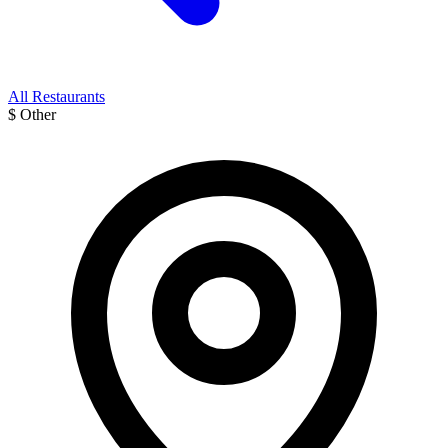
All Restaurants
$
Other