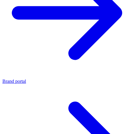
Brand portal