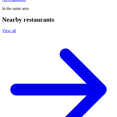
In the same area
Nearby restaurants
View all