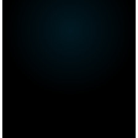
Own this restaurant?
Amplify your