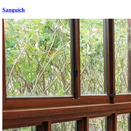
Sanguich