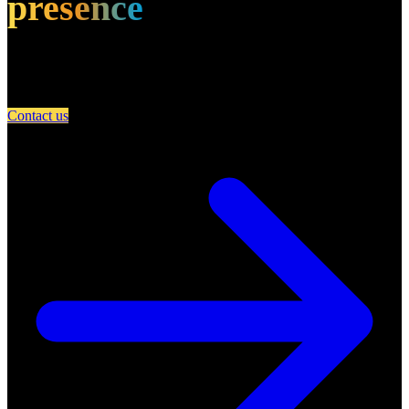
presence
Partner with A Day in Miami and connect your restaurant with an
engaged community of food lovers.
Contact us