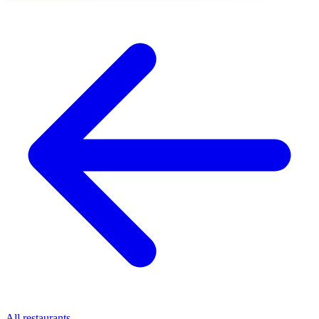
All restaurants