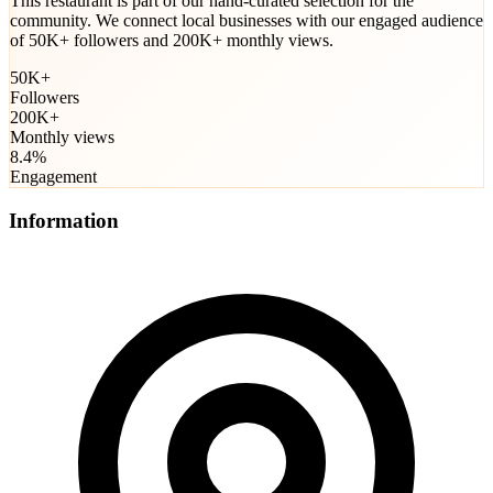
This restaurant is part of our hand-curated selection for the
community. We connect local businesses with our engaged audience
of 50K+ followers and 200K+ monthly views.
50K+
Followers
200K+
Monthly views
8.4%
Engagement
Information