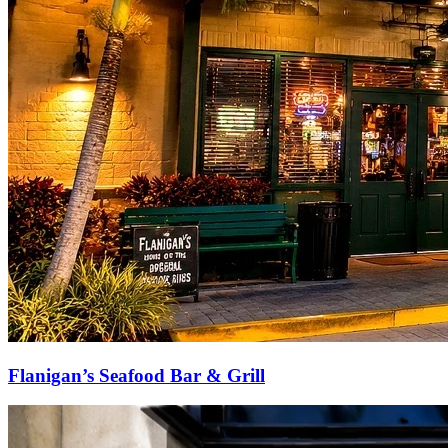
Flanigan’s Seafood Bar & Grill