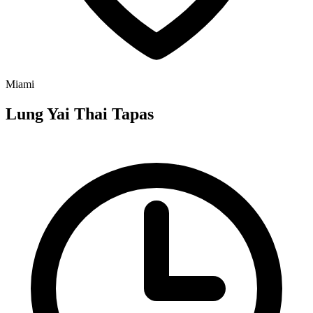
Miami
Lung Yai Thai Tapas