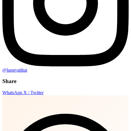
@lungyaithai
Share
WhatsApp
X / Twitter