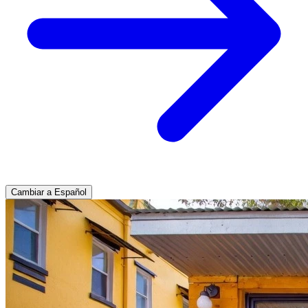
Cambiar a Español