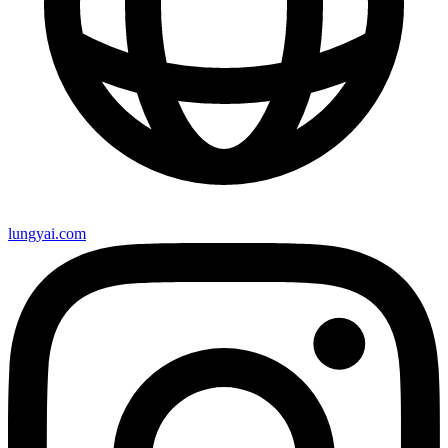
lungyai.com