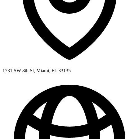
1731 SW 8th St, Miami, FL 33135