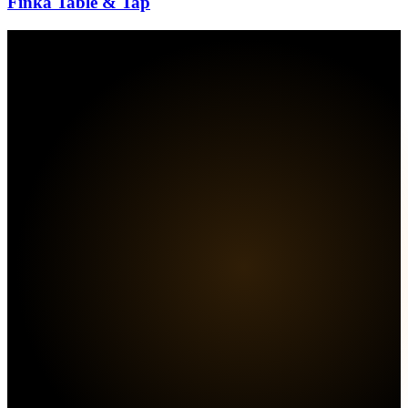
Finka Table & Tap