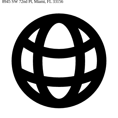
8945 SW 72nd Pl, Miami, FL 33156