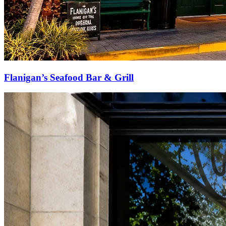
Flanigan’s Seafood Bar & Grill