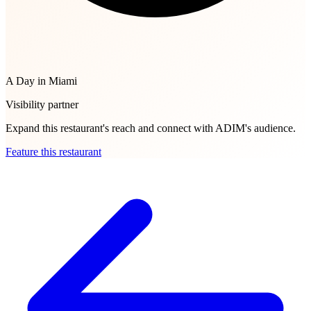
A Day in Miami
Visibility partner
Expand this restaurant's reach and connect with ADIM's audience.
Feature this restaurant