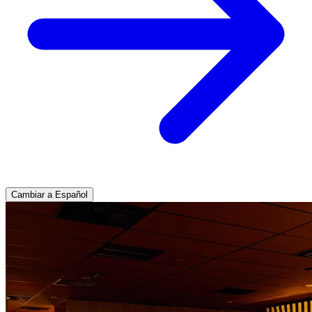
Cambiar a Español