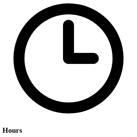
Hours