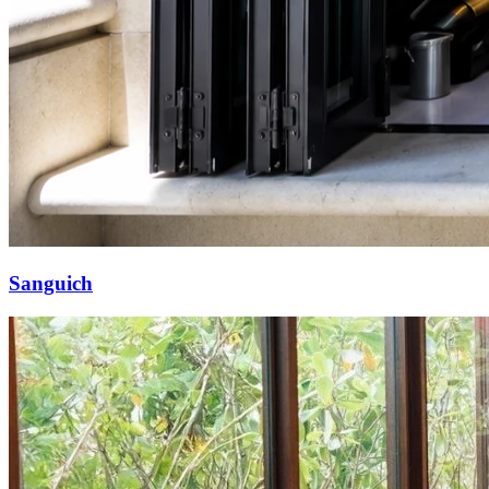
Sanguich