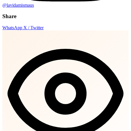
@lavidamismaus
Share
WhatsApp
X / Twitter