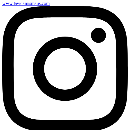
www.lavidamismaus.com