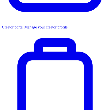
Creator portal
Manage your creator profile