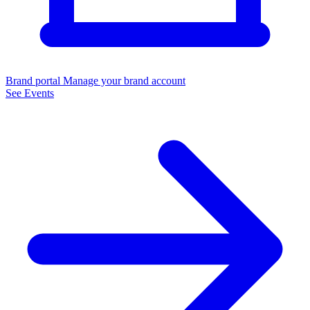
Brand portal
Manage your brand account
See Events