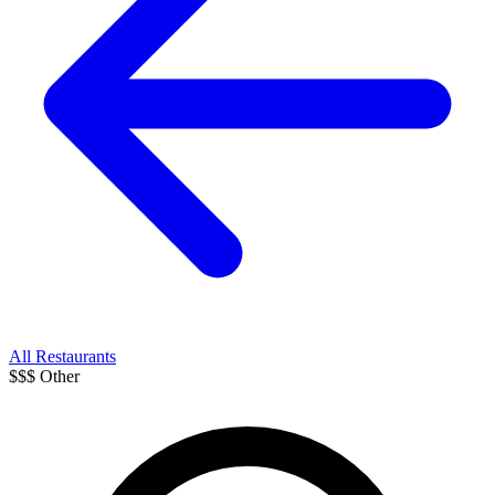
All Restaurants
$$$
Other