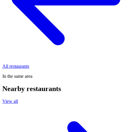
All restaurants
In the same area
Nearby restaurants
View all