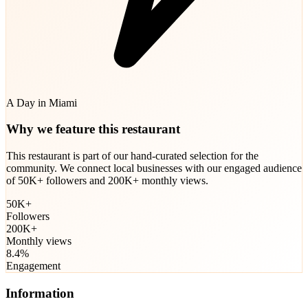
A Day in Miami
Why we feature this restaurant
This restaurant is part of our hand-curated selection for the
community. We connect local businesses with our engaged audience
of 50K+ followers and 200K+ monthly views.
50K+
Followers
200K+
Monthly views
8.4%
Engagement
Information