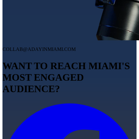
COLLAB@ADAYINMIAMI.COM
WANT TO REACH MIAMI'S
MOST ENGAGED
AUDIENCE?