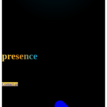
Own this restaurant?
Amplify your
presence
Partner with A Day in Miami and connect your restaurant with an
engaged community of food lovers.
Contact us