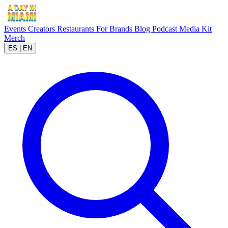
Events
Creators
Restaurants
For Brands
Blog
Podcast
Media Kit
Merch
ES
|
EN