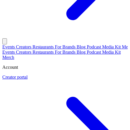
Events
Creators
Restaurants
For Brands
Blog
Podcast
Media Kit
Mer
Events
Creators
Restaurants
For Brands
Blog
Podcast
Media Kit
Merch
Account
Creator portal