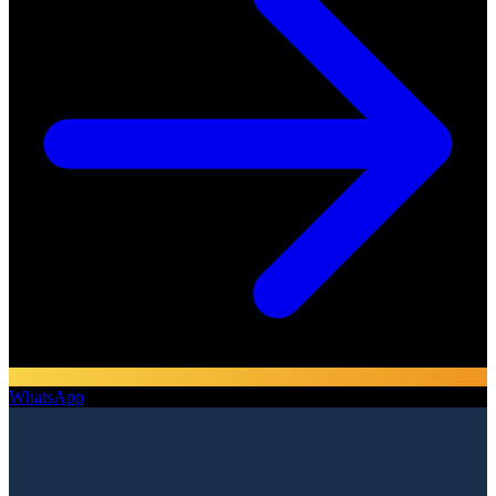
WhatsApp