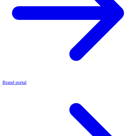
Brand portal