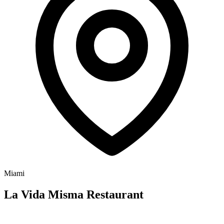
Miami
La Vida Misma Restaurant