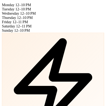
Monday
12–10 PM
Tuesday
12–10 PM
Wednesday
12–10 PM
Thursday
12–10 PM
Friday
12–11 PM
Saturday
12–11 PM
Sunday
12–10 PM