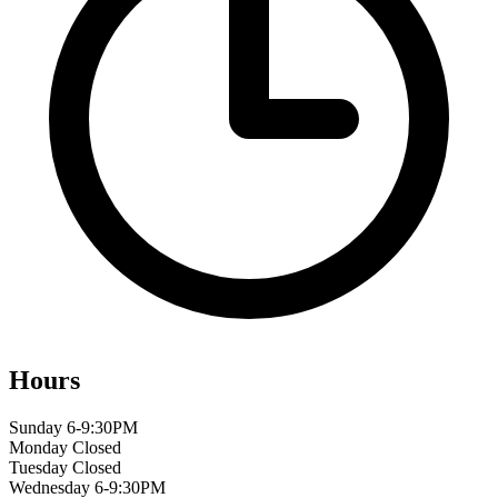
Hours
Sunday
6-9:30PM
Monday
Closed
Tuesday
Closed
Wednesday
6-9:30PM