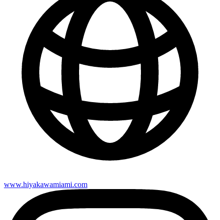
www.hiyakawamiami.com