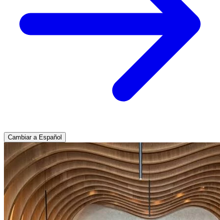
Cambiar a Español