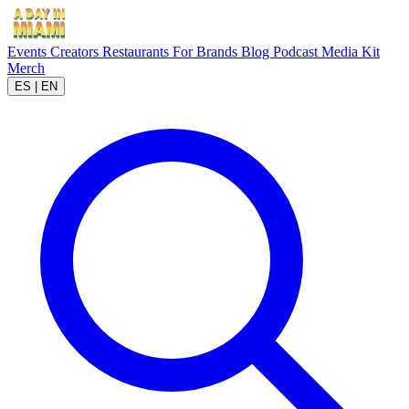
Events
Creators
Restaurants
For Brands
Blog
Podcast
Media Kit
Merch
ES
|
EN