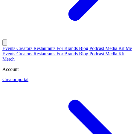
Events
Creators
Restaurants
For Brands
Blog
Podcast
Media Kit
Mer
Events
Creators
Restaurants
For Brands
Blog
Podcast
Media Kit
Merch
Account
Creator portal