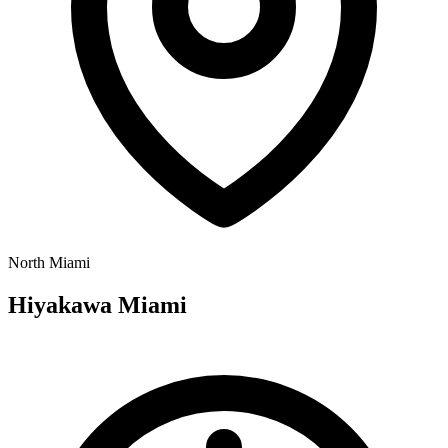
North Miami
Hiyakawa Miami