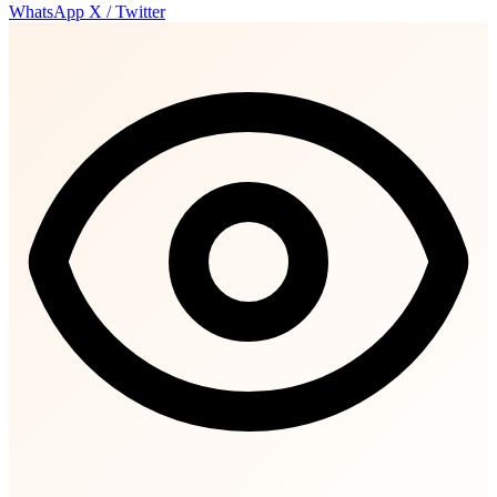
WhatsApp
X / Twitter