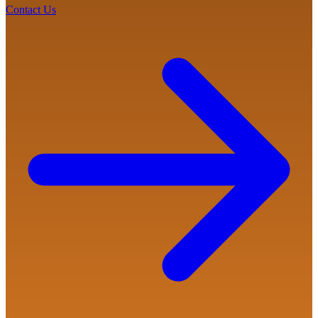
Contact Us