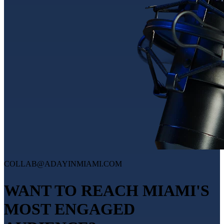
COLLAB@ADAYINMIAMI.COM
WANT TO REACH MIAMI'S
MOST ENGAGED