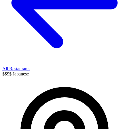
All Restaurants
$$$$
Japanese