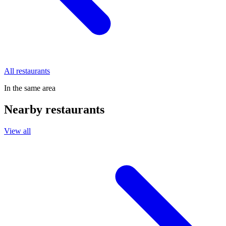
All restaurants
In the same area
Nearby restaurants
View all