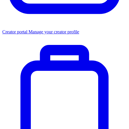
Creator portal
Manage your creator profile