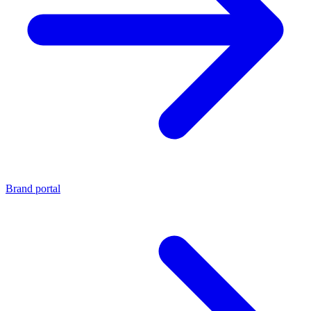
Brand portal