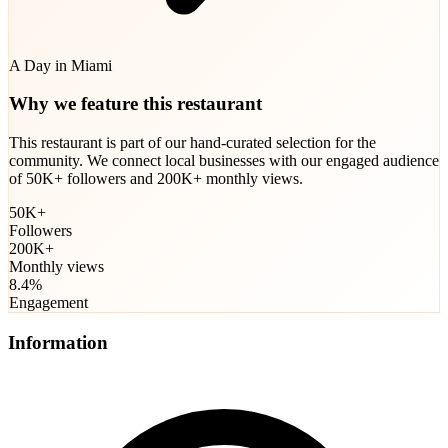
A Day in Miami
Why we feature this restaurant
This restaurant is part of our hand-curated selection for the
community. We connect local businesses with our engaged audience
of 50K+ followers and 200K+ monthly views.
50K+
Followers
200K+
Monthly views
8.4%
Engagement
Information