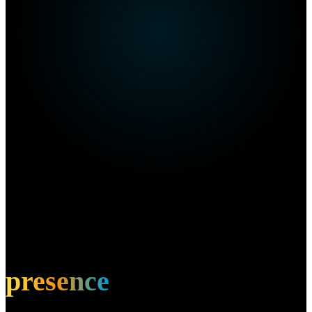
Own this restaurant?
Amplify your
presence