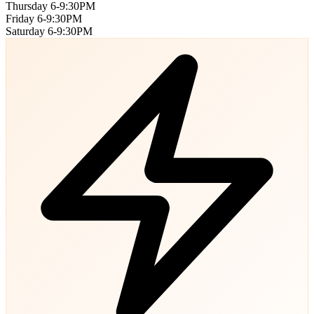
Thursday
6-9:30PM
Friday
6-9:30PM
Saturday
6-9:30PM