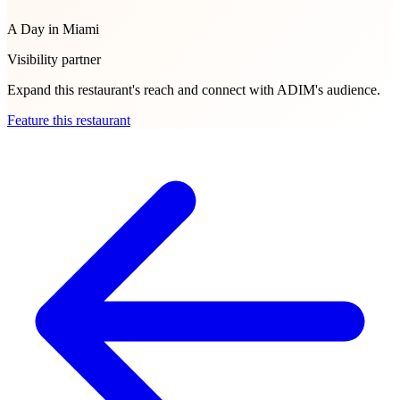
A Day in Miami
Visibility partner
Expand this restaurant's reach and connect with ADIM's audience.
Feature this restaurant