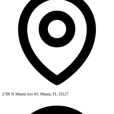
2700 N Miami Ave #5, Miami, FL 33127