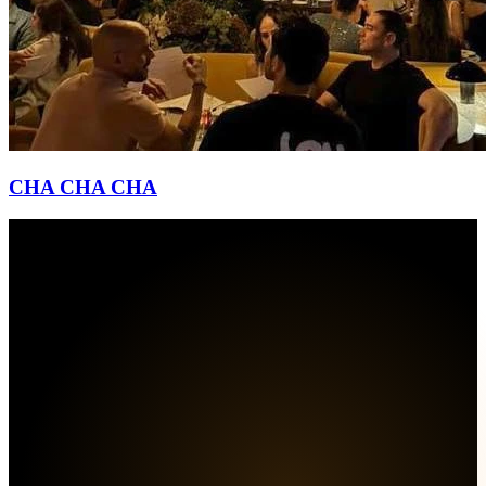
CHA CHA CHA