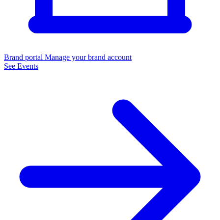
Brand portal
Manage your brand account
See Events