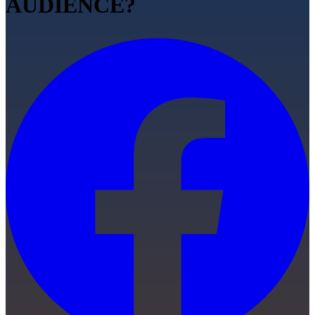
AUDIENCE?