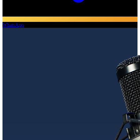
WhatsApp