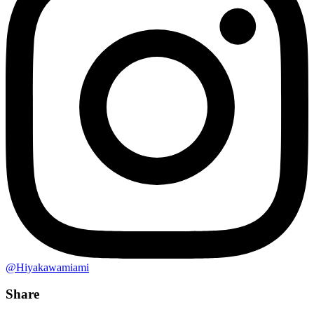
@Hiyakawamiami
Share