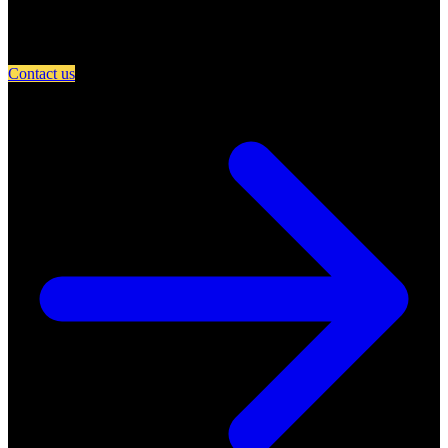
Partner with A Day in Miami and connect your restaurant with an
engaged community of food lovers.
Contact us