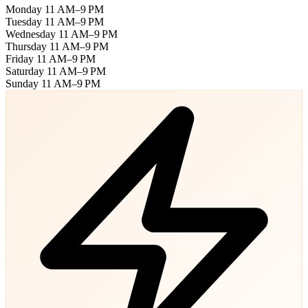
Monday
11 AM–9 PM
Tuesday
11 AM–9 PM
Wednesday
11 AM–9 PM
Thursday
11 AM–9 PM
Friday
11 AM–9 PM
Saturday
11 AM–9 PM
Sunday
11 AM–9 PM