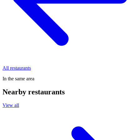
All restaurants
In the same area
Nearby restaurants
View all