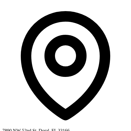
7890 NW 52nd St, Doral, FL 33166