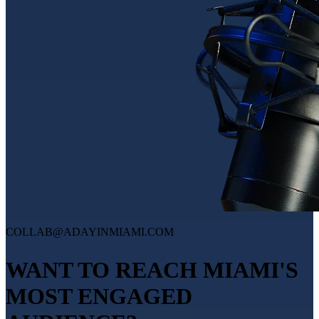
COLLAB@ADAYINMIAMI.COM
WANT TO REACH MIAMI'S
MOST ENGAGED