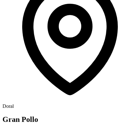
Doral
Gran Pollo