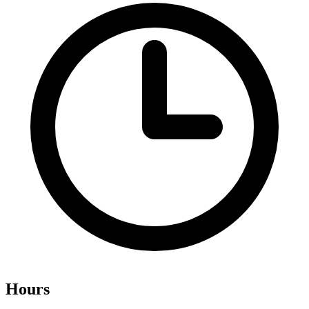
Hours