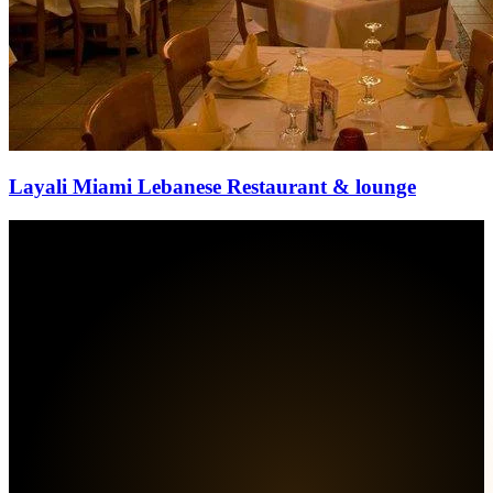
Layali Miami Lebanese Restaurant & lounge