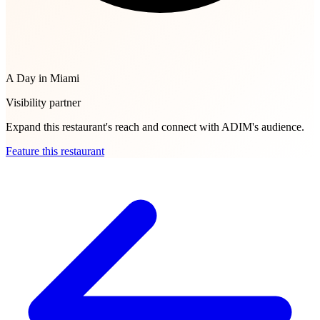
A Day in Miami
Visibility partner
Expand this restaurant's reach and connect with ADIM's audience.
Feature this restaurant