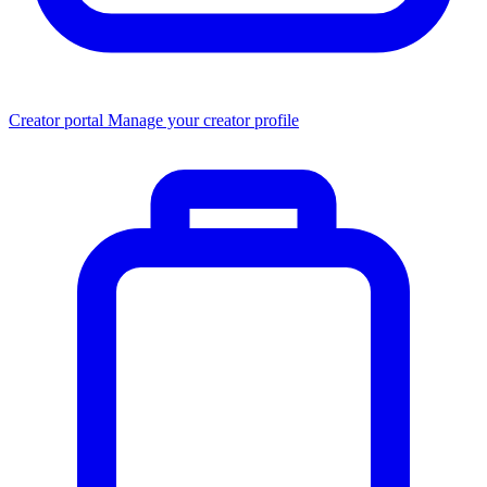
Creator portal
Manage your creator profile