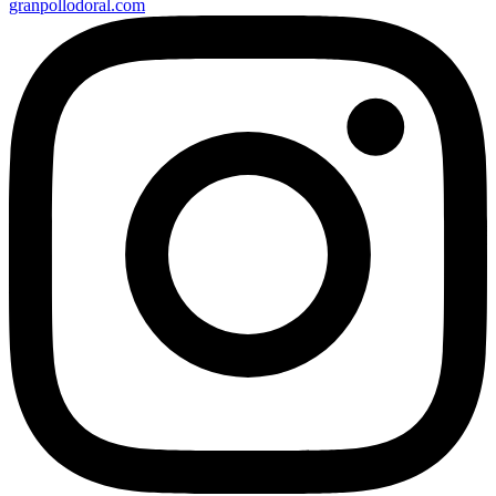
granpollodoral.com