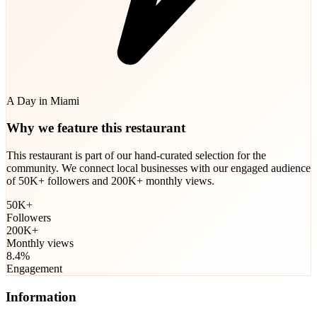
A Day in Miami
Why we feature this restaurant
This restaurant is part of our hand-curated selection for the
community. We connect local businesses with our engaged audience
of 50K+ followers and 200K+ monthly views.
50K+
Followers
200K+
Monthly views
8.4%
Engagement
Information