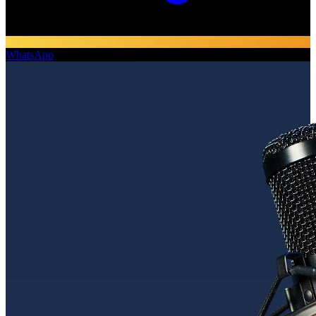
WhatsApp