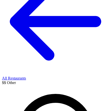
All Restaurants
$$
Other