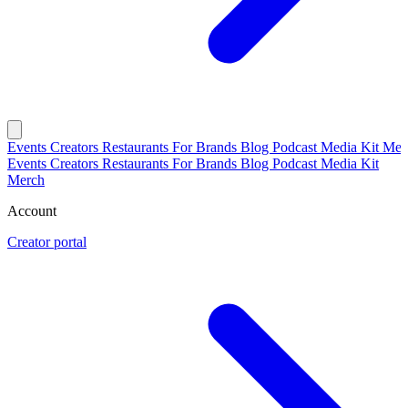
Events
Creators
Restaurants
For Brands
Blog
Podcast
Media Kit
Mer
Events
Creators
Restaurants
For Brands
Blog
Podcast
Media Kit
Merch
Account
Creator portal