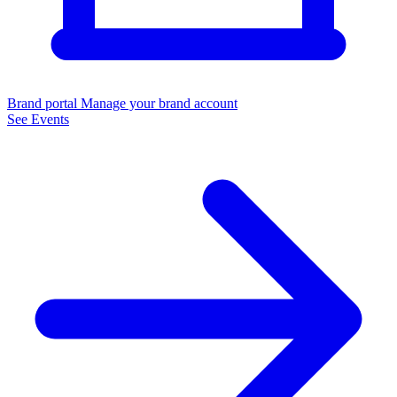
Brand portal
Manage your brand account
See Events