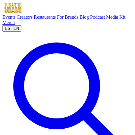
Events
Creators
Restaurants
For Brands
Blog
Podcast
Media Kit
Merch
ES
|
EN