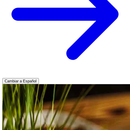
Cambiar a Español