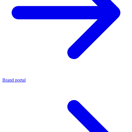
Brand portal