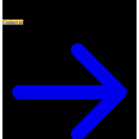
Partner with A Day in Miami and connect your restaurant with an
engaged community of food lovers.
Contact us