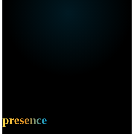
Own this restaurant?
Amplify your
presence