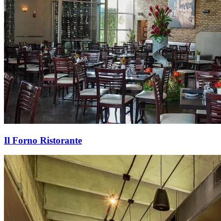
Il Forno Ristorante