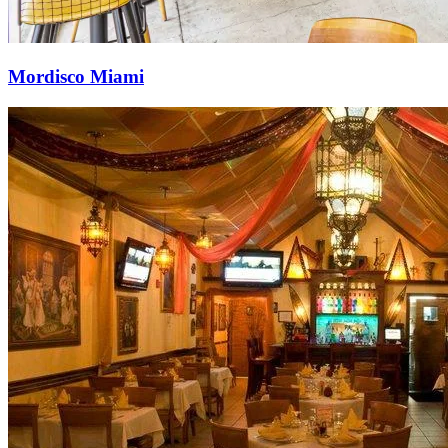
Mordisco Miami