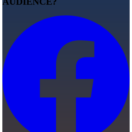
AUDIENCE?