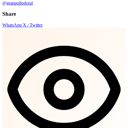
@granpollodoral
Share
WhatsApp
X / Twitter