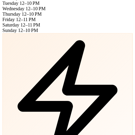
Tuesday
12–10 PM
Wednesday
12–10 PM
Thursday
12–10 PM
Friday
12–11 PM
Saturday
12–11 PM
Sunday
12–10 PM