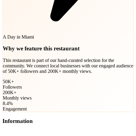
A Day in Miami
Why we feature this restaurant
This restaurant is part of our hand-curated selection for the
community. We connect local businesses with our engaged audience
of 50K+ followers and 200K+ monthly views.
50K+
Followers
200K+
Monthly views
8.4%
Engagement
Information