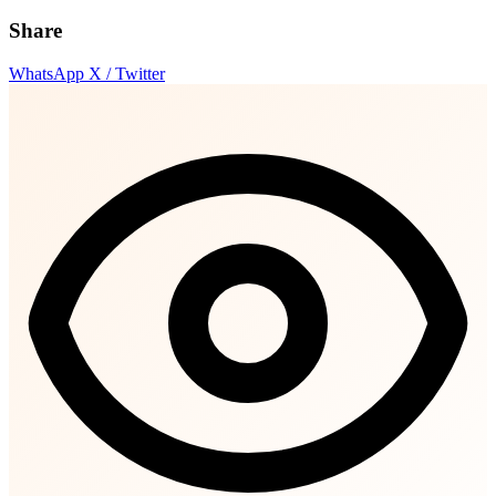
Share
WhatsApp
X / Twitter