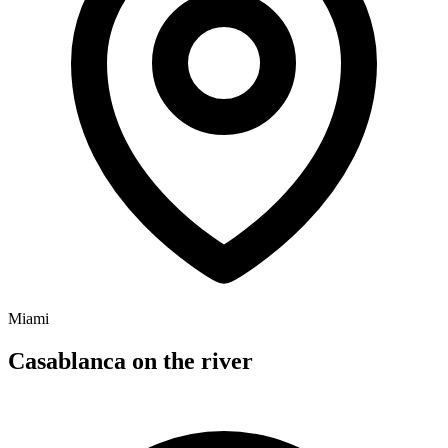
Miami
Casablanca on the river