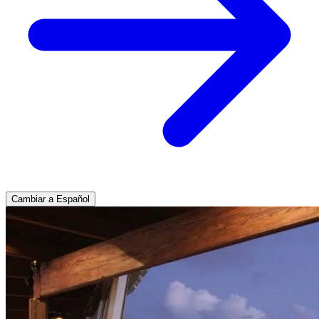
Cambiar a Español