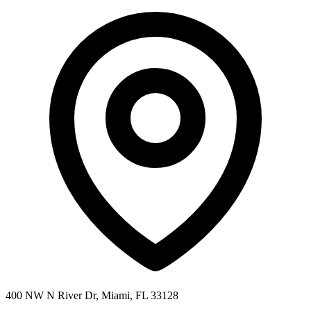
400 NW N River Dr, Miami, FL 33128