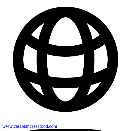
www.casablancaseafood.com