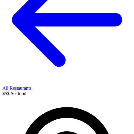
All Restaurants
$$$
Seafood