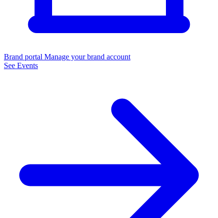
Brand portal
Manage your brand account
See Events