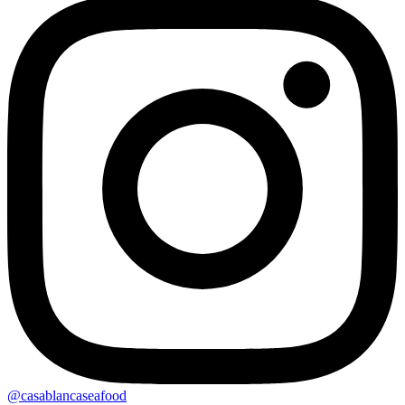
@casablancaseafood