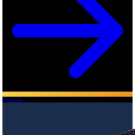
WhatsApp