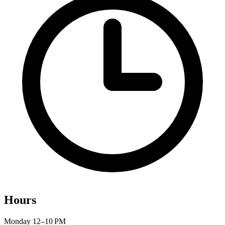
Hours
Monday
12–10 PM