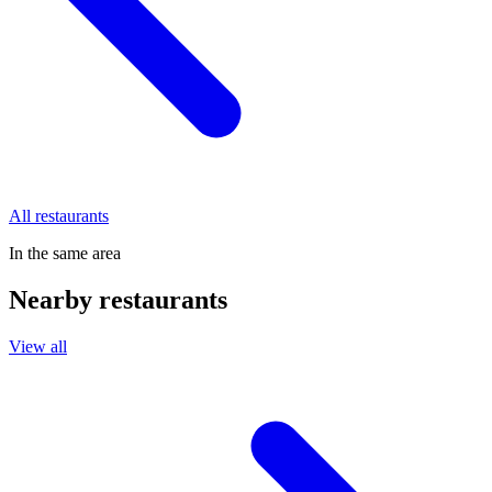
All restaurants
In the same area
Nearby restaurants
View all