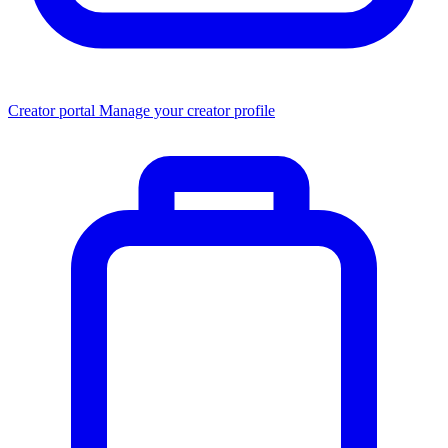
Creator portal
Manage your creator profile