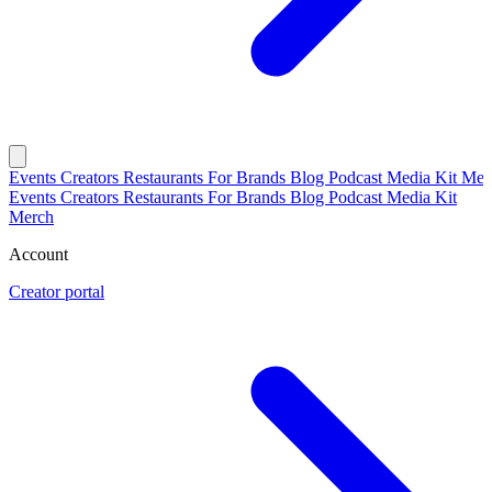
Events
Creators
Restaurants
For Brands
Blog
Podcast
Media Kit
Mer
Events
Creators
Restaurants
For Brands
Blog
Podcast
Media Kit
Merch
Account
Creator portal