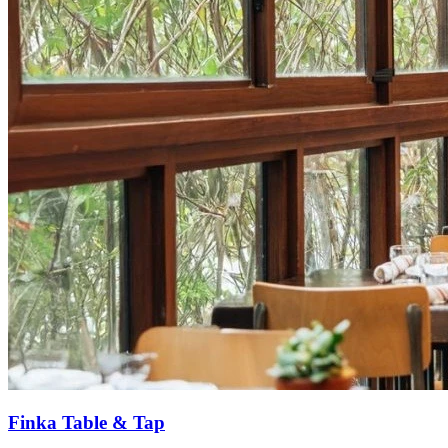
Finka Table & Tap