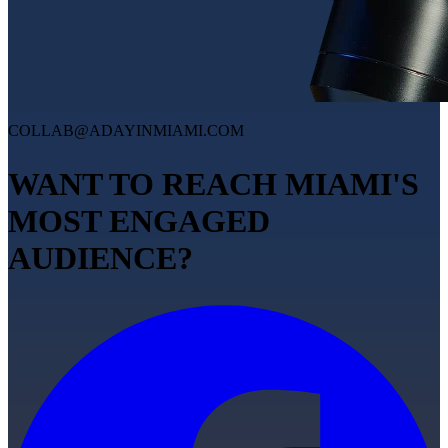
COLLAB@ADAYINMIAMI.COM
WANT TO REACH MIAMI'S
MOST ENGAGED
AUDIENCE?