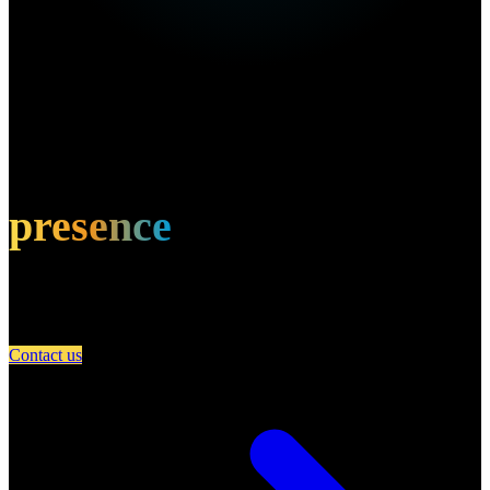
Own this restaurant?
Amplify your
presence
Partner with A Day in Miami and connect your restaurant with an
engaged community of food lovers.
Contact us