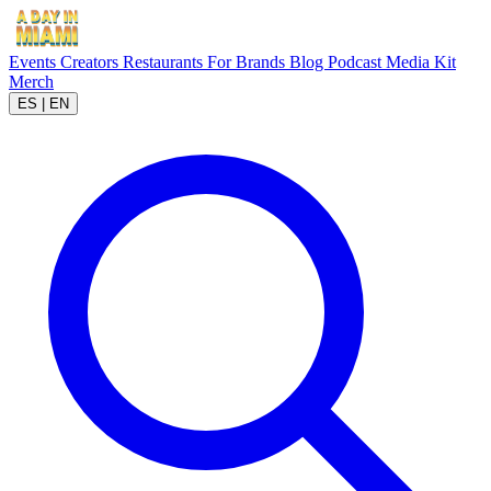
Events
Creators
Restaurants
For Brands
Blog
Podcast
Media Kit
Merch
ES
|
EN