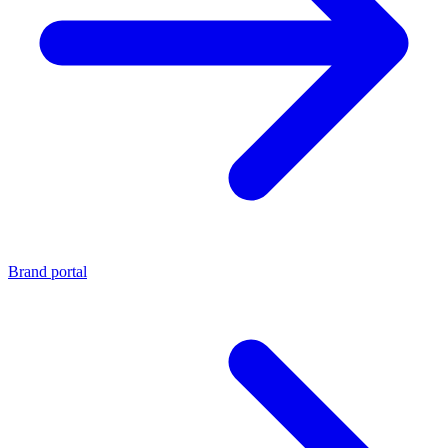
Brand portal