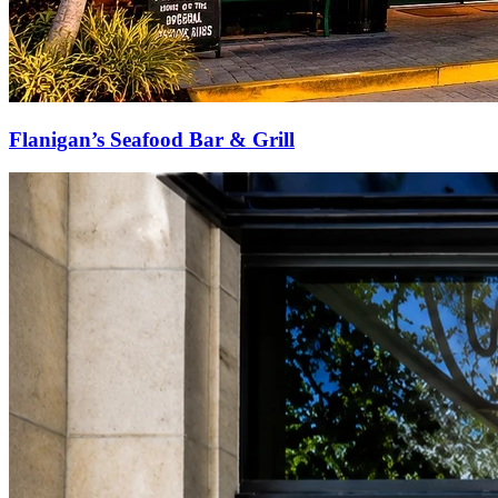
Flanigan’s Seafood Bar & Grill