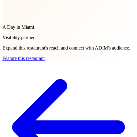
A Day in Miami
Visibility partner
Expand this restaurant's reach and connect with ADIM's audience.
Feature this restaurant