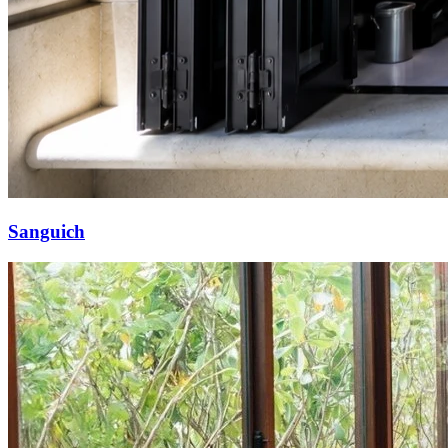
Sanguich