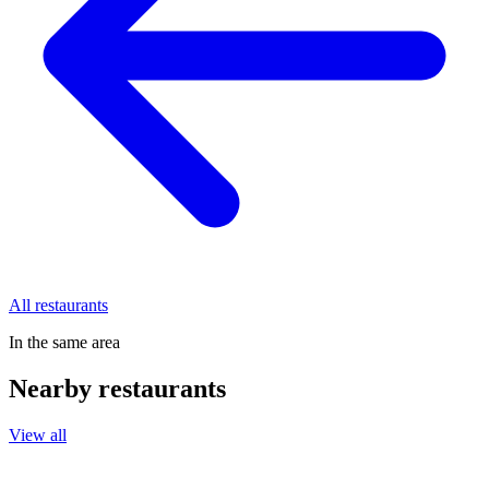
All restaurants
In the same area
Nearby restaurants
View all