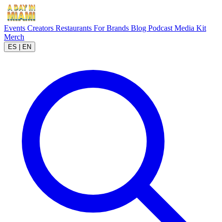
Events
Creators
Restaurants
For Brands
Blog
Podcast
Media Kit
Merch
ES
|
EN