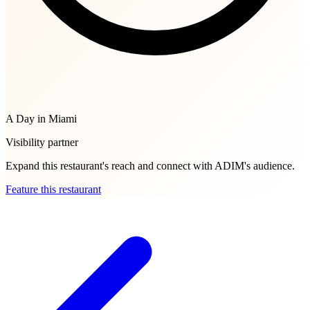
A Day in Miami
Visibility partner
Expand this restaurant's reach and connect with ADIM's audience.
Feature this restaurant