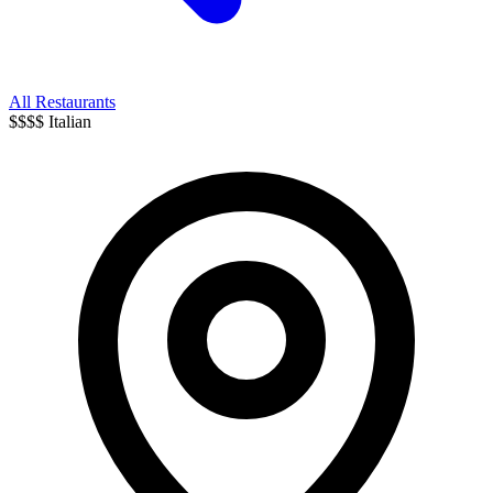
All Restaurants
$$$$
Italian