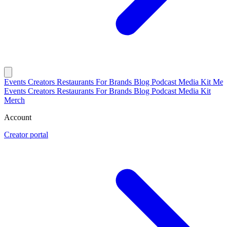
Events
Creators
Restaurants
For Brands
Blog
Podcast
Media Kit
Mer
Events
Creators
Restaurants
For Brands
Blog
Podcast
Media Kit
Merch
Account
Creator portal