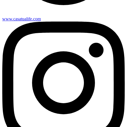
www.casatualife.com