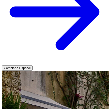
Cambiar a Español