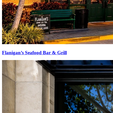
Flanigan’s Seafood Bar & Grill