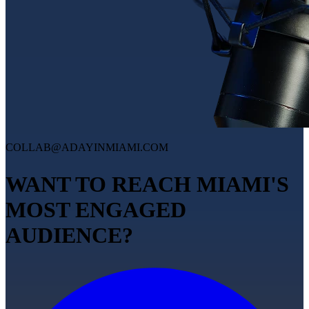
COLLAB@ADAYINMIAMI.COM
WANT TO REACH MIAMI'S
MOST ENGAGED
AUDIENCE?