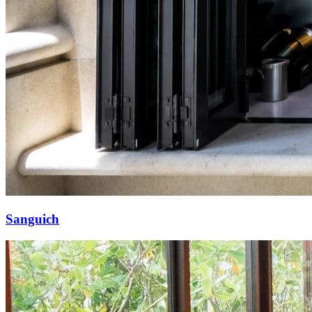
Sanguich