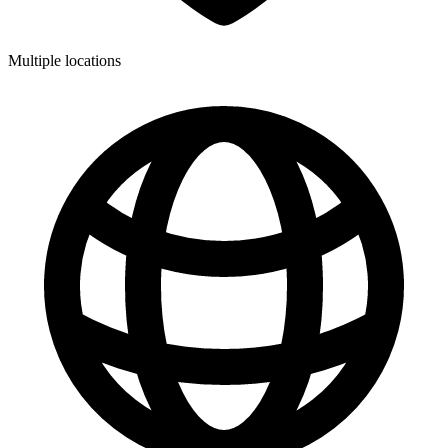
Multiple locations