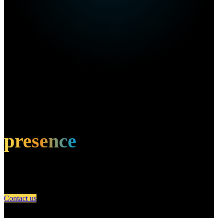
Own this restaurant?
Amplify your
presence
Partner with A Day in Miami and connect your restaurant with an
engaged community of food lovers.
Contact us