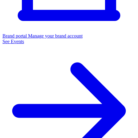
Brand portal
Manage your brand account
See Events