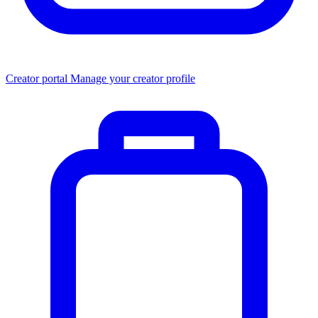
Creator portal
Manage your creator profile