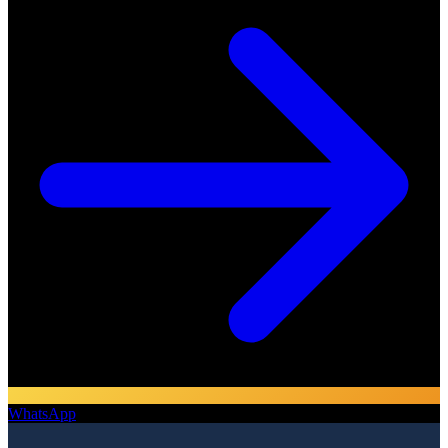
WhatsApp