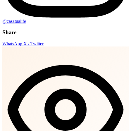
@casatualife
Share
WhatsApp
X / Twitter