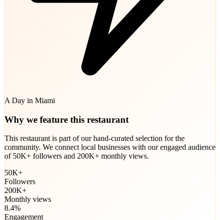
A Day in Miami
Why we feature this restaurant
This restaurant is part of our hand-curated selection for the
community. We connect local businesses with our engaged audience
of 50K+ followers and 200K+ monthly views.
50K+
Followers
200K+
Monthly views
8.4%
Engagement