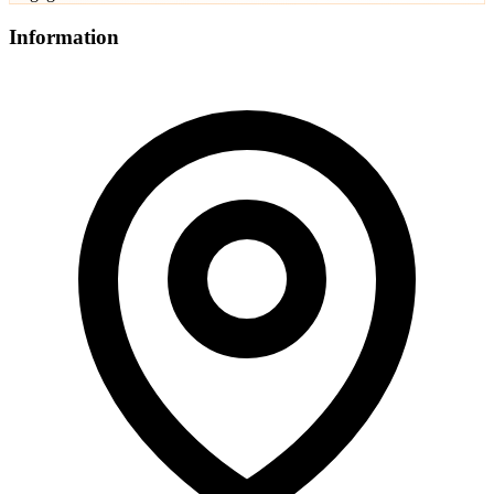
Information