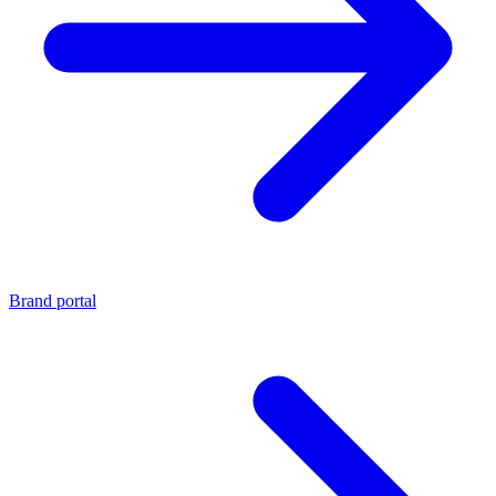
Brand portal