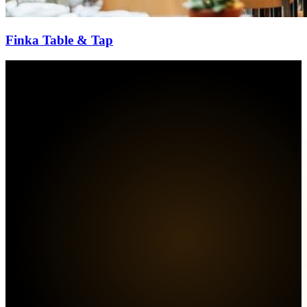
Finka Table & Tap