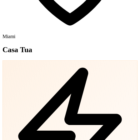
Miami
Casa Tua