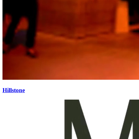
Hillstone