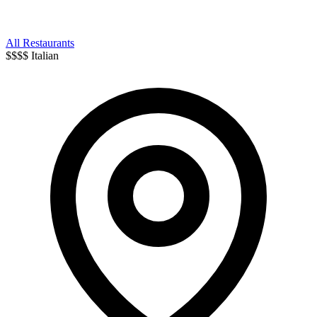
All Restaurants
$$$$
Italian