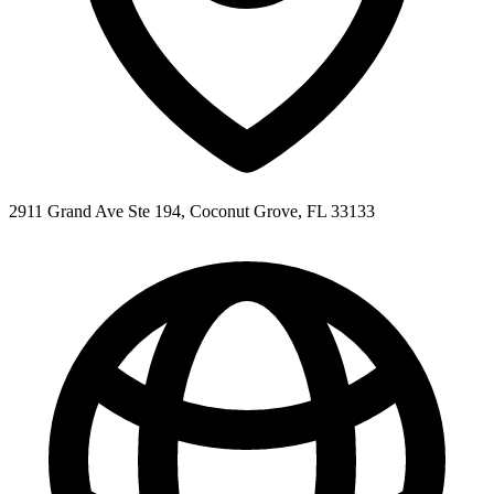
2911 Grand Ave Ste 194, Coconut Grove, FL 33133