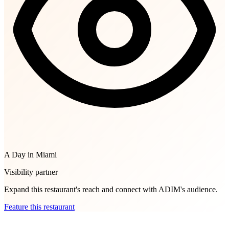
A Day in Miami
Visibility partner
Expand this restaurant's reach and connect with ADIM's audience.
Feature this restaurant