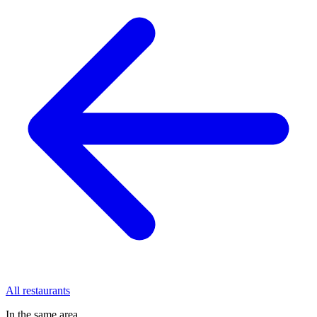
All restaurants
In the same area