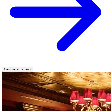
Cambiar a Español