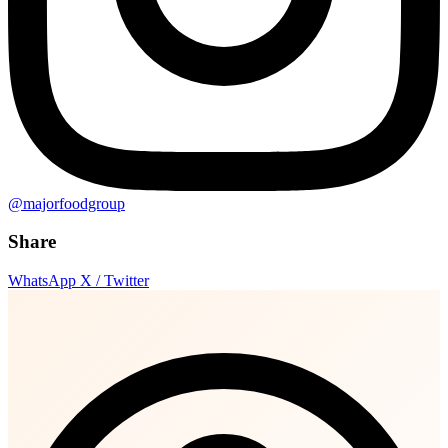
@majorfoodgroup
Share
WhatsApp
X / Twitter