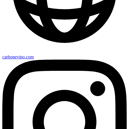
carbonevino.com