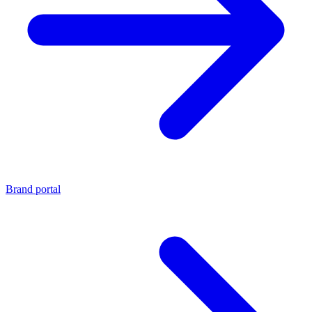
Brand portal