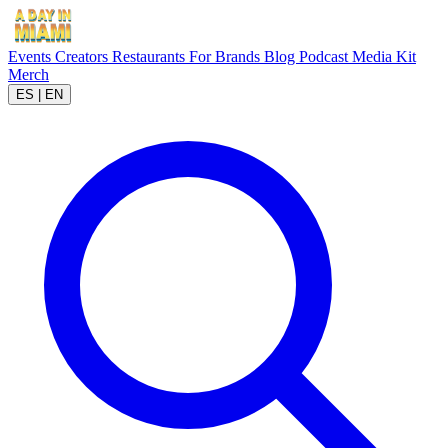
Events
Creators
Restaurants
For Brands
Blog
Podcast
Media Kit
Merch
ES
|
EN