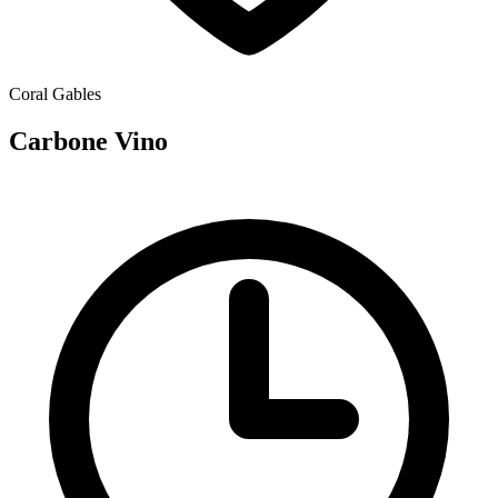
Coral Gables
Carbone Vino