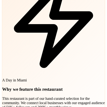
A Day in Miami
Why we feature this restaurant
This restaurant is part of our hand-curated selection for the
community. We connect local businesses with our engaged audience