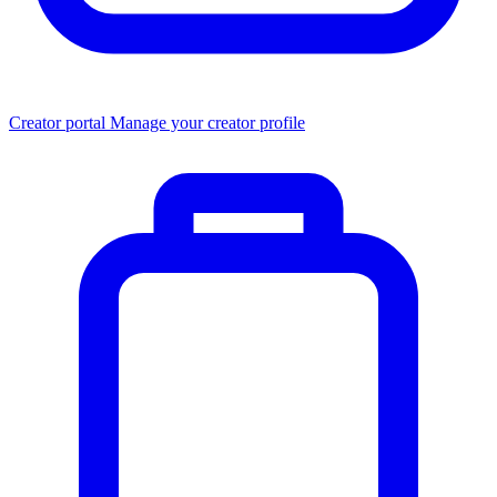
Creator portal
Manage your creator profile