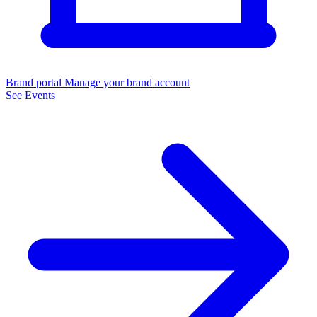
Brand portal
Manage your brand account
See Events