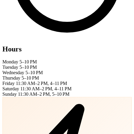
Hours
Monday
5–10 PM
Tuesday
5–10 PM
Wednesday
5–10 PM
Thursday
5–10 PM
Friday
11:30 AM–2 PM, 4–11 PM
Saturday
11:30 AM–2 PM, 4–11 PM
Sunday
11:30 AM–2 PM, 5–10 PM