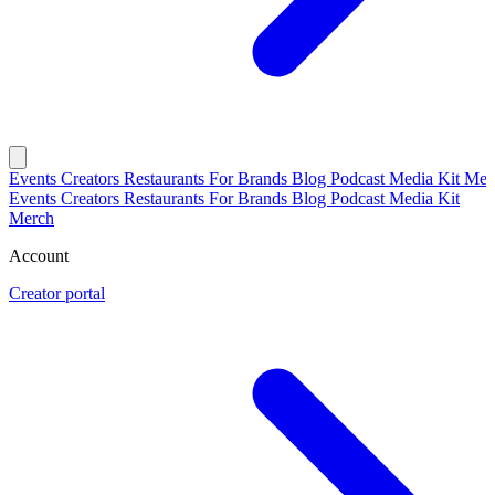
Events
Creators
Restaurants
For Brands
Blog
Podcast
Media Kit
Mer
Events
Creators
Restaurants
For Brands
Blog
Podcast
Media Kit
Merch
Account
Creator portal