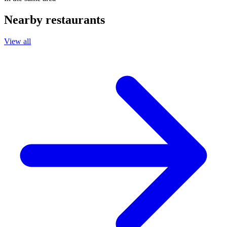
Nearby restaurants
View all