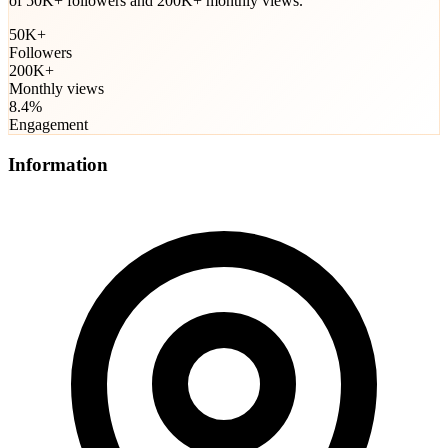
of 50K+ followers and 200K+ monthly views.
50K+
Followers
200K+
Monthly views
8.4%
Engagement
Information