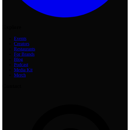
Explore
Events
Creators
Restaurants
For Brands
Blog
Podcast
Media Kit
Merch
Contact