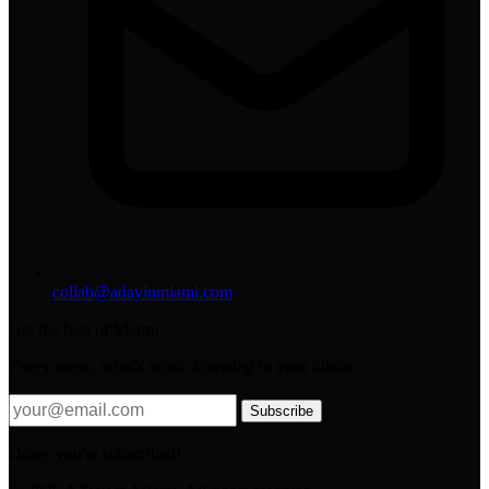
collab@adayinmiami.com
Get the best of Miami
Every week, what's worth knowing in your inbox.
Subscribe
Done, you're subscribed!