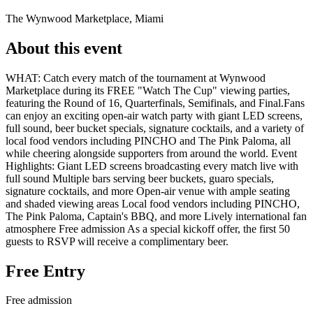
The Wynwood Marketplace, Miami
About this event
WHAT: Catch every match of the tournament at Wynwood
Marketplace during its FREE "Watch The Cup" viewing parties,
featuring the Round of 16, Quarterfinals, Semifinals, and Final.Fans
can enjoy an exciting open-air watch party with giant LED screens,
full sound, beer bucket specials, signature cocktails, and a variety of
local food vendors including PINCHO and The Pink Paloma, all
while cheering alongside supporters from around the world. Event
Highlights: Giant LED screens broadcasting every match live with
full sound Multiple bars serving beer buckets, guaro specials,
signature cocktails, and more Open-air venue with ample seating
and shaded viewing areas Local food vendors including PINCHO,
The Pink Paloma, Captain's BBQ, and more Lively international fan
atmosphere Free admission As a special kickoff offer, the first 50
guests to RSVP will receive a complimentary beer.
Free Entry
Free admission