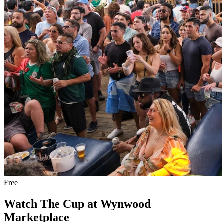
Free
Watch The Cup at Wynwood
Marketplace