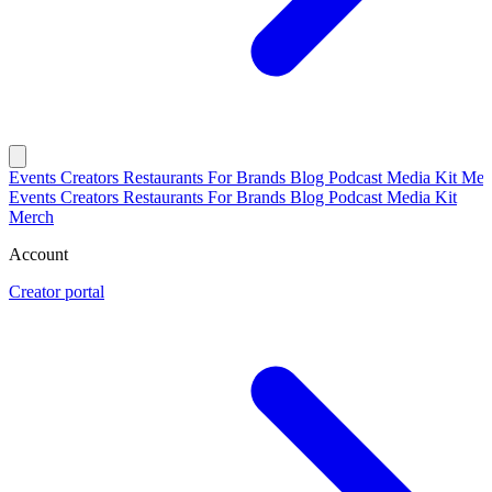
Events
Creators
Restaurants
For Brands
Blog
Podcast
Media Kit
Mer
Events
Creators
Restaurants
For Brands
Blog
Podcast
Media Kit
Merch
Account
Creator portal