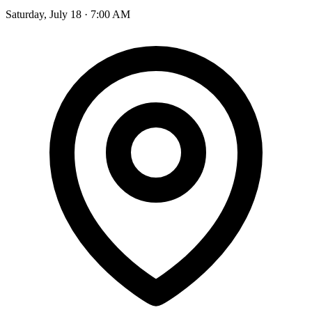
Saturday, July 18 · 7:00 AM