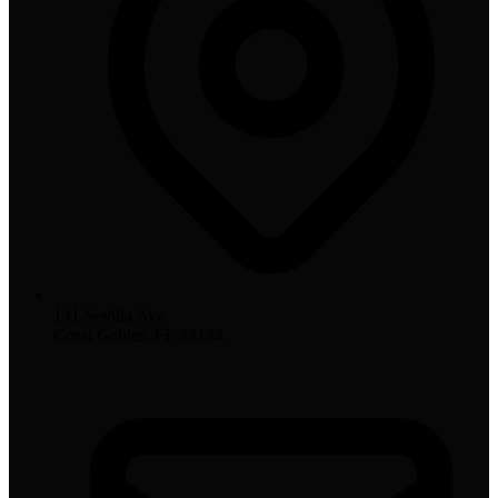
141 Sevilla Ave
Coral Gables, FL 33134