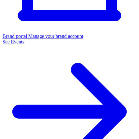
Brand portal
Manage your brand account
See Events