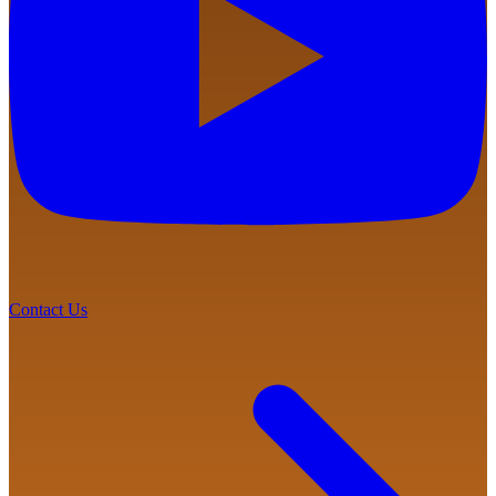
Contact Us