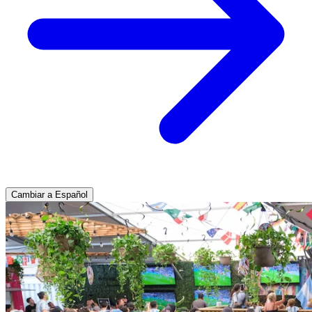
Cambiar a Español