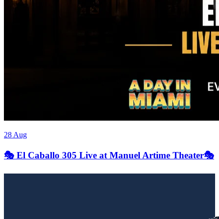
28 Aug
🎭 El Caballo 305 Live at Manuel Artime Theater🎭