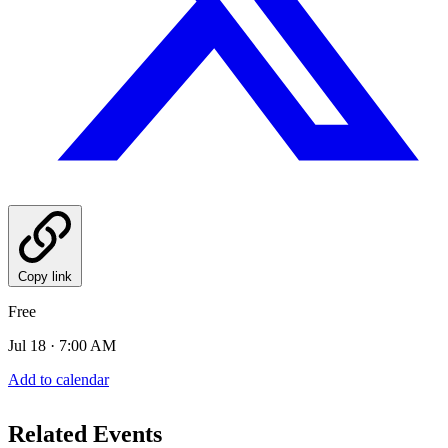
Copy link
Free
Jul 18 · 7:00 AM
Add to calendar
Related Events