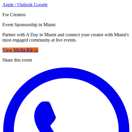
Apple / Outlook
Google
For Creators
Event Sponsorship in Miami
Partner with A Day in Miami and connect your creator with Miami's
most engaged community at live events.
View Media Kit →
Share this event