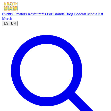
Events
Creators
Restaurants
For Brands
Blog
Podcast
Media Kit
Merch
ES
|
EN