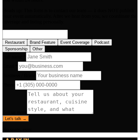
Heads up:
This form is to contact our team — it does NOT publish
your event automatically. After we hear from you, we coordinate the
coverage and listing personally.
Restaurant
Brand Feature
Event Coverage
Podcast
Sponsorship
Other
Full name *
Email *
Business / Brand
Phone
Tell us more
Let's talk →
No spam, ever.