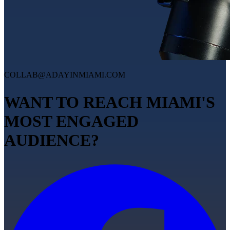
COLLAB@ADAYINMIAMI.COM
WANT TO REACH MIAMI'S
MOST ENGAGED
AUDIENCE?