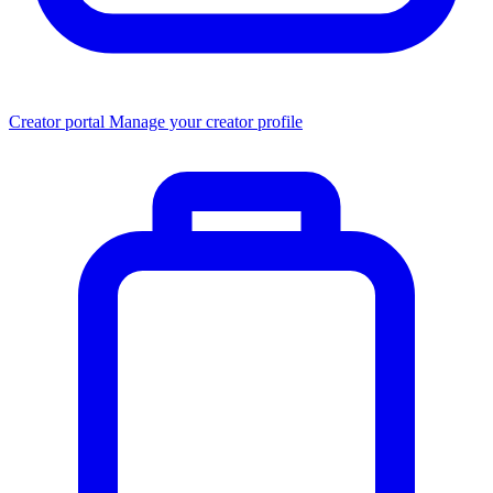
Creator portal
Manage your creator profile