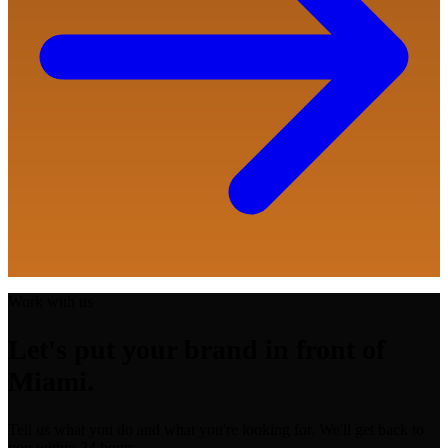
Work with us
Let's put your brand in front of
Miami.
Tell us what you do and what you're looking for. We'll get back to
you within 24 hours.