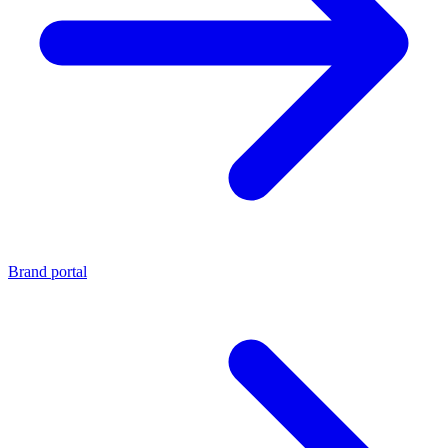
Brand portal