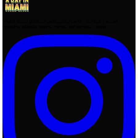
Miami media platform spotlighting the city through podcast
episodes, editorial stories, events, and original content.