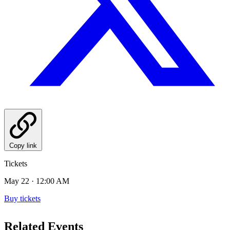
Copy link
Tickets
May 22 · 12:00 AM
Buy tickets
Related Events