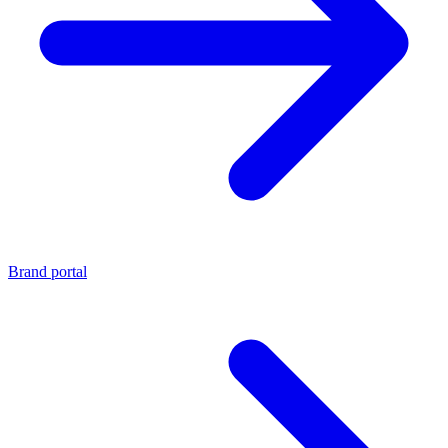
Brand portal