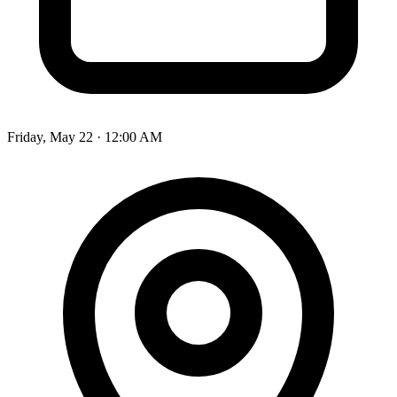
Friday, May 22 · 12:00 AM