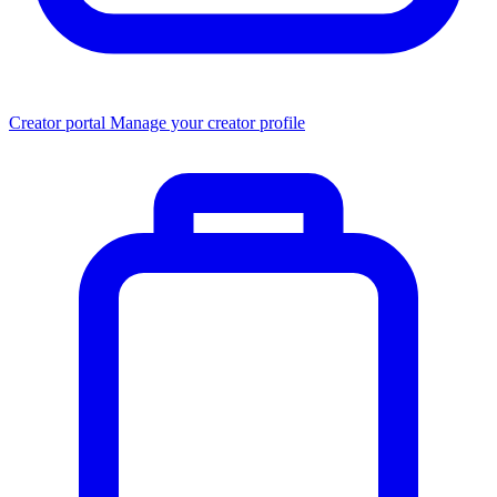
Creator portal
Manage your creator profile