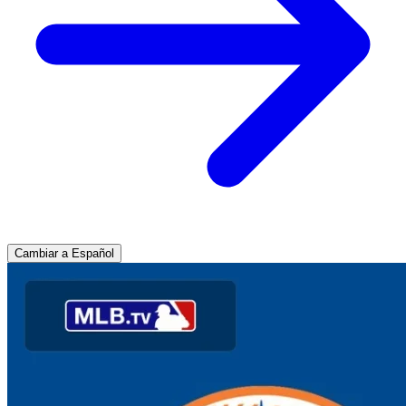
Cambiar a Español