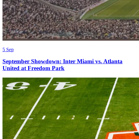
5 Sep
September Showdown: Inter Miami vs. Atlanta
United at Freedom Park