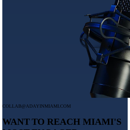
COLLAB@ADAYINMIAMI.COM
WANT TO REACH MIAMI'S