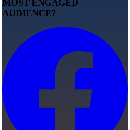
MOST ENGAGED
AUDIENCE?