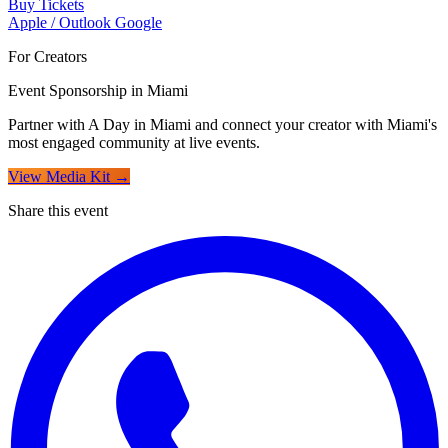
Buy Tickets
Apple / Outlook
Google
For Creators
Event Sponsorship in Miami
Partner with A Day in Miami and connect your creator with Miami's
most engaged community at live events.
View Media Kit →
Share this event