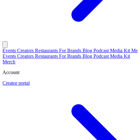
Events
Creators
Restaurants
For Brands
Blog
Podcast
Media Kit
Mer
Events
Creators
Restaurants
For Brands
Blog
Podcast
Media Kit
Merch
Account
Creator portal