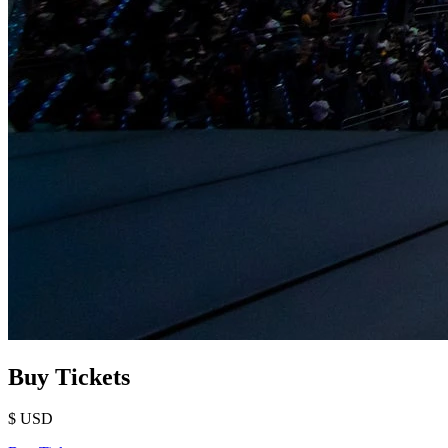
Buy Tickets
$
USD