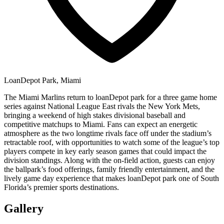
LoanDepot Park, Miami
The Miami Marlins return to loanDepot park for a three game home
series against National League East rivals the New York Mets,
bringing a weekend of high stakes divisional baseball and
competitive matchups to Miami. Fans can expect an energetic
atmosphere as the two longtime rivals face off under the stadium’s
retractable roof, with opportunities to watch some of the league’s top
players compete in key early season games that could impact the
division standings. Along with the on-field action, guests can enjoy
the ballpark’s food offerings, family friendly entertainment, and the
lively game day experience that makes loanDepot park one of South
Florida’s premier sports destinations.
Gallery