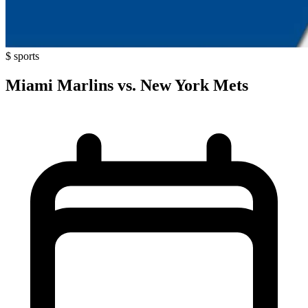
$
sports
Miami Marlins vs. New York Mets