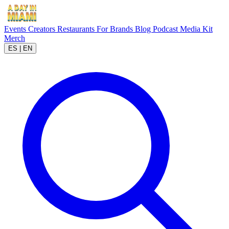
Events
Creators
Restaurants
For Brands
Blog
Podcast
Media Kit
Merch
ES
|
EN