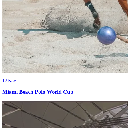
12 Nov
Miami Beach Polo World Cup