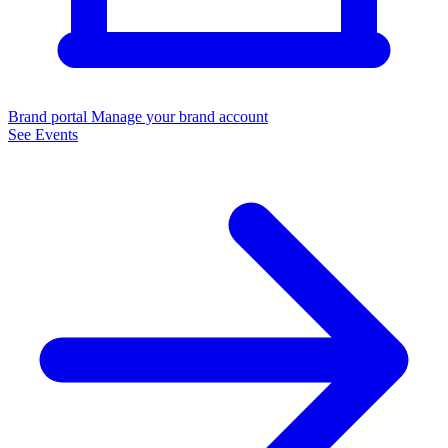
Brand portal
Manage your brand account
See Events