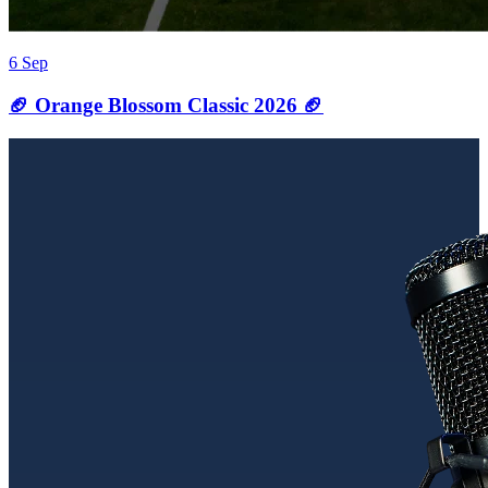
6 Sep
🏈 Orange Blossom Classic 2026 🏈