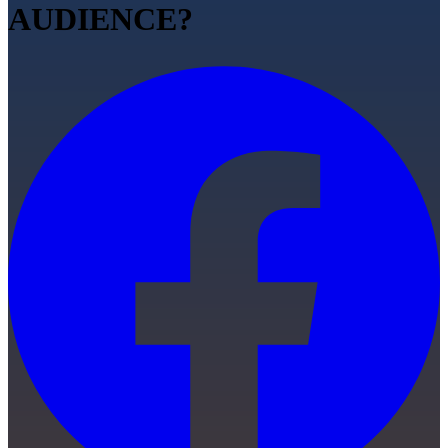
AUDIENCE?