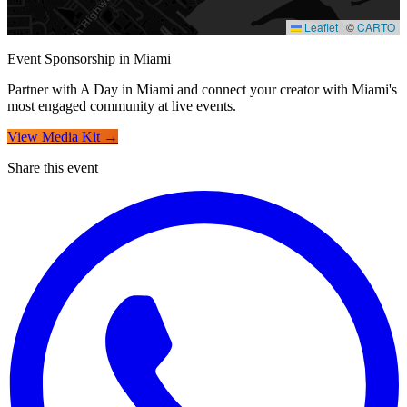
Leaflet
|
©
CARTO
For Creators
Event Sponsorship in Miami
Partner with A Day in Miami and connect your creator with Miami's
most engaged community at live events.
View Media Kit →
Share this event