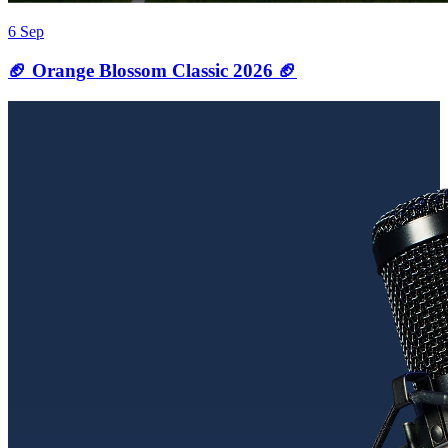
6 Sep
🏈 Orange Blossom Classic 2026 🏈