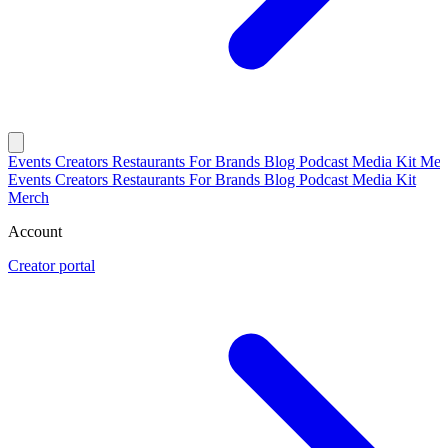
Events
Creators
Restaurants
For Brands
Blog
Podcast
Media Kit
Mer
Events
Creators
Restaurants
For Brands
Blog
Podcast
Media Kit
Merch
Account
Creator portal