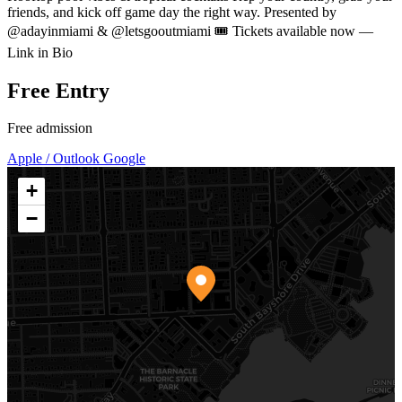
friends, and kick off game day the right way. Presented by
@adayinmiami & @letsgooutmiami 🎟️ Tickets available now —
Link in Bio
Free Entry
Free admission
Apple / Outlook
Google
+
−
Mayfair House
3000 Florida Avenue Coconut Grove, FL 33133