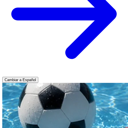
Cambiar a Español