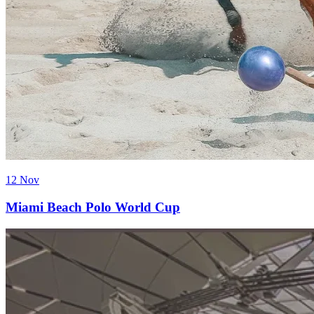
12 Nov
Miami Beach Polo World Cup