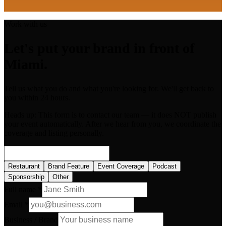
Work with us
Let's put your brand in front of
Miami.
Tell us what you do and what you're looking for. We'll get back to
you within 24 hours.
Heads up:
This form is to contact our team — it does NOT publish
your event automatically. After we hear from you, we coordinate the
coverage and listing personally.
Restaurant
Brand Feature
Event Coverage
Podcast
Sponsorship
Other
Full name *
Email *
Business / Brand