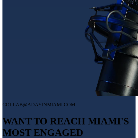
COLLAB@ADAYINMIAMI.COM
WANT TO REACH MIAMI'S
MOST ENGAGED