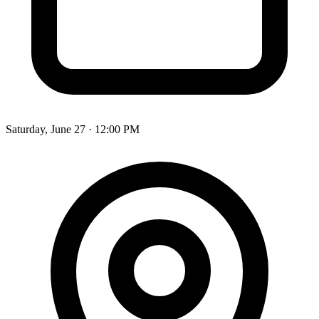
Saturday, June 27 · 12:00 PM