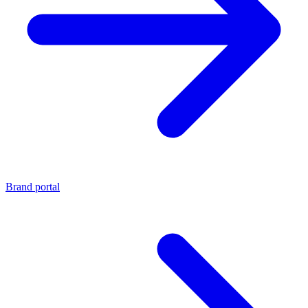
Brand portal