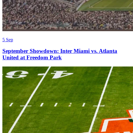
5 Sep
September Showdown: Inter Miami vs. Atlanta
United at Freedom Park