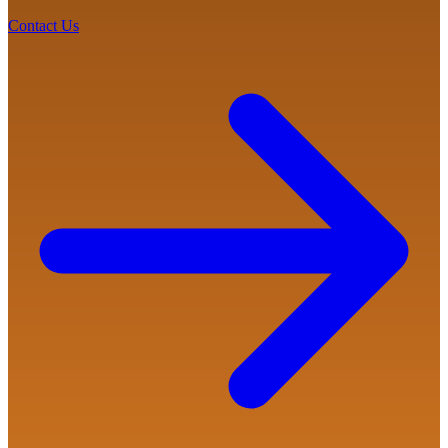
Contact Us