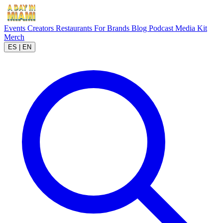
Events
Creators
Restaurants
For Brands
Blog
Podcast
Media Kit
Merch
ES
|
EN