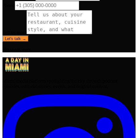
Phone
Tell us more
Let's talk →
No spam, ever.
Miami media platform spotlighting the city through podcast
episodes, editorial stories, events, and original content.