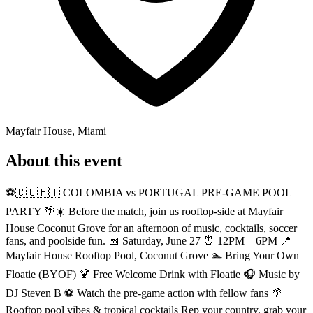
Mayfair House, Miami
About this event
⚽️🇨🇴🇵🇹 COLOMBIA vs PORTUGAL PRE-GAME POOL
PARTY 🌴☀️ Before the match, join us rooftop-side at Mayfair
House Coconut Grove for an afternoon of music, cocktails, soccer
fans, and poolside fun. 📅 Saturday, June 27 ⏰ 12PM – 6PM 📍
Mayfair House Rooftop Pool, Coconut Grove 🏊 Bring Your Own
Floatie (BYOF) 🍹 Free Welcome Drink with Floatie 🎧 Music by
DJ Steven B ⚽ Watch the pre-game action with fellow fans 🌴
Rooftop pool vibes & tropical cocktails Rep your country, grab your