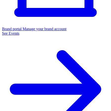
Brand portal
Manage your brand account
See Events