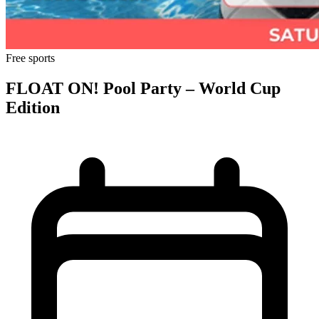
Free
sports
FLOAT ON! Pool Party – World Cup
Edition