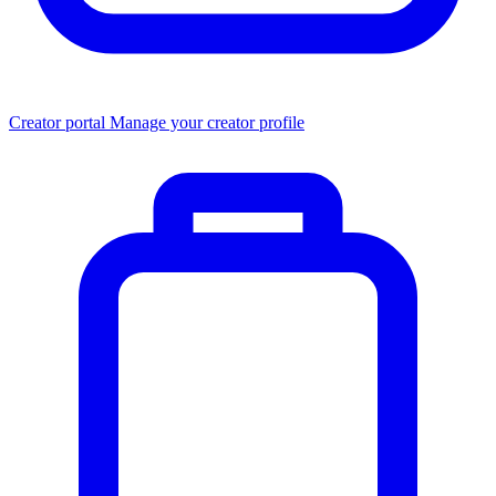
Creator portal
Manage your creator profile