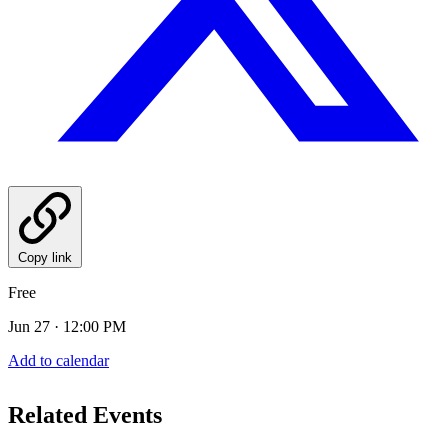
Copy link
Free
Jun 27 · 12:00 PM
Add to calendar
Related Events