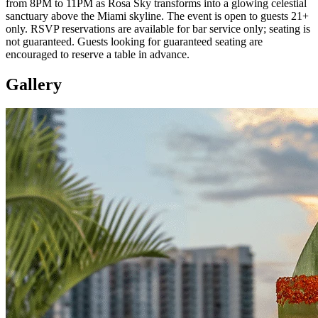
from 8PM to 11PM as Rosa Sky transforms into a glowing celestial
sanctuary above the Miami skyline. The event is open to guests 21+
only. RSVP reservations are available for bar service only; seating is
not guaranteed. Guests looking for guaranteed seating are
encouraged to reserve a table in advance.
Gallery