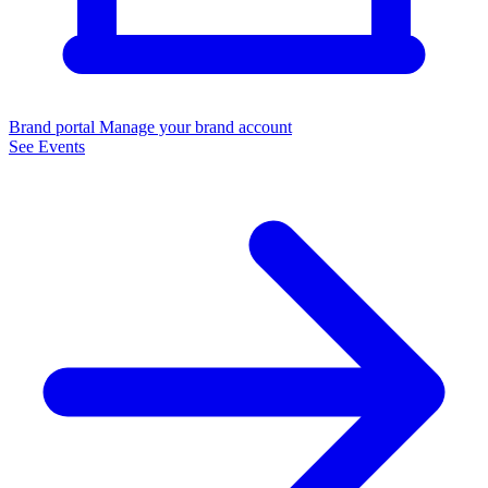
Brand portal
Manage your brand account
See Events