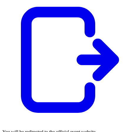
You will be redirected to the official event website