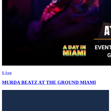
8 Aug
MURDA BEATZ AT THE GROUND MIAMI