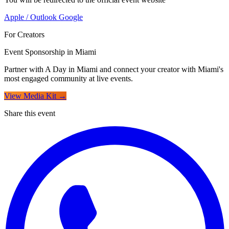
Apple / Outlook
Google
For Creators
Event Sponsorship in Miami
Partner with A Day in Miami and connect your creator with Miami's
most engaged community at live events.
View Media Kit →
Share this event