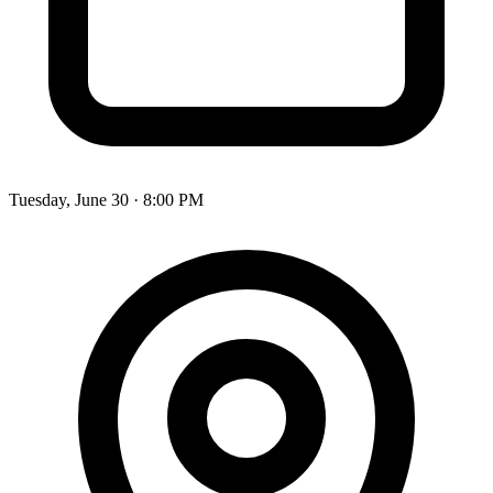
Tuesday, June 30 · 8:00 PM