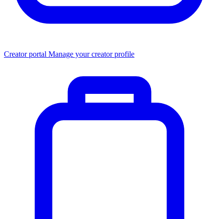
Creator portal
Manage your creator profile