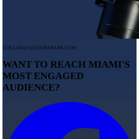
COLLAB@ADAYINMIAMI.COM
WANT TO REACH MIAMI'S
MOST ENGAGED
AUDIENCE?