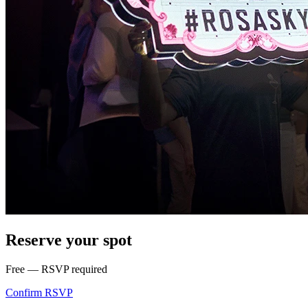
Reserve your spot
Free — RSVP required
Confirm RSVP