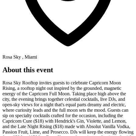
Rosa Sky , Miami
About this event
Rosa Sky Rooftop invites guests to celebrate Capricorn Moon
Rising, a rooftop night out inspired by the grounded, magnetic
energy of the Capricorn Full Moon. Taking place high above the
city, the evening brings together celestial cocktails, live DJs, and
open-sky views for a night that's equal parts dreamy and electric,
where curiosity leads and the full moon sets the mood. Guests can
sip on specialty cocktails crafted for the occasion, including the
Capricorn Cure ($18) with Hendrick's Gin, Violette, and Lemon,
and the Late Night Rising ($18) made with Absolut Vanilla Vodka,
Passion Fruit, Lime, and Prosecco. DJs will keep the energy flowing