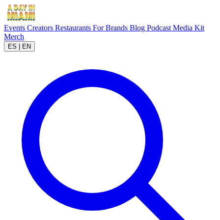
Events
Creators
Restaurants
For Brands
Blog
Podcast
Media Kit
Merch
ES
|
EN