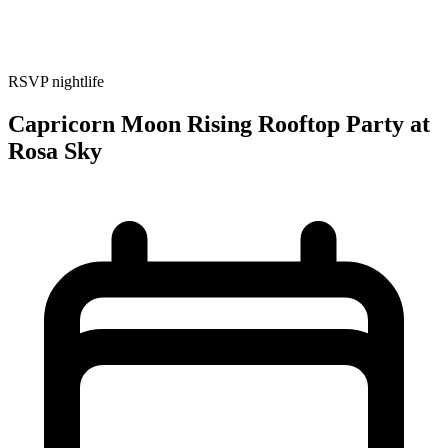
RSVP
nightlife
Capricorn Moon Rising Rooftop Party at
Rosa Sky