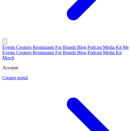
Events
Creators
Restaurants
For Brands
Blog
Podcast
Media Kit
Mer
Events
Creators
Restaurants
For Brands
Blog
Podcast
Media Kit
Merch
Account
Creator portal