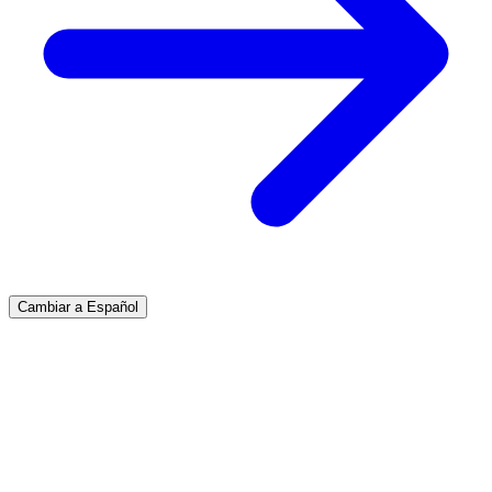
Cambiar a Español