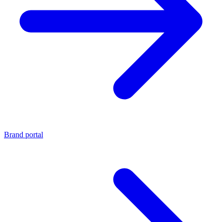
Brand portal