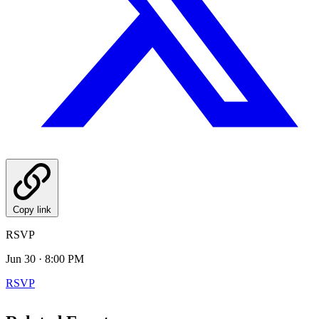
Copy link
RSVP
Jun 30 · 8:00 PM
RSVP