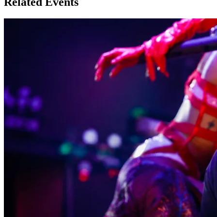
Related Events