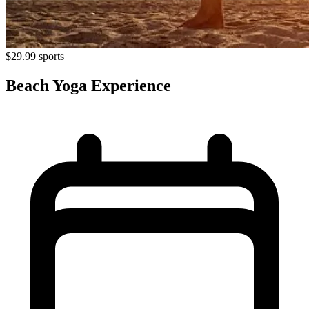
$29.99
sports
Beach Yoga Experience