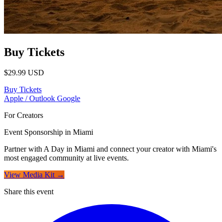
Buy Tickets
$29.99
USD
Buy Tickets
Apple / Outlook
Google
For Creators
Event Sponsorship in Miami
Partner with A Day in Miami and connect your creator with Miami's
most engaged community at live events.
View Media Kit →
Share this event