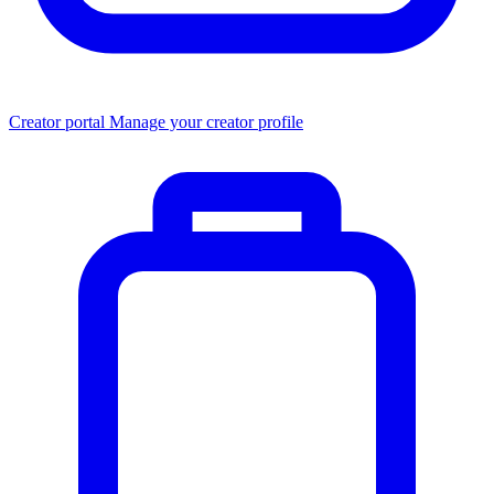
Creator portal
Manage your creator profile