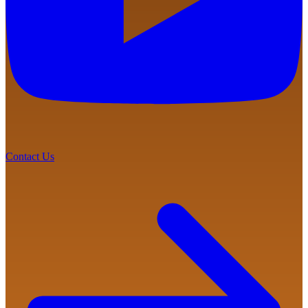
Contact Us