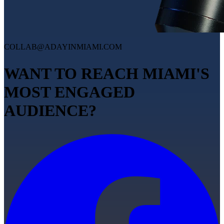
COLLAB@ADAYINMIAMI.COM
WANT TO REACH MIAMI'S
MOST ENGAGED
AUDIENCE?