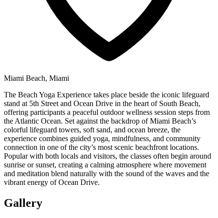
Miami Beach, Miami
The Beach Yoga Experience takes place beside the iconic lifeguard
stand at 5th Street and Ocean Drive in the heart of South Beach,
offering participants a peaceful outdoor wellness session steps from
the Atlantic Ocean. Set against the backdrop of Miami Beach’s
colorful lifeguard towers, soft sand, and ocean breeze, the
experience combines guided yoga, mindfulness, and community
connection in one of the city’s most scenic beachfront locations.
Popular with both locals and visitors, the classes often begin around
sunrise or sunset, creating a calming atmosphere where movement
and meditation blend naturally with the sound of the waves and the
vibrant energy of Ocean Drive.
Gallery