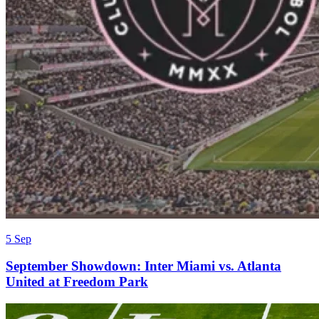
5 Sep
September Showdown: Inter Miami vs. Atlanta
United at Freedom Park