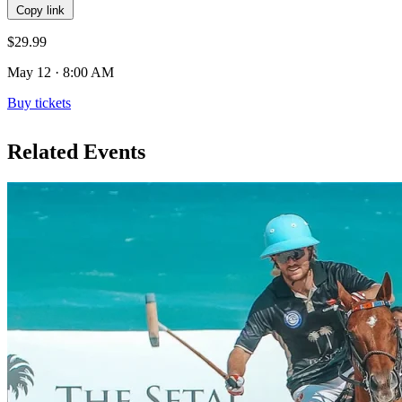
Copy link
$29.99
May 12 · 8:00 AM
Buy tickets
Related Events