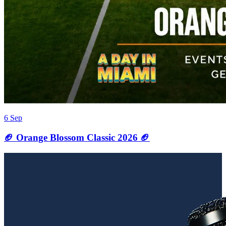
6 Sep
🏈 Orange Blossom Classic 2026 🏈