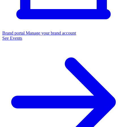
Brand portal
Manage your brand account
See Events