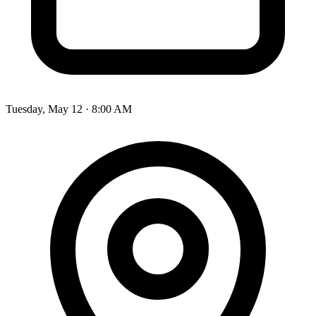
Tuesday, May 12 · 8:00 AM