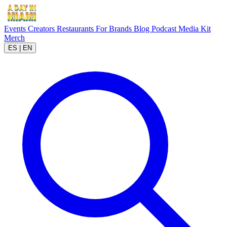
Events
Creators
Restaurants
For Brands
Blog
Podcast
Media Kit
Merch
ES
|
EN