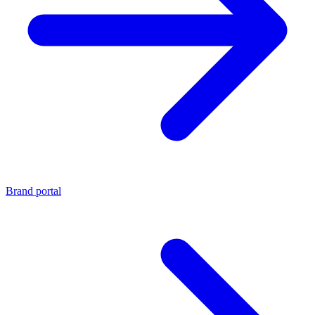
Brand portal