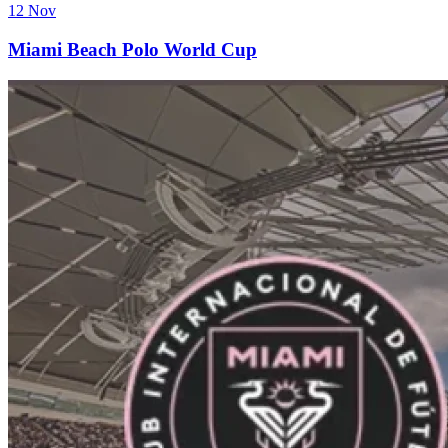
12 Nov
Miami Beach Polo World Cup