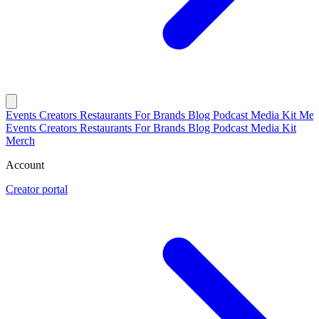
Events
Creators
Restaurants
For Brands
Blog
Podcast
Media Kit
Mer
Events
Creators
Restaurants
For Brands
Blog
Podcast
Media Kit
Merch
Account
Creator portal