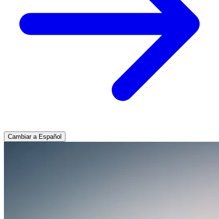
Cambiar a Español