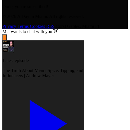
Done, you're subscribed!
© 2026 A Day in Miami. All rights reserved.
Privacy
Terms
Cookies
RSS
Coral Gables, Miami FL
Mia
wants to chat with you 👋
Latest episode
The Truth About Miami Spice, Tipping, and
Influencers | Andrew Mayer