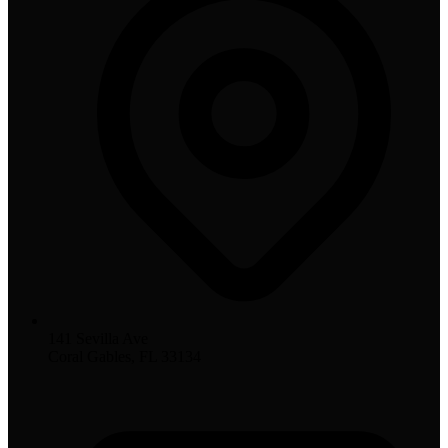
141 Sevilla Ave
Coral Gables, FL 33134