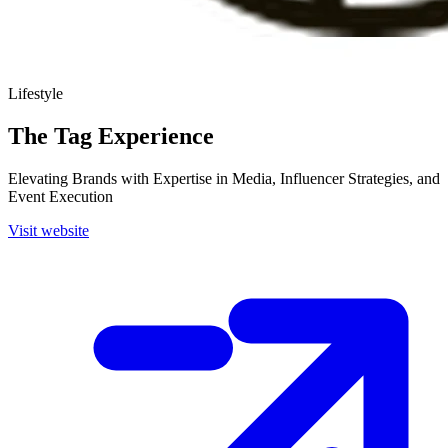
Lifestyle
The Tag Experience
Elevating Brands with Expertise in Media, Influencer Strategies, and
Event Execution
Visit website