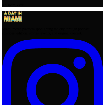
No spam, ever.
Miami media platform spotlighting the city through podcast
episodes, editorial stories, events, and original content.