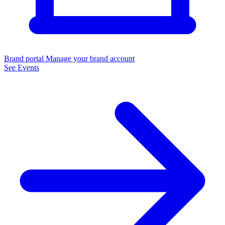
Brand portal
Manage your brand account
See Events