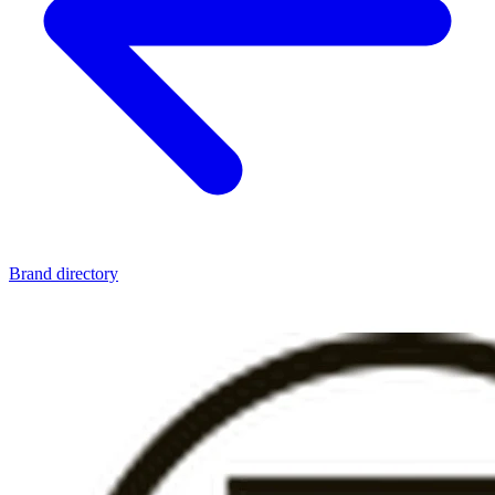
Brand directory