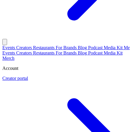
Events
Creators
Restaurants
For Brands
Blog
Podcast
Media Kit
Mer
Events
Creators
Restaurants
For Brands
Blog
Podcast
Media Kit
Merch
Account
Creator portal