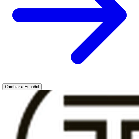
Cambiar a Español