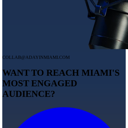
COLLAB@ADAYINMIAMI.COM
WANT TO REACH MIAMI'S
MOST ENGAGED
AUDIENCE?