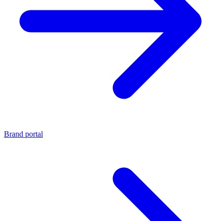
Brand portal