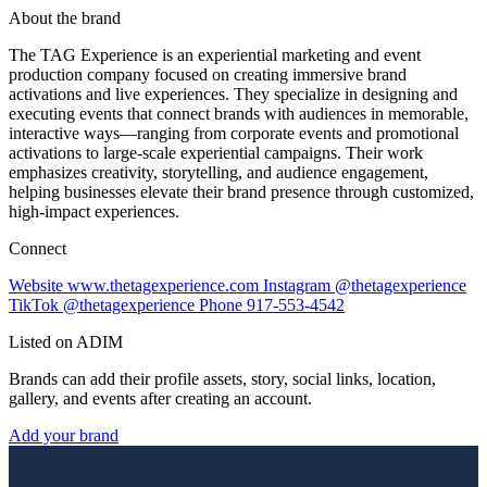
About the brand
The TAG Experience is an experiential marketing and event
production company focused on creating immersive brand
activations and live experiences. They specialize in designing and
executing events that connect brands with audiences in memorable,
interactive ways—ranging from corporate events and promotional
activations to large-scale experiential campaigns. Their work
emphasizes creativity, storytelling, and audience engagement,
helping businesses elevate their brand presence through customized,
high-impact experiences.
Connect
Website
www.thetagexperience.com
Instagram
@thetagexperience
TikTok
@thetagexperience
Phone
917-553-4542
Listed on ADIM
Brands can add their profile assets, story, social links, location,
gallery, and events after creating an account.
Add your brand