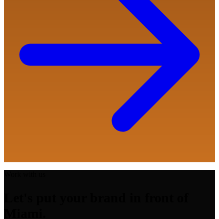
Work with us
Let's put your brand in front of
Miami.