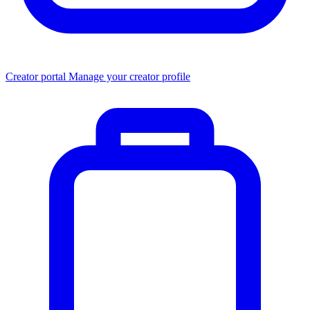
Creator portal
Manage your creator profile