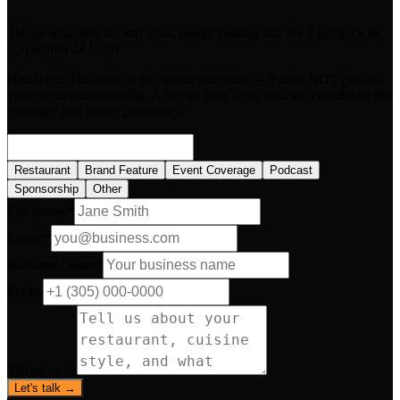
Tell us what you do and what you're looking for. We'll get back to
you within 24 hours.
Heads up:
This form is to contact our team — it does NOT publish
your event automatically. After we hear from you, we coordinate the
coverage and listing personally.
Restaurant
Brand Feature
Event Coverage
Podcast
Sponsorship
Other
Full name *
Email *
Business / Brand
Phone
Tell us more
Let's talk →