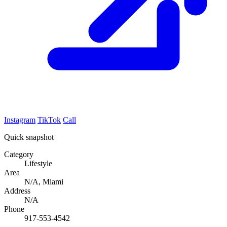
Instagram
TikTok
Call
Quick snapshot
Category
Lifestyle
Area
N/A, Miami
Address
N/A
Phone
917-553-4542