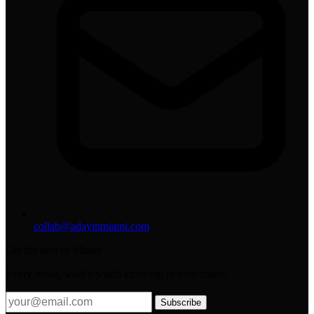
collab@adayinmiami.com
Get the best of Miami
Every week, what's worth knowing in your inbox.
Subscribe