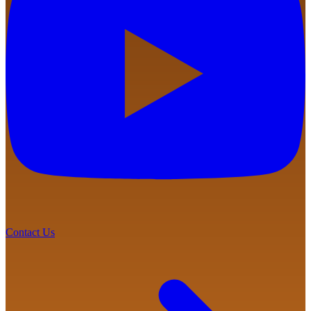
Contact Us