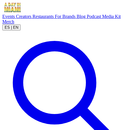
Events
Creators
Restaurants
For Brands
Blog
Podcast
Media Kit
Merch
ES
|
EN