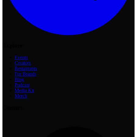
Explore
Events
Creators
Restaurants
For Brands
Blog
Podcast
Media Kit
Merch
Contact