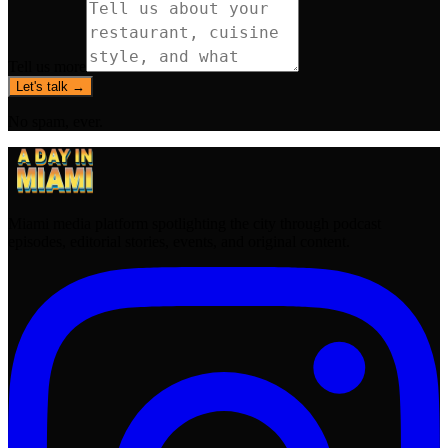
Tell us more
Let's talk →
No spam, ever.
Miami media platform spotlighting the city through podcast
episodes, editorial stories, events, and original content.