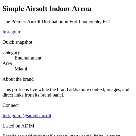
Simple Airsoft Indoor Arena
The Premier Airsoft Destination in Fort Lauderdale, FL!
Instagram
Quick snapshot
Category
Entertainment
Area
Miami
About the brand
This profile is live while the brand adds more context, images, and
direct links from its brand panel.
Connect
Instagram
@simpleairsoft
Listed on ADIM