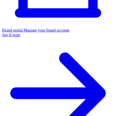
Brand portal
Manage your brand account
See Events