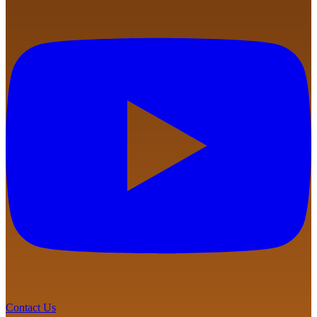
Contact Us