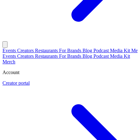
Events
Creators
Restaurants
For Brands
Blog
Podcast
Media Kit
Mer
Events
Creators
Restaurants
For Brands
Blog
Podcast
Media Kit
Merch
Account
Creator portal