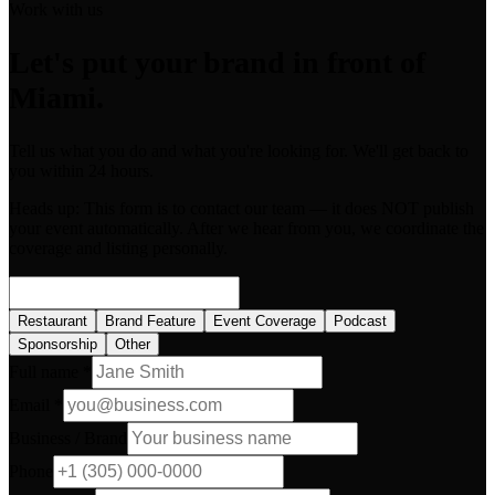
Work with us
Let's put your brand in front of
Miami.
Tell us what you do and what you're looking for. We'll get back to
you within 24 hours.
Heads up:
This form is to contact our team — it does NOT publish
your event automatically. After we hear from you, we coordinate the
coverage and listing personally.
Restaurant
Brand Feature
Event Coverage
Podcast
Sponsorship
Other
Full name *
Email *
Business / Brand
Phone