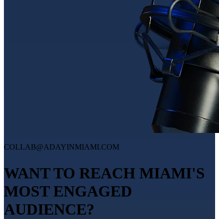
COLLAB@ADAYINMIAMI.COM
WANT TO REACH MIAMI'S
MOST ENGAGED
AUDIENCE?