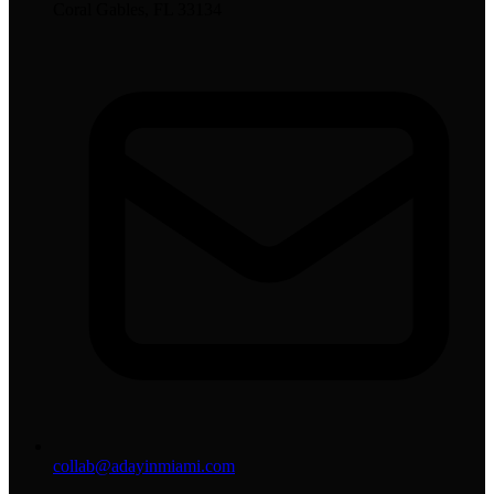
Coral Gables, FL 33134
collab@adayinmiami.com