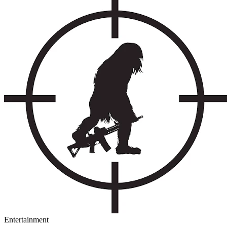
Entertainment