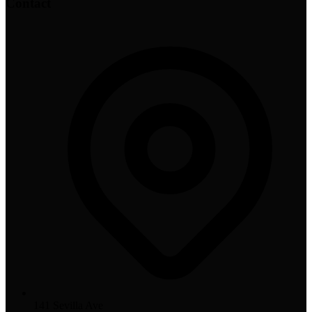
Contact
141 Sevilla Ave