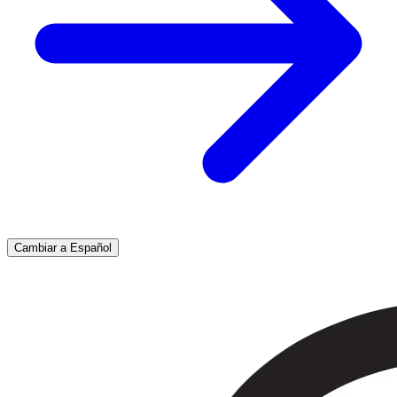
Cambiar a Español