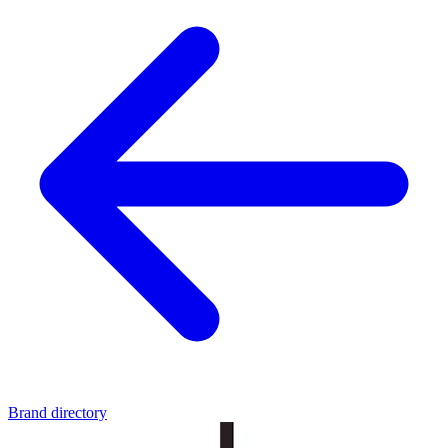
Brand directory