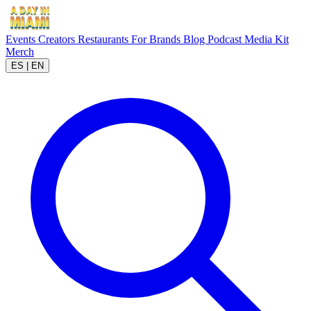
Events
Creators
Restaurants
For Brands
Blog
Podcast
Media Kit
Merch
ES
|
EN