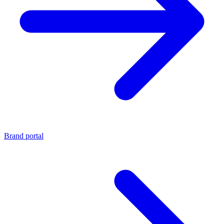
Brand portal