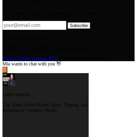
Get the best of Miami
Every week, what's worth knowing in your inbox.
Subscribe
Done, you're subscribed!
© 2026 A Day in Miami. All rights reserved.
Privacy
Terms
Cookies
RSS
Coral Gables, Miami FL
Mia
wants to chat with you 👋
Latest episode
The Truth About Miami Spice, Tipping, and
Influencers | Andrew Mayer