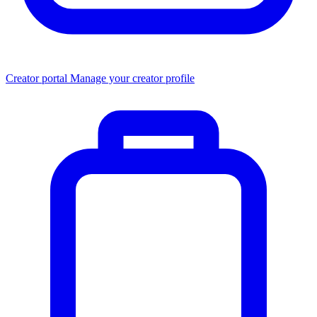
Creator portal
Manage your creator profile