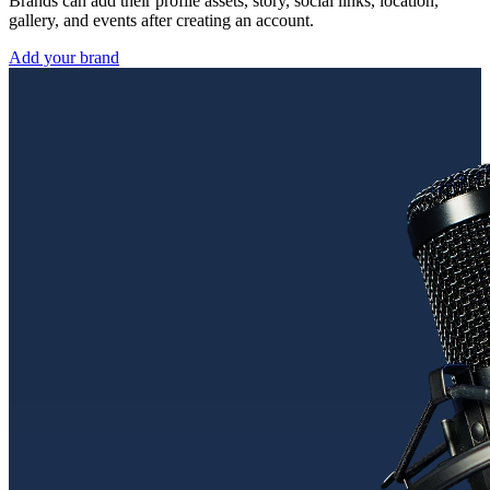
Brands can add their profile assets, story, social links, location,
gallery, and events after creating an account.
Add your brand