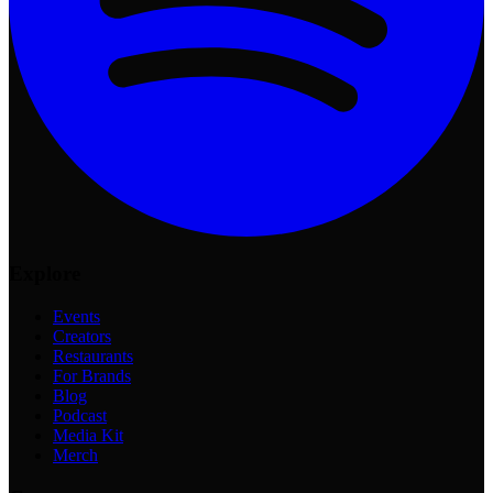
Explore
Events
Creators
Restaurants
For Brands
Blog
Podcast
Media Kit
Merch