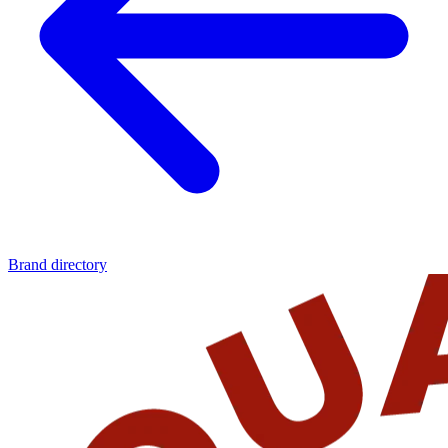
Brand directory