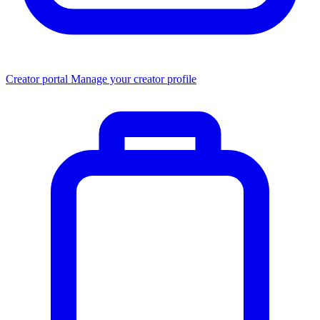
Creator portal
Manage your creator profile