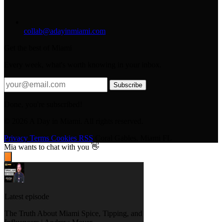
collab@adayinmiami.com
Get the best of Miami
Every week, what's worth knowing in your inbox.
Subscribe
Done, you're subscribed!
© 2026 A Day in Miami. All rights reserved.
Privacy
Terms
Cookies
RSS
Coral Gables, Miami FL
Mia
wants to chat with you 👋
Latest episode
The Truth About Miami Spice, Tipping, and