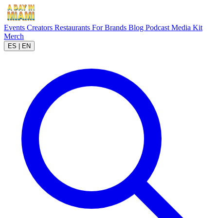
Events
Creators
Restaurants
For Brands
Blog
Podcast
Media Kit
Merch
ES
|
EN