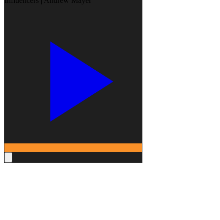
Influencers | Andrew Mayer