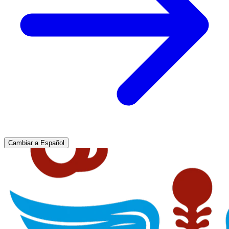
Cambiar a Español