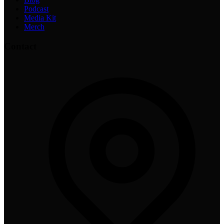
Podcast
Media Kit
Merch
Contact