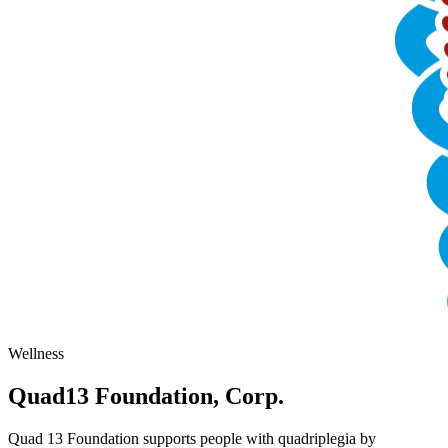
Wellness
Quad13 Foundation, Corp.
Quad 13 Foundation supports people with quadriplegia by