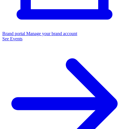
Brand portal
Manage your brand account
See Events