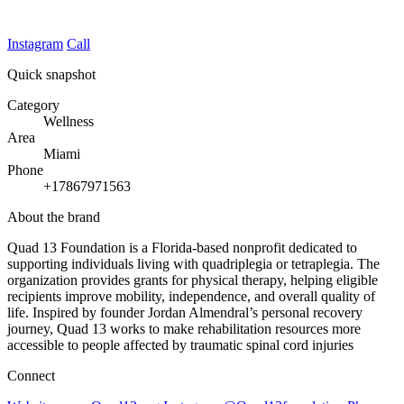
Instagram
Call
Quick snapshot
Category
Wellness
Area
Miami
Phone
+17867971563
About the brand
Quad 13 Foundation is a Florida-based nonprofit dedicated to
supporting individuals living with quadriplegia or tetraplegia. The
organization provides grants for physical therapy, helping eligible
recipients improve mobility, independence, and overall quality of
life. Inspired by founder Jordan Almendral’s personal recovery
journey, Quad 13 works to make rehabilitation resources more
accessible to people affected by traumatic spinal cord injuries
Connect