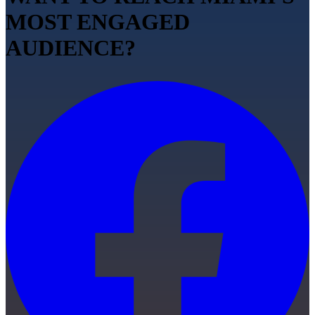
MOST ENGAGED
AUDIENCE?