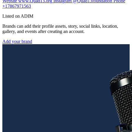
Website
www.Quad13.org
Instagram
@Quad13foundation
Phone
+17867971563
Listed on ADIM
Brands can add their profile assets, story, social links, location,
gallery, and events after creating an account.
Add your brand