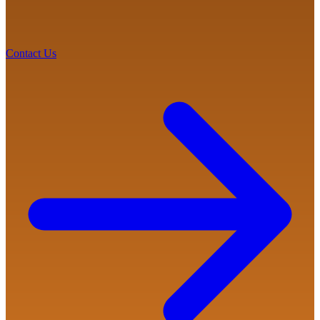
Contact Us