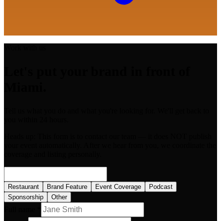
Work with us
Let's put your brand in front of
Miami.
Tell us what you do and what you're looking for. We'll get back to
you within 24 hours.
Heads up:
This form is to contact our team — it does NOT publish
your event automatically. After we hear from you, we coordinate the
coverage and listing personally.
Restaurant
Brand Feature
Event Coverage
Podcast
Sponsorship
Other
Full name *