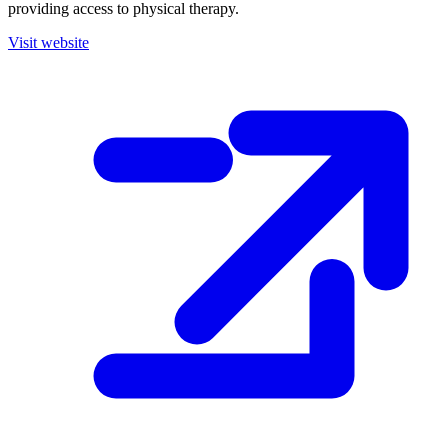
providing access to physical therapy.
Visit website