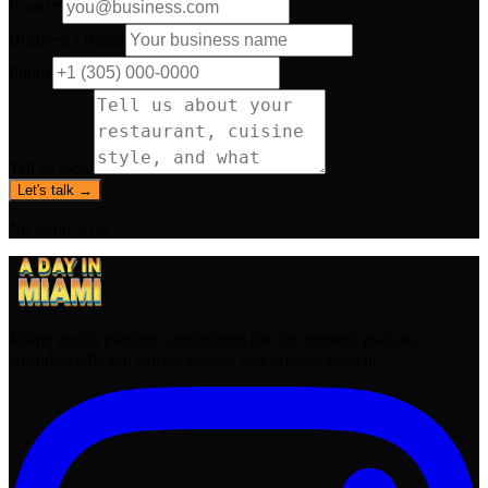
Email *
Business / Brand
Phone
Tell us more
Let's talk →
No spam, ever.
Miami media platform spotlighting the city through podcast
episodes, editorial stories, events, and original content.