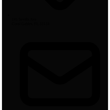
141 Sevilla Ave
Coral Gables, FL 33134