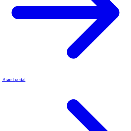
Brand portal