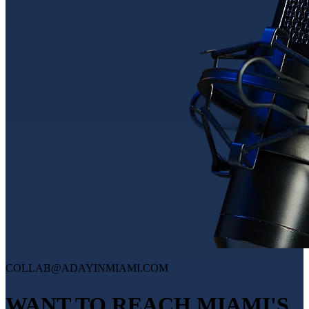
COLLAB@ADAYINMIAMI.COM
WANT TO REACH MIAMI'S