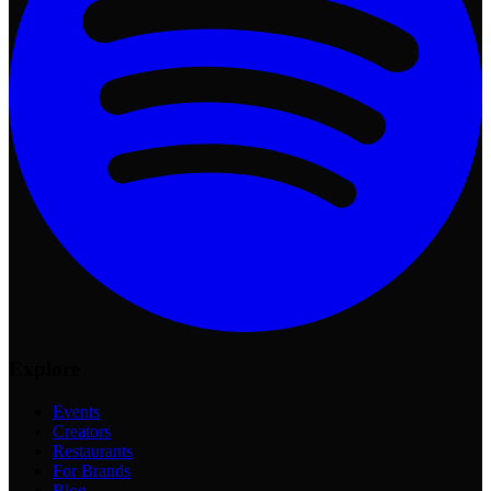
Explore
Events
Creators
Restaurants
For Brands
Blog