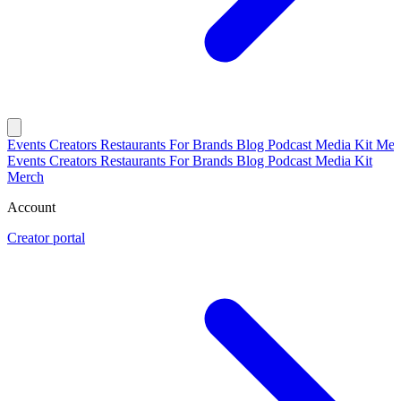
Events
Creators
Restaurants
For Brands
Blog
Podcast
Media Kit
Mer
Events
Creators
Restaurants
For Brands
Blog
Podcast
Media Kit
Merch
Account
Creator portal