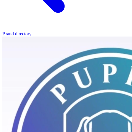
Brand directory