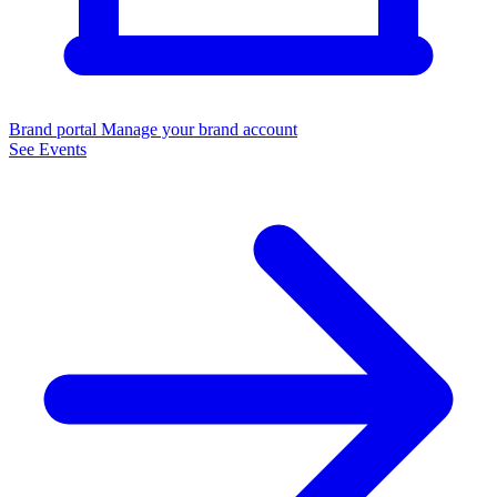
Brand portal
Manage your brand account
See Events