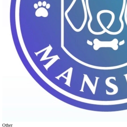
Other