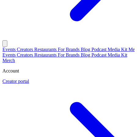
Events
Creators
Restaurants
For Brands
Blog
Podcast
Media Kit
Mer
Events
Creators
Restaurants
For Brands
Blog
Podcast
Media Kit
Merch
Account
Creator portal