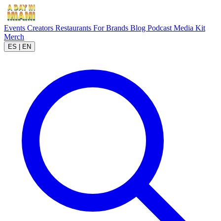
Events
Creators
Restaurants
For Brands
Blog
Podcast
Media Kit
Merch
ES
|
EN