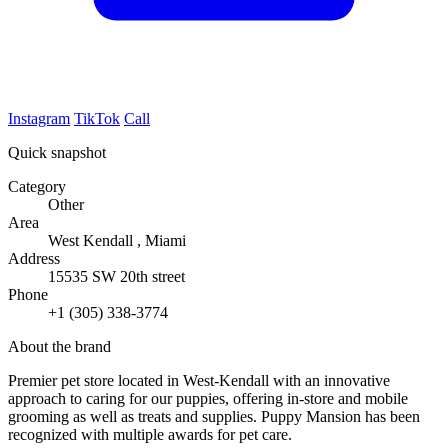
Instagram
TikTok
Call
Quick snapshot
Category
Other
Area
West Kendall , Miami
Address
15535 SW 20th street
Phone
+1 (305) 338-3774
About the brand
Premier pet store located in West-Kendall with an innovative
approach to caring for our puppies, offering in-store and mobile
grooming as well as treats and supplies. Puppy Mansion has been
recognized with multiple awards for pet care.