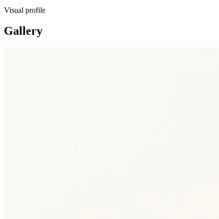
Visual profile
Gallery