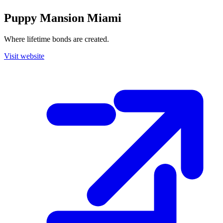
Puppy Mansion Miami
Where lifetime bonds are created.
Visit website