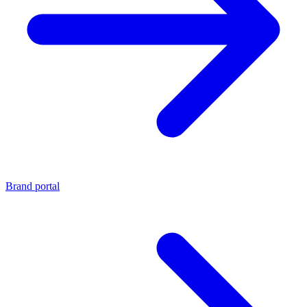
Brand portal