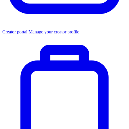
Creator portal
Manage your creator profile