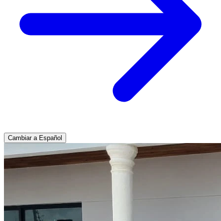
Cambiar a Español