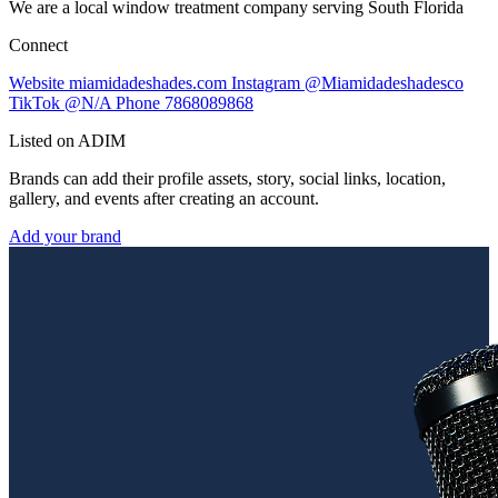
We are a local window treatment company serving South Florida
Connect
Website
miamidadeshades.com
Instagram
@Miamidadeshadesco
TikTok
@N/A
Phone
7868089868
Listed on ADIM
Brands can add their profile assets, story, social links, location,
gallery, and events after creating an account.
Add your brand