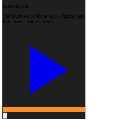
Latest episode
The Truth About Miami Spice, Tipping, and
Influencers | Andrew Mayer