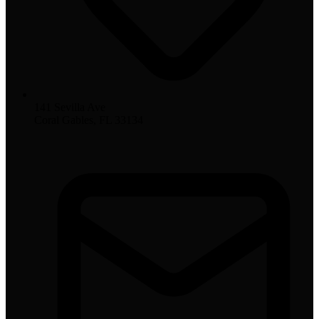
141 Sevilla Ave
Coral Gables, FL 33134