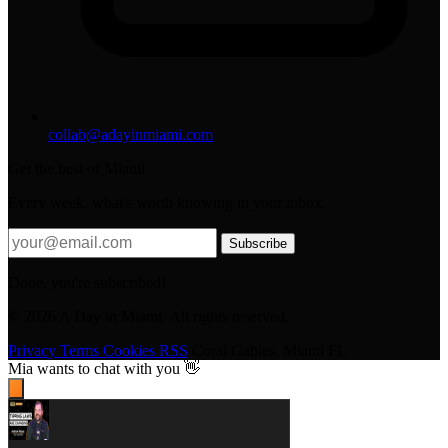
collab@adayinmiami.com
Get the best of Miami
Every week, what's worth knowing in your inbox.
Subscribe
Done, you're subscribed!
© 2026 A Day in Miami. All rights reserved.
Privacy
Terms
Cookies
RSS
Coral Gables, Miami FL
Mia
wants to chat with you 👋