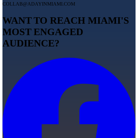
COLLAB@ADAYINMIAMI.COM
WANT TO REACH MIAMI'S
MOST ENGAGED
AUDIENCE?