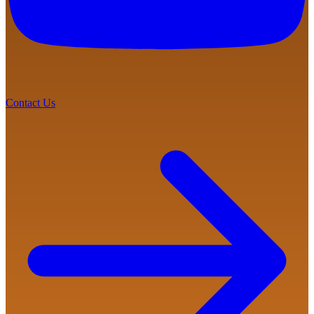
Contact Us