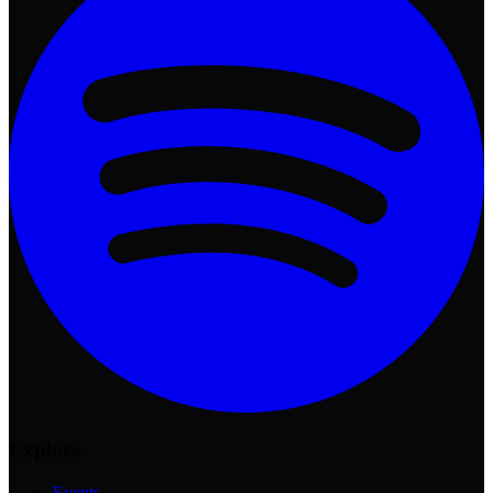
Explore
Events