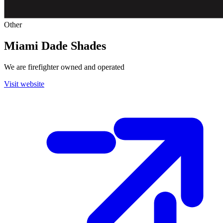
Other
Miami Dade Shades
We are firefighter owned and operated
Visit website