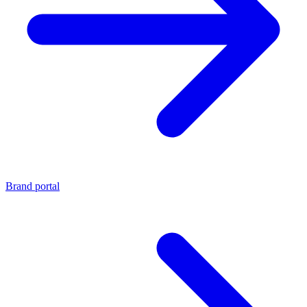
Brand portal