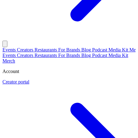
Events
Creators
Restaurants
For Brands
Blog
Podcast
Media Kit
Mer
Events
Creators
Restaurants
For Brands
Blog
Podcast
Media Kit
Merch
Account
Creator portal