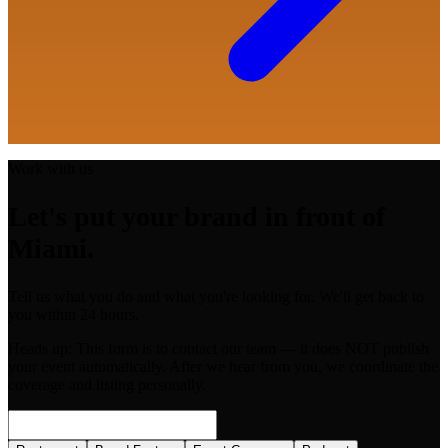
Work with us
Let's put your brand in front of
Miami.
Tell us what you do and what you're looking for. We'll get back to
you within 24 hours.
Heads up:
This form is to contact our team — it does NOT publish
your event automatically. After we hear from you, we coordinate the
coverage and listing personally.