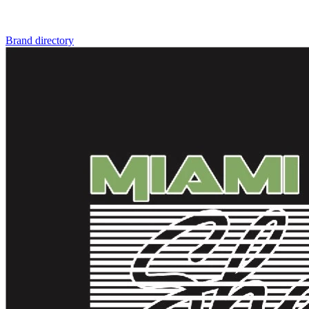
Brand directory