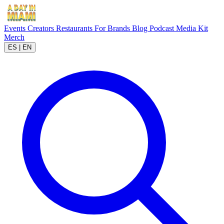
Events
Creators
Restaurants
For Brands
Blog
Podcast
Media Kit
Merch
ES
|
EN