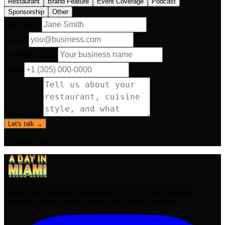
Restaurant
Brand Feature
Event Coverage
Podcast
Sponsorship
Other
Full name *
Email *
Business / Brand
Phone
Tell us more
Let's talk →
No spam, ever.
Miami media platform spotlighting the city through podcast
episodes, editorial stories, events, and original content.