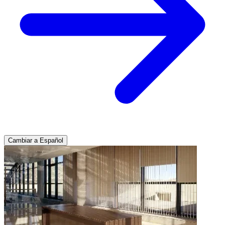
Cambiar a Español