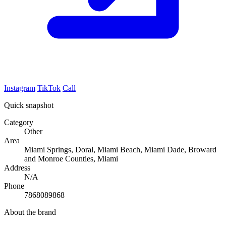
Instagram
TikTok
Call
Quick snapshot
Category
Other
Area
Miami Springs, Doral, Miami Beach, Miami Dade, Broward
and Monroe Counties, Miami
Address
N/A
Phone
7868089868
About the brand