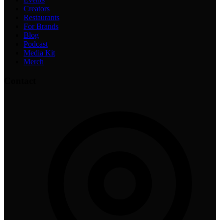
Creators
Restaurants
For Brands
Blog
Podcast
Media Kit
Merch
Contact