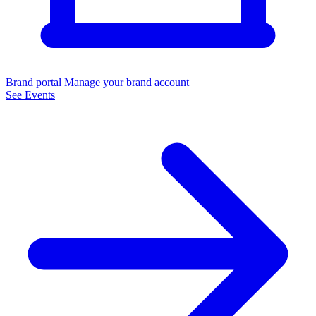
Brand portal
Manage your brand account
See Events