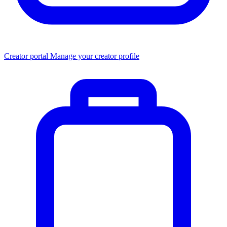
Creator portal
Manage your creator profile