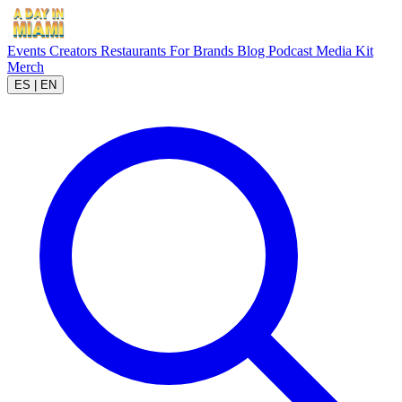
Events
Creators
Restaurants
For Brands
Blog
Podcast
Media Kit
Merch
ES
|
EN