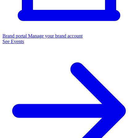
Brand portal
Manage your brand account
See Events