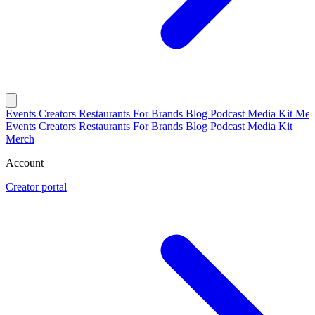
Events
Creators
Restaurants
For Brands
Blog
Podcast
Media Kit
Mer
Events
Creators
Restaurants
For Brands
Blog
Podcast
Media Kit
Merch
Account
Creator portal