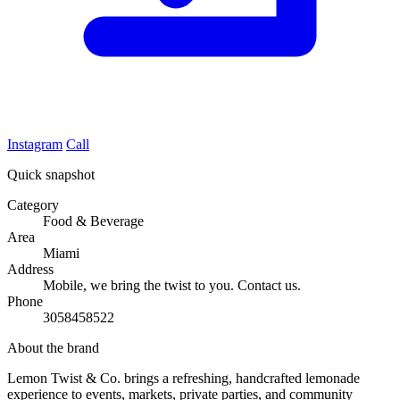
Instagram
Call
Quick snapshot
Category
Food & Beverage
Area
Miami
Address
Mobile, we bring the twist to you. Contact us.
Phone
3058458522
About the brand
Lemon Twist & Co. brings a refreshing, handcrafted lemonade
experience to events, markets, private parties, and community