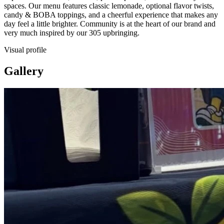
spaces. Our menu features classic lemonade, optional flavor twists,
candy & BOBA toppings, and a cheerful experience that makes any
day feel a little brighter. Community is at the heart of our brand and
very much inspired by our 305 upbringing.
Visual profile
Gallery