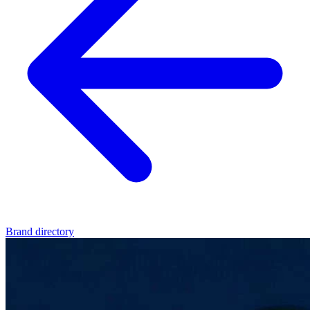
Brand directory