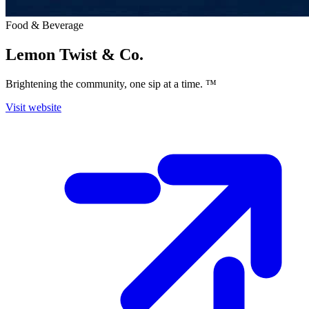
Food & Beverage
Lemon Twist & Co.
Brightening the community, one sip at a time. ™
Visit website