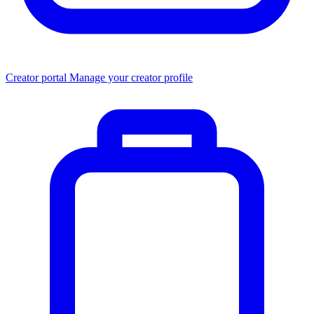
Creator portal
Manage your creator profile