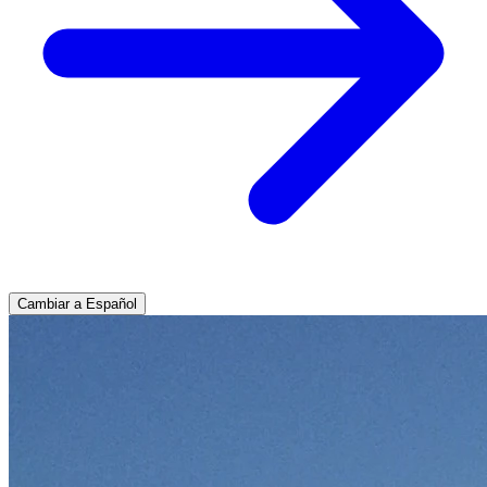
Cambiar a Español