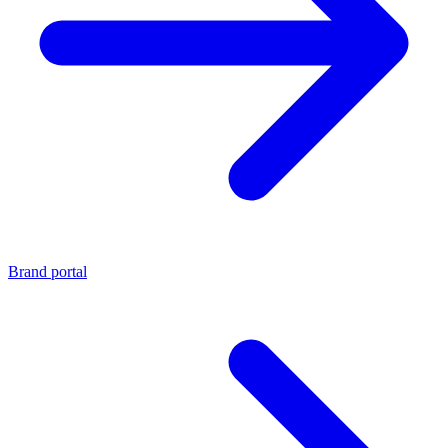
Brand portal