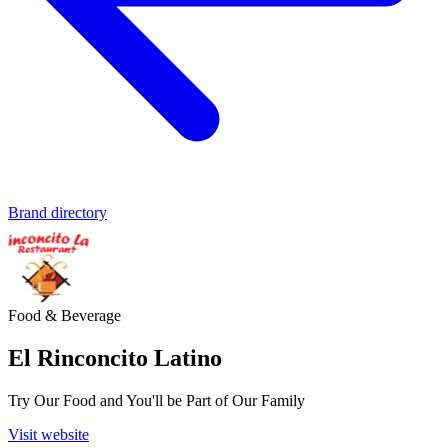
Brand directory
Food & Beverage
El Rinconcito Latino
Try Our Food and You'll be Part of Our Family
Visit website