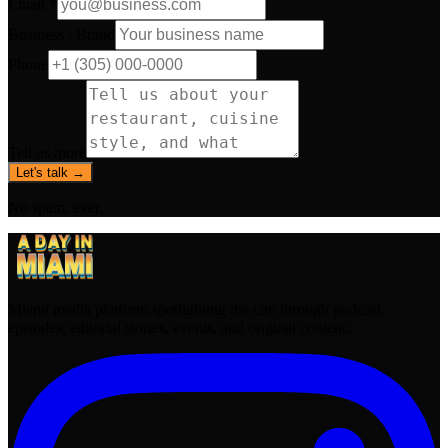
Email *
Business / Brand
Phone
Tell us more
Let's talk →
No spam, ever.
Miami media platform spotlighting the city through podcast
episodes, editorial stories, events, and original content.