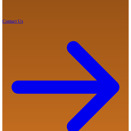
Contact Us