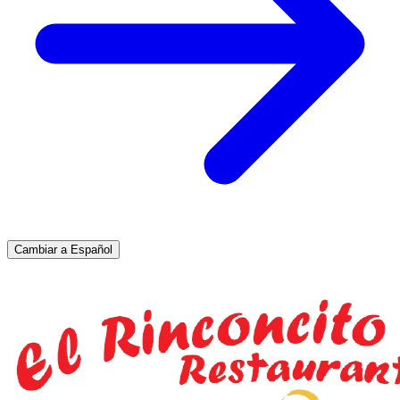
Cambiar a Español