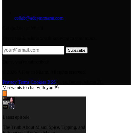
collab@adayinmiami.com
Get the best of Miami
Every week, what's worth knowing in your inbox.
Subscribe
Done, you're subscribed!
© 2026 A Day in Miami. All rights reserved.
Privacy
Terms
Cookies
RSS
Coral Gables, Miami FL
Mia
wants to chat with you 👋
Latest episode
The Truth About Miami Spice, Tipping, and
Influencers | Andrew Mayer