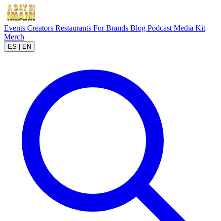
Events
Creators
Restaurants
For Brands
Blog
Podcast
Media Kit
Merch
ES
|
EN