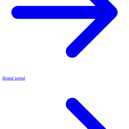
Brand portal