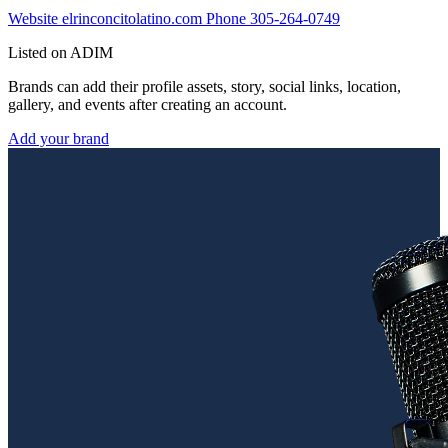
Website
elrinconcitolatino.com
Phone
305-264-0749
Listed on ADIM
Brands can add their profile assets, story, social links, location,
gallery, and events after creating an account.
Add your brand