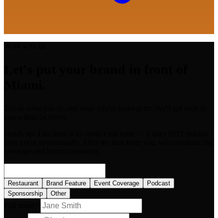
Work with us
Let's put your brand in front of
Miami.
Tell us what you do and what you're looking for. We'll get back to
you within 24 hours.
Heads up:
This form is to contact our team — it does NOT publish
your event automatically. After we hear from you, we coordinate the
coverage and listing personally.
Restaurant
Brand Feature
Event Coverage
Podcast
Sponsorship
Other
Full name *