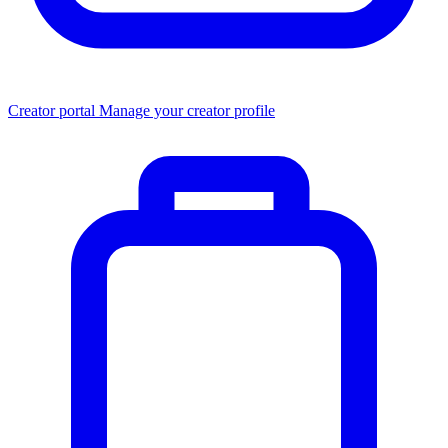
Creator portal
Manage your creator profile