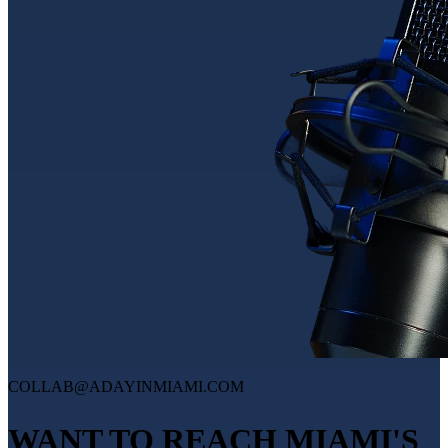
COLLAB@ADAYINMIAMI.COM
WANT TO REACH MIAMI'S