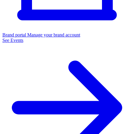
Brand portal
Manage your brand account
See Events