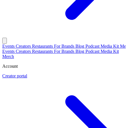
Events
Creators
Restaurants
For Brands
Blog
Podcast
Media Kit
Mer
Events
Creators
Restaurants
For Brands
Blog
Podcast
Media Kit
Merch
Account
Creator portal