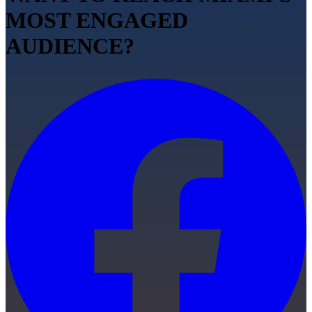
MOST ENGAGED
AUDIENCE?