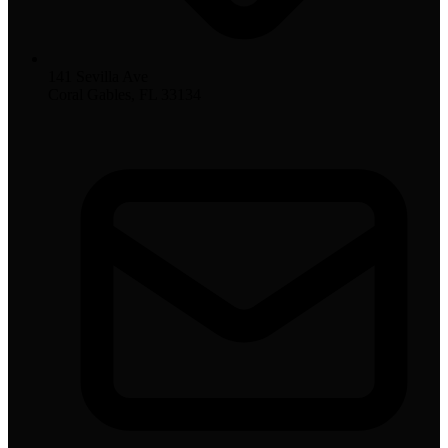
141 Sevilla Ave
Coral Gables, FL 33134