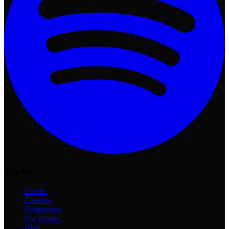
Explore
Events
Creators
Restaurants
For Brands
Blog