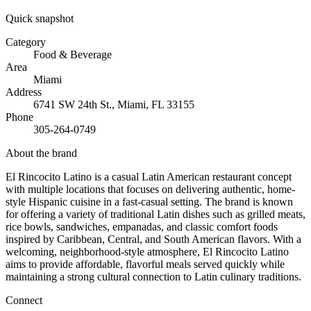
Quick snapshot
Category
Food & Beverage
Area
Miami
Address
6741 SW 24th St., Miami, FL 33155
Phone
305-264-0749
About the brand
El Rincocito Latino is a casual Latin American restaurant concept
with multiple locations that focuses on delivering authentic, home-
style Hispanic cuisine in a fast-casual setting. The brand is known
for offering a variety of traditional Latin dishes such as grilled meats,
rice bowls, sandwiches, empanadas, and classic comfort foods
inspired by Caribbean, Central, and South American flavors. With a
welcoming, neighborhood-style atmosphere, El Rincocito Latino
aims to provide affordable, flavorful meals served quickly while
maintaining a strong cultural connection to Latin culinary traditions.
Connect