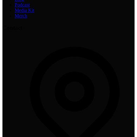
Podcast
Media Kit
Merch
Contact