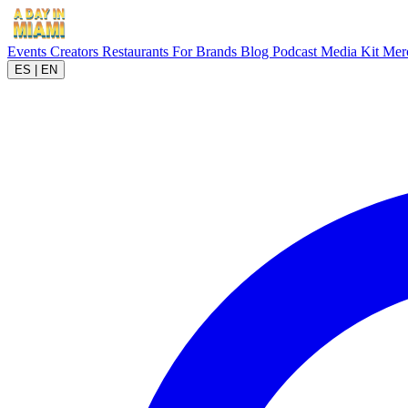
Events
Creators
Restaurants
For Brands
Blog
Podcast
Media Kit
Mer
ES
|
EN