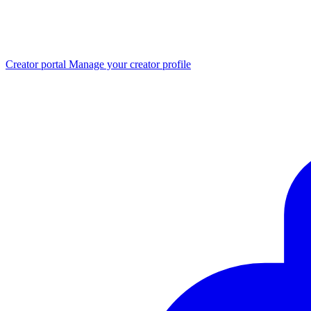
Creator portal
Manage your creator profile