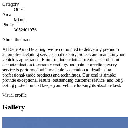
Category
Other
Area
Miami
Phone
3052401976
About the brand
At Dade Auto Detailing, we’re committed to delivering premium
automotive detailing services that restore, protect, and maintain your
vehicle’s appearance. From routine maintenance details and paint
decontamination to ceramic coatings and paint correction, every
service is performed with meticulous attention to detail using
professional-grade products and techniques. Our goal is simple:
provide exceptional results, outstanding customer service, and long-
lasting protection that keeps your vehicle looking its absolute best.
Visual profile
Gallery