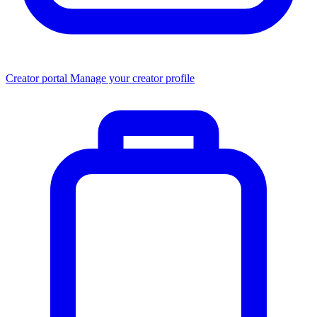
Creator portal
Manage your creator profile