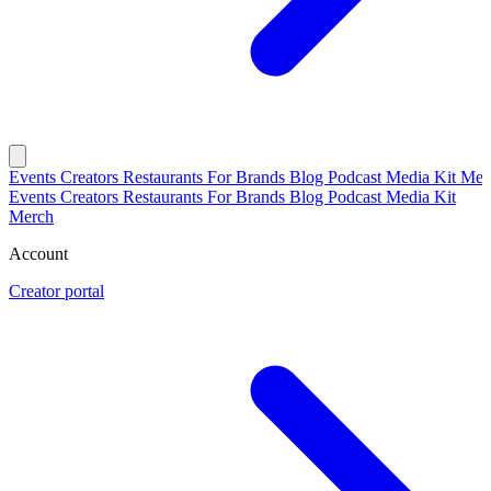
Events
Creators
Restaurants
For Brands
Blog
Podcast
Media Kit
Mer
Events
Creators
Restaurants
For Brands
Blog
Podcast
Media Kit
Merch
Account
Creator portal