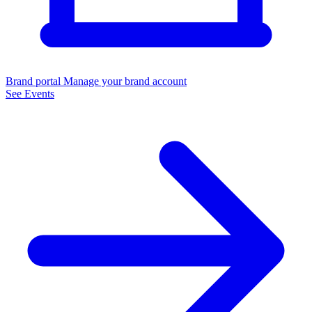
Brand portal
Manage your brand account
See Events