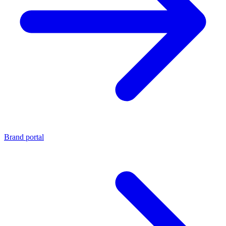
Brand portal