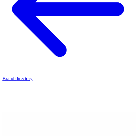
Brand directory