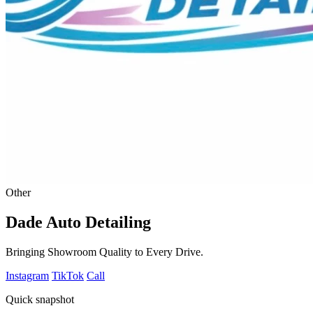
Other
Dade Auto Detailing
Bringing Showroom Quality to Every Drive.
Instagram
TikTok
Call
Quick snapshot