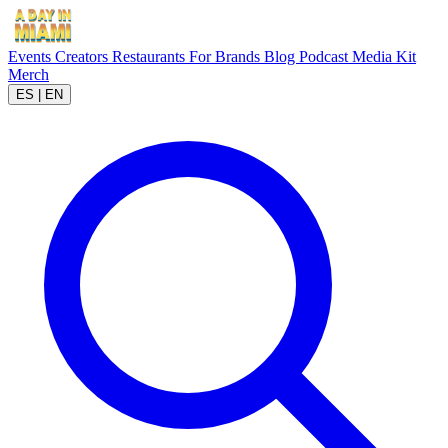
Events
Creators
Restaurants
For Brands
Blog
Podcast
Media Kit
Merch
ES
|
EN