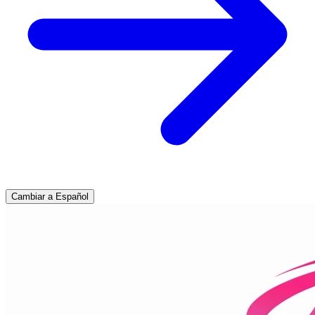
Cambiar a Español