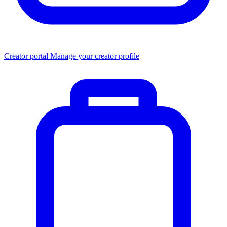
Creator portal
Manage your creator profile