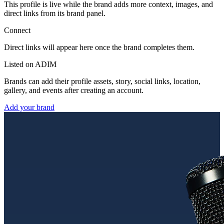
This profile is live while the brand adds more context, images, and
direct links from its brand panel.
Connect
Direct links will appear here once the brand completes them.
Listed on ADIM
Brands can add their profile assets, story, social links, location,
gallery, and events after creating an account.
Add your brand