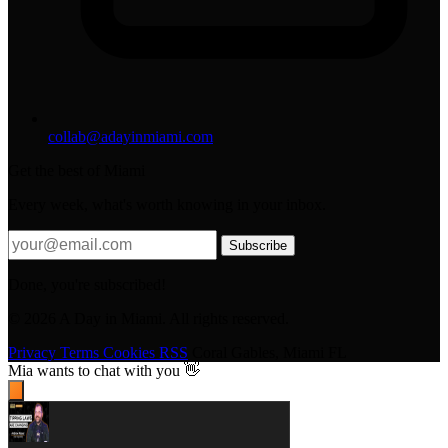
collab@adayinmiami.com
Get the best of Miami
Every week, what's worth knowing in your inbox.
Subscribe
Done, you're subscribed!
© 2026 A Day in Miami. All rights reserved.
Privacy
Terms
Cookies
RSS
Coral Gables, Miami FL
Mia
wants to chat with you 👋