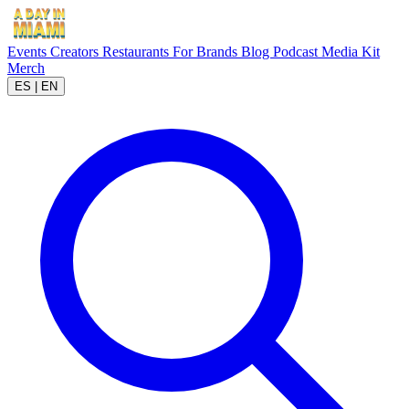
Events
Creators
Restaurants
For Brands
Blog
Podcast
Media Kit
Merch
ES
|
EN