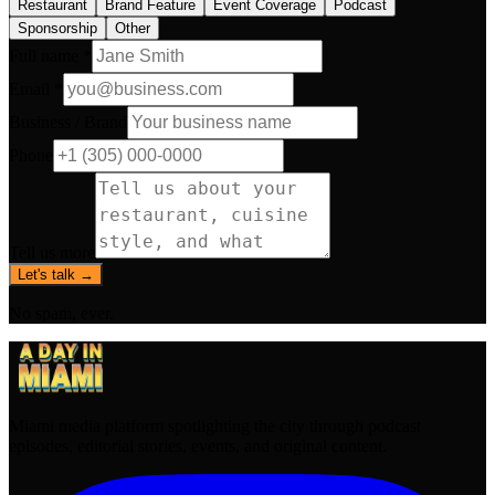
Restaurant
Brand Feature
Event Coverage
Podcast
Sponsorship
Other
Full name *
Email *
Business / Brand
Phone
Tell us more
Let's talk →
No spam, ever.
Miami media platform spotlighting the city through podcast
episodes, editorial stories, events, and original content.