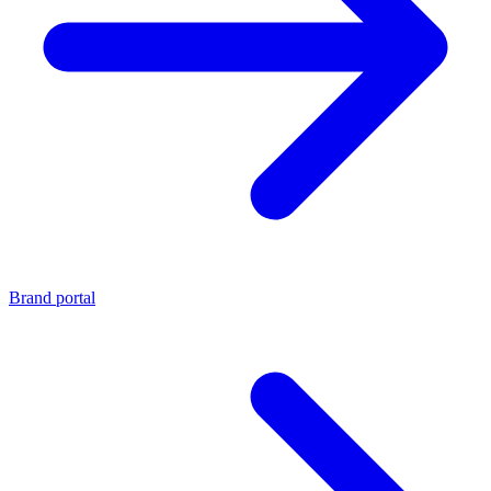
Brand portal