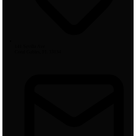
141 Sevilla Ave
Coral Gables, FL 33134