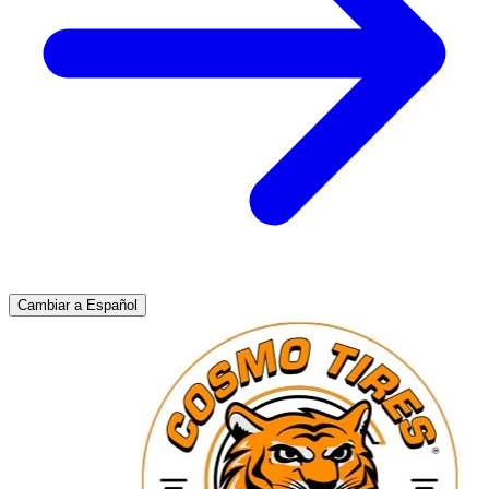
Cambiar a Español