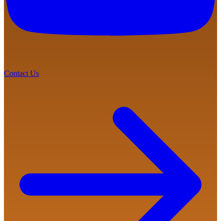
Contact Us