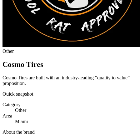
Other
Cosmo Tires
Cosmo Tires are built with an industry-leading “quality to value”
proposition.
Quick snapshot
Category
Other
Area
Miami
About the brand