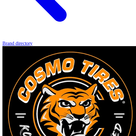
Brand directory