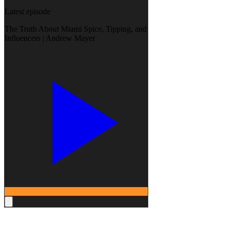
Latest episode
The Truth About Miami Spice, Tipping, and
Influencers | Andrew Mayer