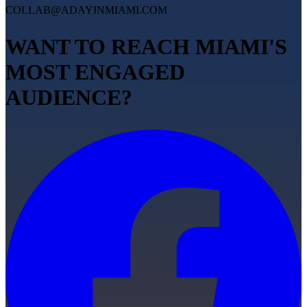
COLLAB@ADAYINMIAMI.COM
WANT TO REACH MIAMI'S
MOST ENGAGED
AUDIENCE?