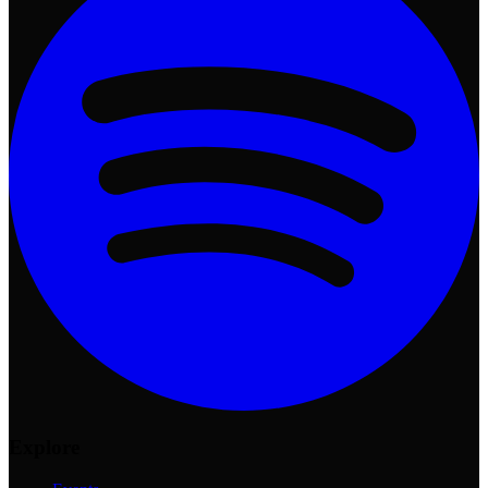
Explore