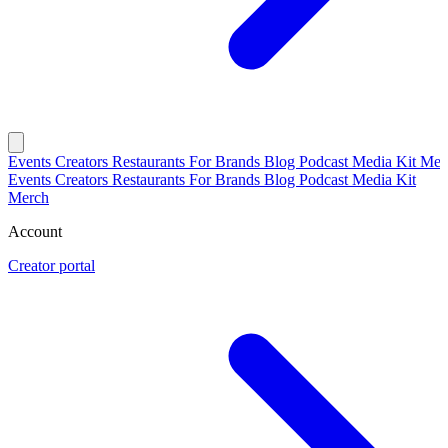
Events
Creators
Restaurants
For Brands
Blog
Podcast
Media Kit
Mer
Events
Creators
Restaurants
For Brands
Blog
Podcast
Media Kit
Merch
Account
Creator portal