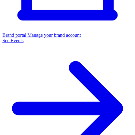
Brand portal
Manage your brand account
See Events