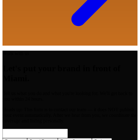
Work with us
Let's put your brand in front of
Miami.
Tell us what you do and what you're looking for. We'll get back to
you within 24 hours.
Heads up:
This form is to contact our team — it does NOT publish
your event automatically. After we hear from you, we coordinate the
coverage and listing personally.