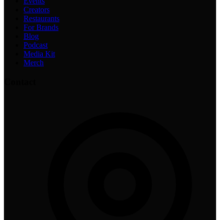
Events
Creators
Restaurants
For Brands
Blog
Podcast
Media Kit
Merch
Contact