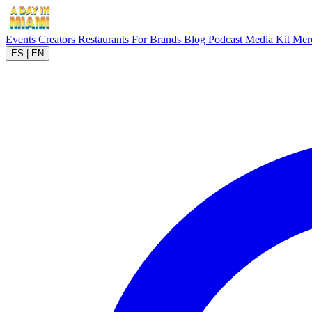
Events
Creators
Restaurants
For Brands
Blog
Podcast
Media Kit
Mer
ES
|
EN