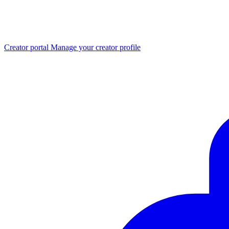
Creator portal
Manage your creator profile