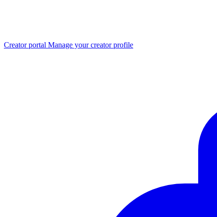
Creator portal
Manage your creator profile