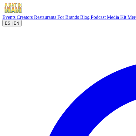
Events
Creators
Restaurants
For Brands
Blog
Podcast
Media Kit
Mer
ES
|
EN