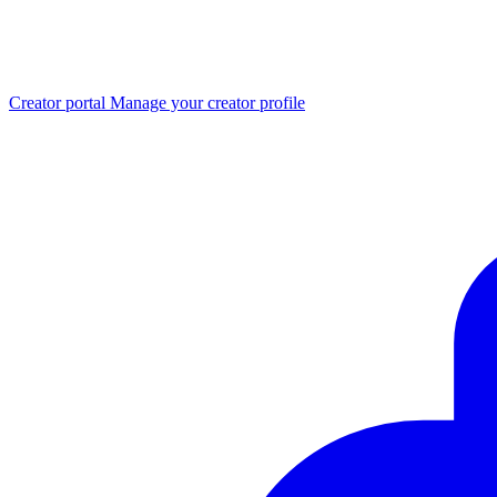
Creator portal
Manage your creator profile