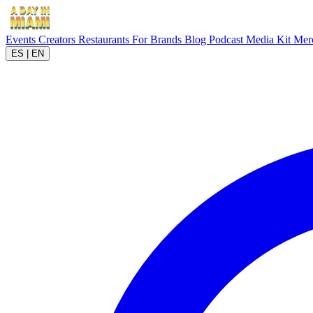
Events
Creators
Restaurants
For Brands
Blog
Podcast
Media Kit
Mer
ES
|
EN