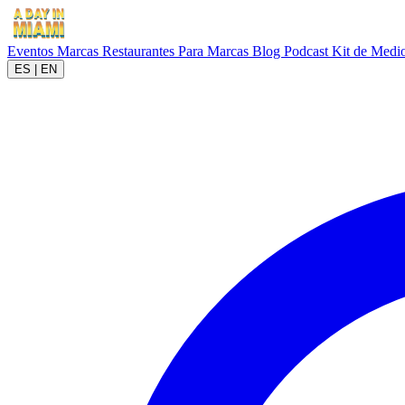
Eventos
Marcas
Restaurantes
Para Marcas
Blog
Podcast
Kit de Medi
ES
|
EN