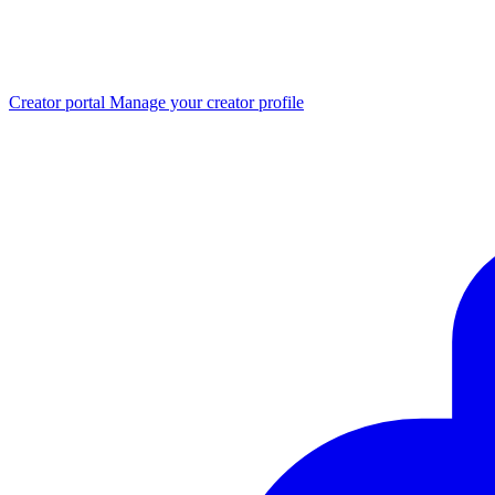
Creator portal
Manage your creator profile