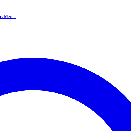
os
Merch